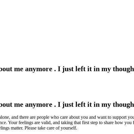
bout me anymore . I just left it in my though
bout me anymore . I just left it in my though
alone, and there are people who care about you and want to support you.
e. Your feelings are valid, and taking that first step to share how you f
ings matter. Please take care of yourself.