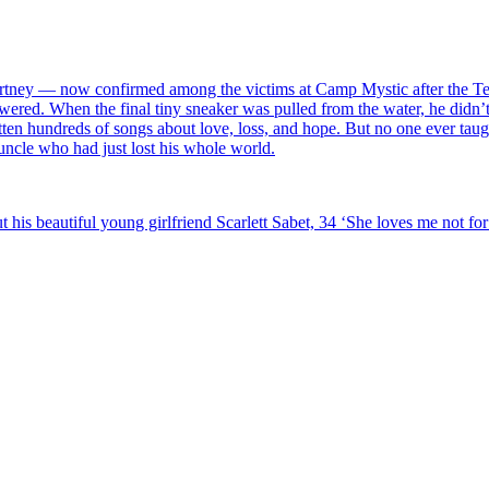
rtney — now confirmed among the victims at Camp Mystic after the Tex
wered. When the final tiny sneaker was pulled from the water, he didn’t
itten hundreds of songs about love, loss, and hope. But no one ever tau
 uncle who had just lost his whole world.
 his beautiful young girlfriend Scarlett Sabet, 34 ‘She loves me not f