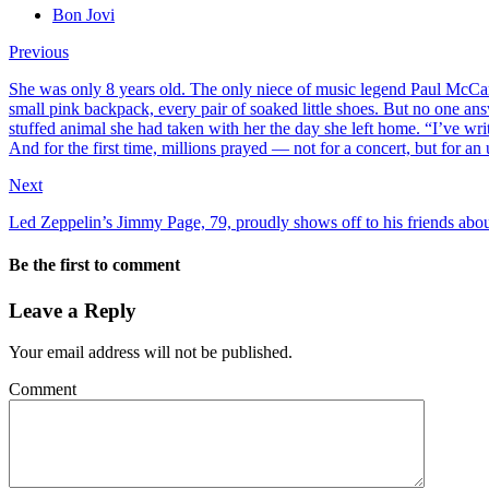
Bon Jovi
Previous
She was only 8 years old. The only niece of music legend Paul McCa
small pink backpack, every pair of soaked little shoes. But no one ans
stuffed animal she had taken with her the day she left home. “I’ve wr
And for the first time, millions prayed — not for a concert, but for an
Next
Led Zeppelin’s Jimmy Page, 79, proudly shows off to his friends about
Be the first to comment
Leave a Reply
Your email address will not be published.
Comment