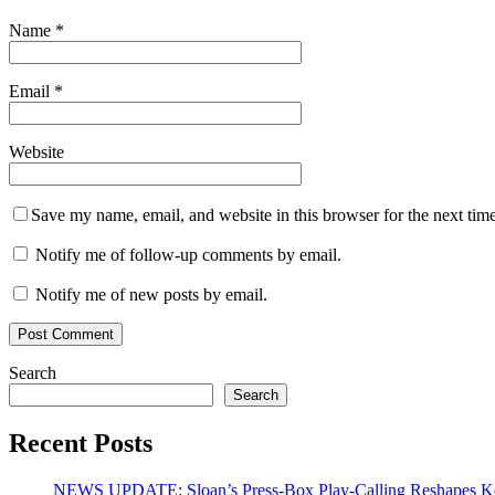
Name
*
Email
*
Website
Save my name, email, and website in this browser for the next tim
Notify me of follow-up comments by email.
Notify me of new posts by email.
Search
Search
Recent Posts
NEWS UPDATE: Sloan’s Press-Box Play-Calling Reshapes Ken