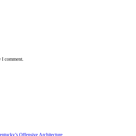
e I comment.
tucky’s Offensive Architecture