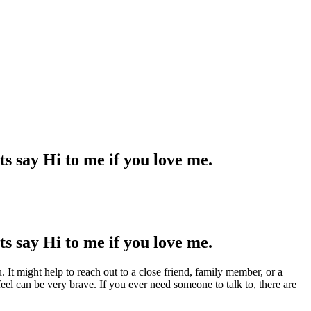
ts say Hi to me if you love me.
ts say Hi to me if you love me.
 It might help to reach out to a close friend, family member, or a
eel can be very brave. If you ever need someone to talk to, there are