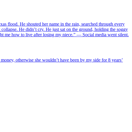
as flood. He shouted her name in the rain, searched through every
 collapse. He didn’t cry. He just sat on the ground, holding the soggy
ght me how to live after losing my niece.” — Social media went silent.
or money, otherwise she wouldn’t have been by my side for 8 years’