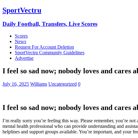
SportVectru
Daily Football, Transfers, Live Scores
Scores
News
Request For Account Deletion
SportVectru Community Guidelines
Advertise
I feel so sad now; nobody loves and cares a
July 16, 2025
Williams
Uncategorized
0
I feel so sad now; nobody loves and cares a
I’m really sorry you’re feeling this way. Please remember, you’re not 
mental health professional who can provide understanding and assistanc
helplines and support groups available. You’re important, and your feel