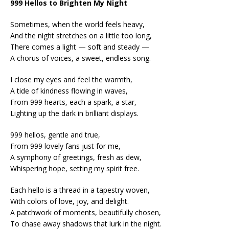
999 Hellos to Brighten My Night
Sometimes, when the world feels heavy,
And the night stretches on a little too long,
There comes a light — soft and steady —
A chorus of voices, a sweet, endless song.
I close my eyes and feel the warmth,
A tide of kindness flowing in waves,
From 999 hearts, each a spark, a star,
Lighting up the dark in brilliant displays.
999 hellos, gentle and true,
From 999 lovely fans just for me,
A symphony of greetings, fresh as dew,
Whispering hope, setting my spirit free.
Each hello is a thread in a tapestry woven,
With colors of love, joy, and delight.
A patchwork of moments, beautifully chosen,
To chase away shadows that lurk in the night.