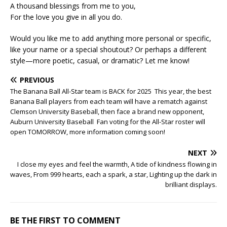
A thousand blessings from me to you,
For the love you give in all you do.
Would you like me to add anything more personal or specific,
like your name or a special shoutout? Or perhaps a different
style—more poetic, casual, or dramatic? Let me know!
PREVIOUS
The Banana Ball All-Star team is BACK for 2025 This year, the best
Banana Ball players from each team will have a rematch against
Clemson University Baseball, then face a brand new opponent,
Auburn University Baseball Fan voting for the All-Star roster will
open TOMORROW, more information coming soon!
NEXT
I close my eyes and feel the warmth, A tide of kindness flowing in
waves, From 999 hearts, each a spark, a star, Lighting up the dark in
brilliant displays.
BE THE FIRST TO COMMENT