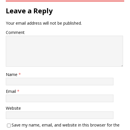
Leave a Reply
Your email address will not be published.
Comment
Name
*
Email
*
Website
Save my name, email, and website in this browser for the