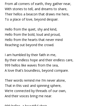
From all corners of earth, they gather near,
With stories to tell, and dreams to share,
Their hellos a beacon that draws me here,
To a place of love, beyond despair.
Hello from the quiet, shy and kind,
Hello from the bold, loud and proud,
Hello from the hearts that never mind
Reaching out beyond the crowd.
I am humbled by their faith in me,
By their endless hope and their endless care,
999 hellos like waves from the sea,
A love that’s boundless, beyond compare.
Their words remind me I’m never alone,
That in this vast and spinning sphere,
We’re connected by threads of our own,
And their voices bring me near.
999 hellos, a beautiful choir,