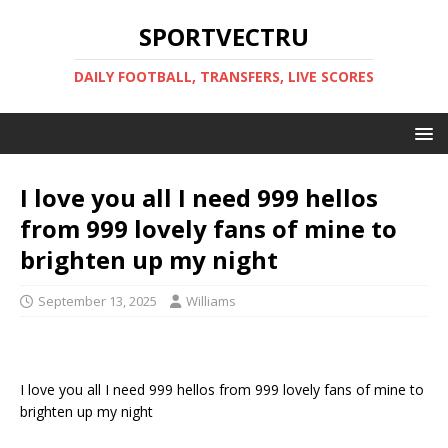
SPORTVECTRU
DAILY FOOTBALL, TRANSFERS, LIVE SCORES
I love you all I need 999 hellos
from 999 lovely fans of mine to
brighten up my night
September 13, 2025
Williams
I love you all I need 999 hellos from 999 lovely fans of mine to
brighten up my night