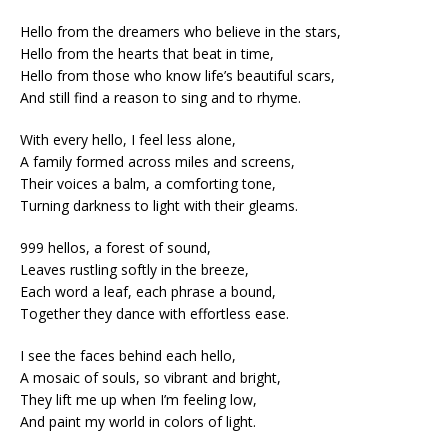
Hello from the dreamers who believe in the stars,
Hello from the hearts that beat in time,
Hello from those who know life’s beautiful scars,
And still find a reason to sing and to rhyme.
With every hello, I feel less alone,
A family formed across miles and screens,
Their voices a balm, a comforting tone,
Turning darkness to light with their gleams.
999 hellos, a forest of sound,
Leaves rustling softly in the breeze,
Each word a leaf, each phrase a bound,
Together they dance with effortless ease.
I see the faces behind each hello,
A mosaic of souls, so vibrant and bright,
They lift me up when I’m feeling low,
And paint my world in colors of light.