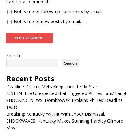
next time I comment.
Notify me of follow-up comments by email.
Notify me of new posts by email.
Search
Search
Recent Posts
Deadline Drama: Mets Keep Their $70M Star
JUST IN: The Unexpected that Triggered Phillies Fans’ Laugh
SHOCKING NEWS: Dombrowski Explains Phillies’ Deadline
Twist
Breaking: Kentucky WR Hit With Shock Dismissal…
SHOCKWAVES: Kentucky Makes Stunning Hardley Gilmore
Move