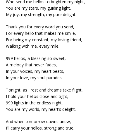
Who send me hellos to brighten my night,
You are my stars, my guiding light,
My joy, my strength, my pure delight.
Thank you for every word you send,
For every hello that makes me smile,
For being my constant, my loving friend,
Walking with me, every mile.
999 hellos, a blessing so sweet,
A melody that never fades,
In your voices, my heart beats,
In your love, my soul parades.
Tonight, as I rest and dreams take flight,
I hold your hellos close and tight,
999 lights in the endless night,
You are my world, my heart’s delight.
And when tomorrow dawns anew,
I’ll carry your hellos, strong and true,