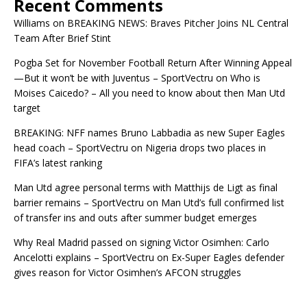
Recent Comments
Williams
on
BREAKING NEWS: Braves Pitcher Joins NL Central
Team After Brief Stint
Pogba Set for November Football Return After Winning Appeal
—But it won’t be with Juventus – SportVectru
on
Who is
Moises Caicedo? – All you need to know about then Man Utd
target
BREAKING: NFF names Bruno Labbadia as new Super Eagles
head coach – SportVectru
on
Nigeria drops two places in
FIFA’s latest ranking
Man Utd agree personal terms with Matthijs de Ligt as final
barrier remains – SportVectru
on
Man Utd’s full confirmed list
of transfer ins and outs after summer budget emerges
Why Real Madrid passed on signing Victor Osimhen: Carlo
Ancelotti explains – SportVectru
on
Ex-Super Eagles defender
gives reason for Victor Osimhen’s AFCON struggles