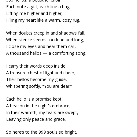
Each note a gift, each line a hug,
Lifting me higher and higher,
Filling my heart like a warm, cozy rug.
When doubts creep in and shadows fall,
When silence seems too loud and long,
I close my eyes and hear them call,
A thousand hellos — a comforting song.
I carry their words deep inside,
A treasure chest of light and cheer,
Their hellos become my guide,
Whispering softly, “You are dear.”
Each hello is a promise kept,
A beacon in the night’s embrace,
In their warmth, my fears are swept,
Leaving only peace and grace.
So here’s to the 999 souls so bright,