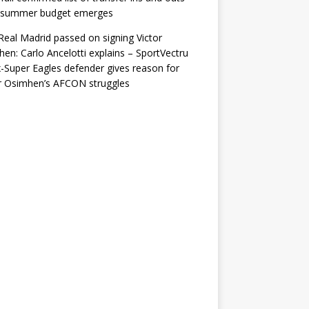
r summer budget emerges
eal Madrid passed on signing Victor
en: Carlo Ancelotti explains – SportVectru
-Super Eagles defender gives reason for
r Osimhen’s AFCON struggles