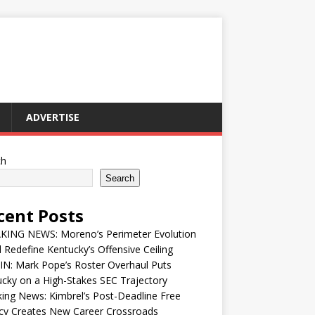
ADVERTISE
ch
Search
cent Posts
KING NEWS: Moreno’s Perimeter Evolution
 Redefine Kentucky’s Offensive Ceiling
IN: Mark Pope’s Roster Overhaul Puts
cky on a High-Stakes SEC Trajectory
ing News: Kimbrel’s Post-Deadline Free
cy Creates New Career Crossroads