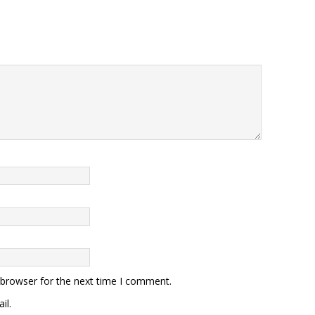
 browser for the next time I comment.
il.