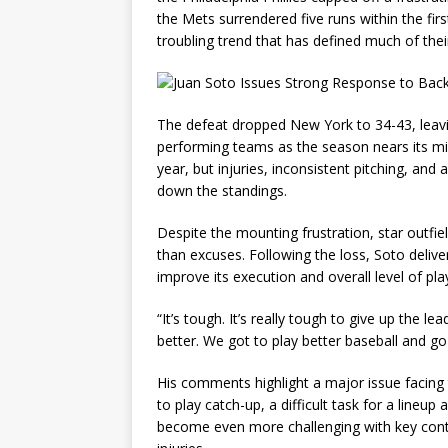
the Mets surrendered five runs within the fi
troubling trend that has defined much of thei
The defeat dropped New York to 34-43, leav
performing teams as the season nears its mid
year, but injuries, inconsistent pitching, an
down the standings.
Despite the mounting frustration, star outfie
than excuses. Following the loss, Soto deli
improve its execution and overall level of play
“It’s tough. It’s really tough to give up the l
better. We got to play better baseball and g
His comments highlight a major issue facing 
to play catch-up, a difficult task for a lineup
become even more challenging with key contr