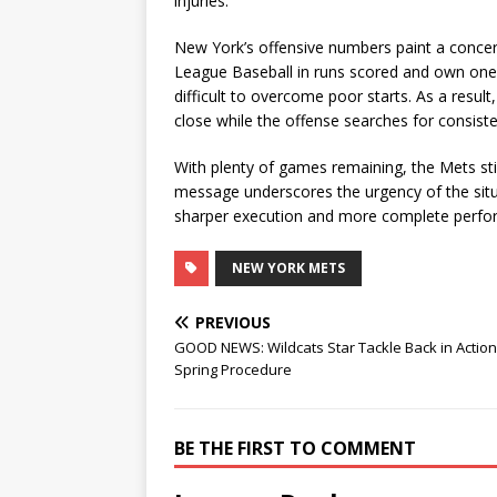
injuries.
New York’s offensive numbers paint a concer
League Baseball in runs scored and own one 
difficult to overcome poor starts. As a resul
close while the offense searches for consist
With plenty of games remaining, the Mets sti
message underscores the urgency of the situ
sharper execution and more complete perfor
NEW YORK METS
PREVIOUS
GOOD NEWS: Wildcats Star Tackle Back in Action
Spring Procedure
BE THE FIRST TO COMMENT