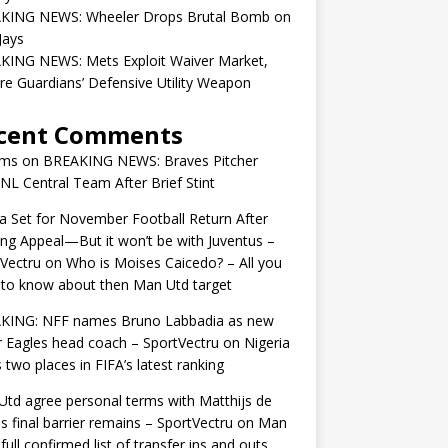
KING NEWS: Wheeler Drops Brutal Bomb on
Jays
KING NEWS: Mets Exploit Waiver Market,
re Guardians’ Defensive Utility Weapon
cent Comments
ams
on
BREAKING NEWS: Braves Pitcher
 NL Central Team After Brief Stint
 Set for November Football Return After
ng Appeal—But it won’t be with Juventus –
Vectru
on
Who is Moises Caicedo? – All you
to know about then Man Utd target
KING: NFF names Bruno Labbadia as new
 Eagles head coach – SportVectru
on
Nigeria
 two places in FIFA’s latest ranking
td agree personal terms with Matthijs de
as final barrier remains – SportVectru
on
Man
 full confirmed list of transfer ins and outs