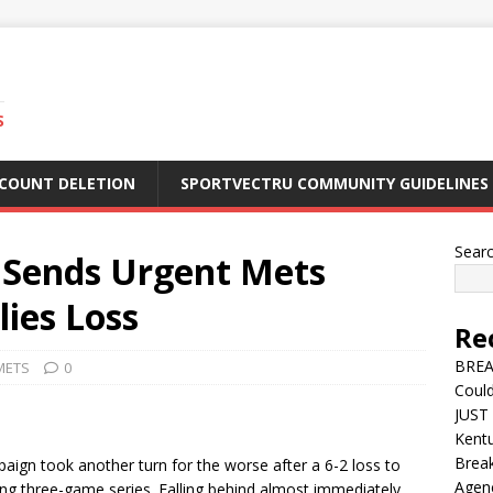
S
CCOUNT DELETION
SPORTVECTRU COMMUNITY GUIDELINES
Sear
o Sends Urgent Mets
lies Loss
Re
BREA
METS
0
Could
JUST 
Kentu
Break
ign took another turn for the worse after a 6-2 loss to
Agen
ating three-game series. Falling behind almost immediately,