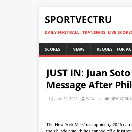
SPORTVECTRU
DAILY FOOTBALL, TRANSFERS, LIVE SCORE
SCORES
NEWS
REQUEST FOR A
JUST IN: Juan Sot
Message After Phil
June 22, 2026
Williams
NEW YORK 
The New York Mets’ disappointing 2026 campa
the Philadelphia Phillies capped off a frustr