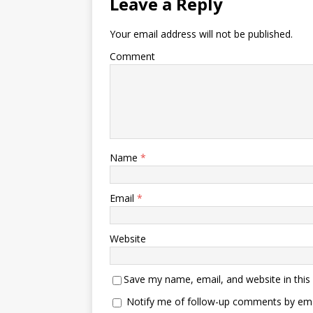
Leave a Reply
Your email address will not be published.
Comment
Name
*
Email
*
Website
Save my name, email, and website in this
Notify me of follow-up comments by ema