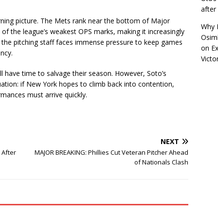
afte
ning picture. The Mets rank near the bottom of Major
Why R
of the league’s weakest OPS marks, making it increasingly
Osimh
t, the pitching staff faces immense pressure to keep games
on
Ex
ency.
Victo
ll have time to salvage their season. However, Soto’s
ation: if New York hopes to climb back into contention,
mances must arrive quickly.
NEXT
 After
MAJOR BREAKING: Phillies Cut Veteran Pitcher Ahead
of Nationals Clash