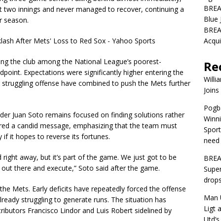
BREA
rst two innings and never managed to recover, continuing a
Blue 
r season.
BREA
Acqui
ing the club among the National League’s poorest-
Re
point. Expectations were significantly higher entering the
Willi
d a struggling offense have combined to push the Mets further
Joins
Pogba
lder Juan Soto remains focused on finding solutions rather
Winni
vered a candid message, emphasizing that the team must
Sport
 if it hopes to reverse its fortunes.
need 
ead right away, but it’s part of the game. We just got to be
BREA
o out there and execute,” Soto said after the game.
Super
drops
the Mets. Early deficits have repeatedly forced the offense
Man U
 already struggling to generate runs. The situation has
Ligt 
ibutors Francisco Lindor and Luis Robert sidelined by
Utd’s