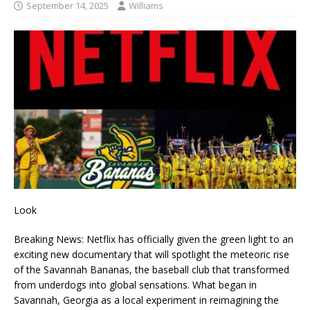
September 14, 2025
Williams
Look
Breaking News: Netflix has officially given the green light to an
exciting new documentary that will spotlight the meteoric rise
of the Savannah Bananas, the baseball club that transformed
from underdogs into global sensations. What began in
Savannah, Georgia as a local experiment in reimagining the