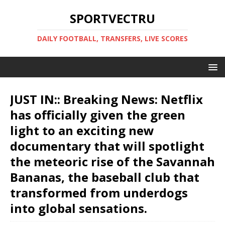
SPORTVECTRU
DAILY FOOTBALL, TRANSFERS, LIVE SCORES
JUST IN:: Breaking News: Netflix
has officially given the green
light to an exciting new
documentary that will spotlight
the meteoric rise of the Savannah
Bananas, the baseball club that
transformed from underdogs
into global sensations.