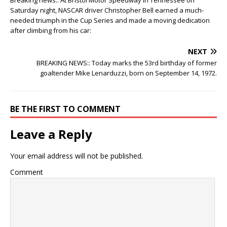
Breaking news:: At Bristol Motor Speedway in Tennessee on
Saturday night, NASCAR driver Christopher Bell earned a much-
needed triumph in the Cup Series and made a moving dedication
after climbing from his car:
NEXT
BREAKING NEWS:: Today marks the 53rd birthday of former
goaltender Mike Lenarduzzi, born on September 14, 1972.
BE THE FIRST TO COMMENT
Leave a Reply
Your email address will not be published.
Comment