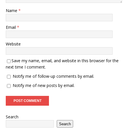
Name
*
Email
*
Website
Save my name, email, and website in this browser for the
next time I comment.
Notify me of follow-up comments by email.
Notify me of new posts by email.
Search
Search