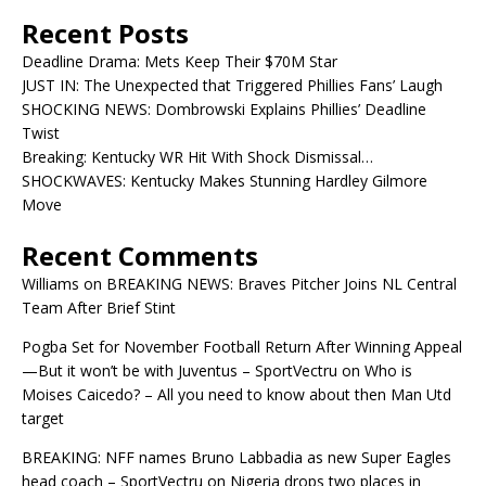
Recent Posts
Deadline Drama: Mets Keep Their $70M Star
JUST IN: The Unexpected that Triggered Phillies Fans’ Laugh
SHOCKING NEWS: Dombrowski Explains Phillies’ Deadline
Twist
Breaking: Kentucky WR Hit With Shock Dismissal…
SHOCKWAVES: Kentucky Makes Stunning Hardley Gilmore
Move
Recent Comments
Williams
on
BREAKING NEWS: Braves Pitcher Joins NL Central
Team After Brief Stint
Pogba Set for November Football Return After Winning Appeal
—But it won’t be with Juventus – SportVectru
on
Who is
Moises Caicedo? – All you need to know about then Man Utd
target
BREAKING: NFF names Bruno Labbadia as new Super Eagles
head coach – SportVectru
on
Nigeria drops two places in