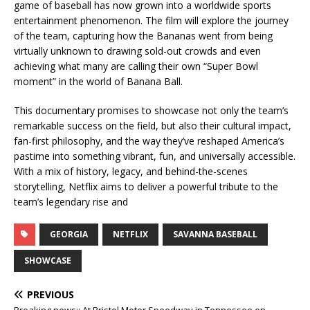
game of baseball has now grown into a worldwide sports
entertainment phenomenon. The film will explore the journey
of the team, capturing how the Bananas went from being
virtually unknown to drawing sold-out crowds and even
achieving what many are calling their own “Super Bowl
moment” in the world of Banana Ball.
This documentary promises to showcase not only the team’s
remarkable success on the field, but also their cultural impact,
fan-first philosophy, and the way they’ve reshaped America’s
pastime into something vibrant, fun, and universally accessible.
With a mix of history, legacy, and behind-the-scenes
storytelling, Netflix aims to deliver a powerful tribute to the
team’s legendary rise and
GEORGIA
NETFLIX
SAVANNA BASEBALL
SHOWCASE
PREVIOUS