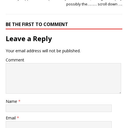
possibly the……… scroll down ….
BE THE FIRST TO COMMENT
Leave a Reply
Your email address will not be published.
Comment
Name
*
Email
*