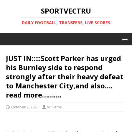
SPORTVECTRU
DAILY FOOTBALL, TRANSFERS, LIVE SCORES
JUST IN:::::Scott Parker has urged
his Burnley side to respond
strongly after their heavy defeat
to Manchester City,and also….
read more……….
October 2, 2025
Williams