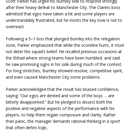
Scott Parker has urged his Burnley side to respond strongly
after their heavy defeat to Manchester City. The Clarets boss
admitted that egos have taken a hit and some players are
understandably frustrated, but he insists the key now is not to
overreact.
Following a 5–1 loss that plunged Burnley into the relegation
zone, Parker emphasized that while the scoreline hurts, it must
not deter the squad’s belief. He recalled previous occasions at
the Etihad where strong teams have been humbled, and said
he saw promising signs in his side during much of the contest.
For long stretches, Burnley showed resolve, competitive spirit,
and even caused Manchester City some problems.
Parker acknowledged that the result has bruised confidence,
saying: “Our egos are dented and some of the boys … are
bitterly disappointed.” But he pledged to dissect both the
positive and negative aspects of the performance with his
players, to help them regain composure and clarity. Rather
than panic, the manager demands rational thinking in a sport
that often defies logic.