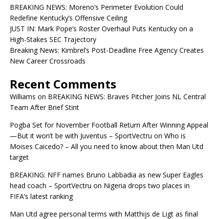
BREAKING NEWS: Moreno’s Perimeter Evolution Could
Redefine Kentucky’s Offensive Ceiling
JUST IN: Mark Pope’s Roster Overhaul Puts Kentucky on a
High-Stakes SEC Trajectory
Breaking News: Kimbrel’s Post-Deadline Free Agency Creates
New Career Crossroads
Recent Comments
Williams
on
BREAKING NEWS: Braves Pitcher Joins NL Central
Team After Brief Stint
Pogba Set for November Football Return After Winning Appeal
—But it won’t be with Juventus – SportVectru
on
Who is
Moises Caicedo? – All you need to know about then Man Utd
target
BREAKING: NFF names Bruno Labbadia as new Super Eagles
head coach – SportVectru
on
Nigeria drops two places in
FIFA’s latest ranking
Man Utd agree personal terms with Matthijs de Ligt as final