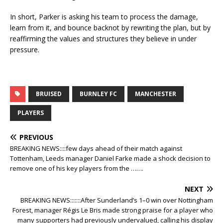
In short, Parker is asking his team to process the damage,
learn from it, and bounce backnot by rewriting the plan, but by
reaffirming the values and structures they believe in under
pressure.
BRUISED
BURNLEY FC
MANCHESTER
PLAYERS
PREVIOUS
BREAKING NEWS::::few days ahead of their match against
Tottenham, Leeds manager Daniel Farke made a shock decision to
remove one of his key players from the …….
NEXT
BREAKING NEWS:::::::After Sunderland’s 1–0 win over Nottingham
Forest, manager Régis Le Bris made strong praise for a player who
many supporters had previously undervalued, calling his display