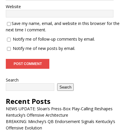
Website
Save my name, email, and website in this browser for the
next time I comment.
Notify me of follow-up comments by email.
Notify me of new posts by email.
Search
Search
Recent Posts
NEWS UPDATE: Sloan’s Press-Box Play-Calling Reshapes
Kentucky’s Offensive Architecture
BREAKING: Minchey’s QB Endorsement Signals Kentucky’s
Offensive Evolution