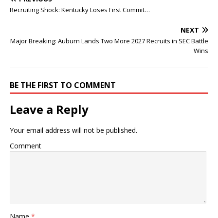
Recruiting Shock: Kentucky Loses First Commit…
NEXT
Major Breaking: Auburn Lands Two More 2027 Recruits in SEC Battle
Wins
BE THE FIRST TO COMMENT
Leave a Reply
Your email address will not be published.
Comment
Name
*