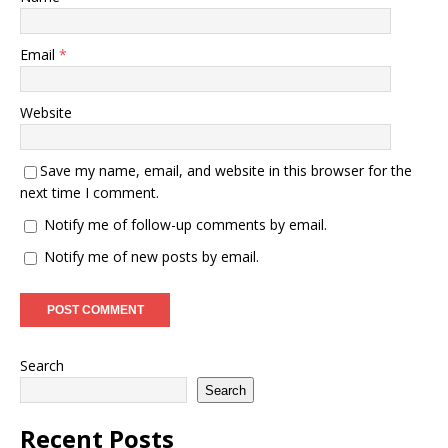
Email
*
Website
Save my name, email, and website in this browser for the
next time I comment.
Notify me of follow-up comments by email.
Notify me of new posts by email.
Search
Search
Recent Posts