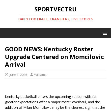
SPORTVECTRU
DAILY FOOTBALL, TRANSFERS, LIVE SCORES
GOOD NEWS: Kentucky Roster
Upgrade Centered on Momcilovic
Arrival
June 3, 2026
Williams
Kentucky basketball enters the upcoming season with far
greater expectations after a major roster overhaul, and the
addition of Milan Momcilovic may be the clearest sign that the