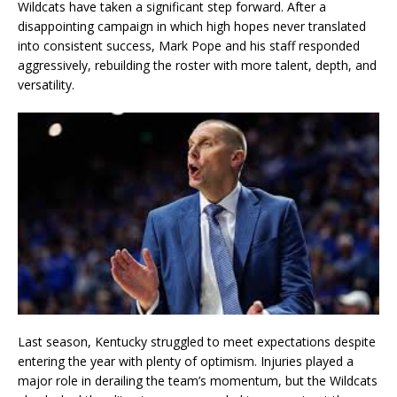
Wildcats have taken a significant step forward. After a
disappointing campaign in which high hopes never translated
into consistent success, Mark Pope and his staff responded
aggressively, rebuilding the roster with more talent, depth, and
versatility.
Last season, Kentucky struggled to meet expectations despite
entering the year with plenty of optimism. Injuries played a
major role in derailing the team’s momentum, but the Wildcats