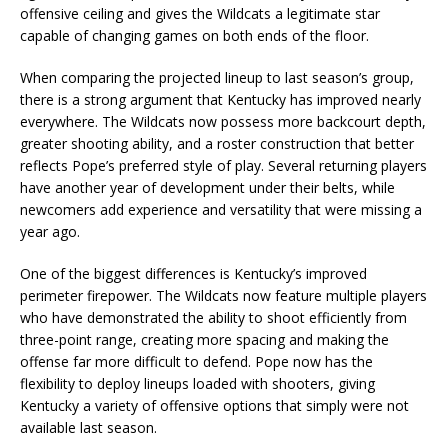
offensive ceiling and gives the Wildcats a legitimate star
capable of changing games on both ends of the floor.
When comparing the projected lineup to last season’s group,
there is a strong argument that Kentucky has improved nearly
everywhere. The Wildcats now possess more backcourt depth,
greater shooting ability, and a roster construction that better
reflects Pope’s preferred style of play. Several returning players
have another year of development under their belts, while
newcomers add experience and versatility that were missing a
year ago.
One of the biggest differences is Kentucky’s improved
perimeter firepower. The Wildcats now feature multiple players
who have demonstrated the ability to shoot efficiently from
three-point range, creating more spacing and making the
offense far more difficult to defend. Pope now has the
flexibility to deploy lineups loaded with shooters, giving
Kentucky a variety of offensive options that simply were not
available last season.