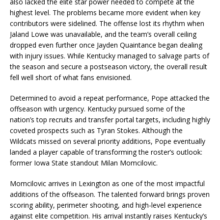
also lacked the elite star power needed to compete at the
highest level. The problems became more evident when key
contributors were sidelined. The offense lost its rhythm when
Jaland Lowe was unavailable, and the team’s overall ceiling
dropped even further once Jayden Quaintance began dealing
with injury issues. While Kentucky managed to salvage parts of
the season and secure a postseason victory, the overall result
fell well short of what fans envisioned.
Determined to avoid a repeat performance, Pope attacked the
offseason with urgency. Kentucky pursued some of the
nation’s top recruits and transfer portal targets, including highly
coveted prospects such as Tyran Stokes. Although the
Wildcats missed on several priority additions, Pope eventually
landed a player capable of transforming the roster’s outlook:
former Iowa State standout Milan Momcilovic.
Momcilovic arrives in Lexington as one of the most impactful
additions of the offseason. The talented forward brings proven
scoring ability, perimeter shooting, and high-level experience
against elite competition. His arrival instantly raises Kentucky’s