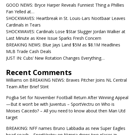
GOOD NEWS: Bryce Harper Reveals Funniest Thing a Phillies
Fan Yelled at…
SHOCKWAVES: Heartbreak in St. Louis-Lars Nootbaar Leaves
Cardinals in Tears
SHOCKWAVES: Cardinals Lose $Star Slugger Jordan Walker at
Last Minute as Knee Issue Sparks Fresh Concern
BREAKING NEWS: Blue Jays Land $5M as $8.1M Headlines
MLB Trade Cash Deals
JUST IN: Cubs’ New Rotation Changes Everything…
Recent Comments
Williams
on
BREAKING NEWS: Braves Pitcher Joins NL Central
Team After Brief Stint
Pogba Set for November Football Return After Winning Appeal
—But it won’t be with Juventus – SportVectru
on
Who is
Moises Caicedo? – All you need to know about then Man Utd
target
BREAKING: NFF names Bruno Labbadia as new Super Eagles
head coach – SportVectru
on
Nigeria drops two places in