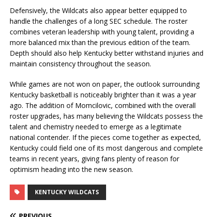
Defensively, the Wildcats also appear better equipped to
handle the challenges of a long SEC schedule. The roster
combines veteran leadership with young talent, providing a
more balanced mix than the previous edition of the team.
Depth should also help Kentucky better withstand injuries and
maintain consistency throughout the season.
While games are not won on paper, the outlook surrounding
Kentucky basketball is noticeably brighter than it was a year
ago. The addition of Momcilovic, combined with the overall
roster upgrades, has many believing the Wildcats possess the
talent and chemistry needed to emerge as a legitimate
national contender. If the pieces come together as expected,
Kentucky could field one of its most dangerous and complete
teams in recent years, giving fans plenty of reason for
optimism heading into the new season.
KENTUCKY WILDCATS
PREVIOUS