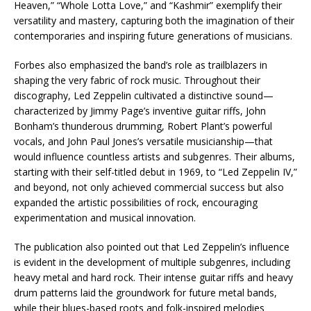
Heaven,” “Whole Lotta Love,” and “Kashmir” exemplify their
versatility and mastery, capturing both the imagination of their
contemporaries and inspiring future generations of musicians.
Forbes also emphasized the band’s role as trailblazers in
shaping the very fabric of rock music. Throughout their
discography, Led Zeppelin cultivated a distinctive sound—
characterized by Jimmy Page’s inventive guitar riffs, John
Bonham’s thunderous drumming, Robert Plant’s powerful
vocals, and John Paul Jones’s versatile musicianship—that
would influence countless artists and subgenres. Their albums,
starting with their self-titled debut in 1969, to “Led Zeppelin IV,”
and beyond, not only achieved commercial success but also
expanded the artistic possibilities of rock, encouraging
experimentation and musical innovation.
The publication also pointed out that Led Zeppelin’s influence
is evident in the development of multiple subgenres, including
heavy metal and hard rock. Their intense guitar riffs and heavy
drum patterns laid the groundwork for future metal bands,
while their blues-based roots and folk-inspired melodies