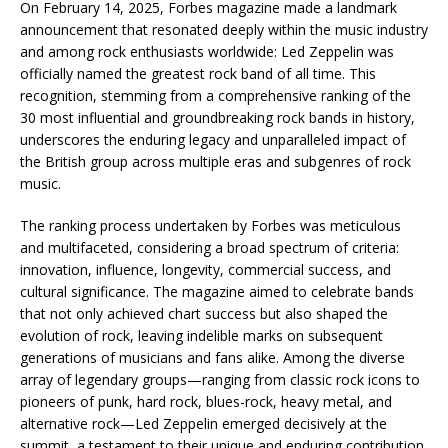
On February 14, 2025, Forbes magazine made a landmark
announcement that resonated deeply within the music industry
and among rock enthusiasts worldwide: Led Zeppelin was
officially named the greatest rock band of all time. This
recognition, stemming from a comprehensive ranking of the
30 most influential and groundbreaking rock bands in history,
underscores the enduring legacy and unparalleled impact of
the British group across multiple eras and subgenres of rock
music.
The ranking process undertaken by Forbes was meticulous
and multifaceted, considering a broad spectrum of criteria:
innovation, influence, longevity, commercial success, and
cultural significance. The magazine aimed to celebrate bands
that not only achieved chart success but also shaped the
evolution of rock, leaving indelible marks on subsequent
generations of musicians and fans alike. Among the diverse
array of legendary groups—ranging from classic rock icons to
pioneers of punk, hard rock, blues-rock, heavy metal, and
alternative rock—Led Zeppelin emerged decisively at the
summit, a testament to their unique and enduring contribution