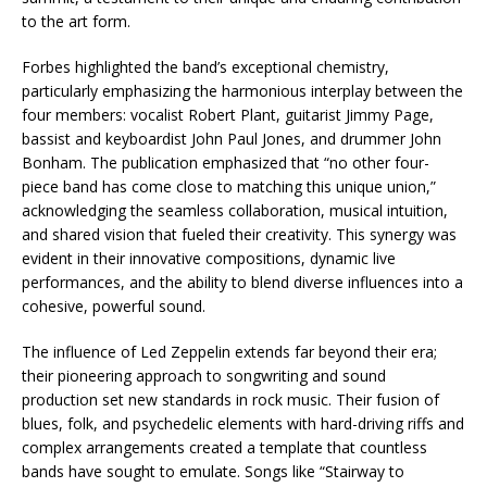
to the art form.
Forbes highlighted the band’s exceptional chemistry,
particularly emphasizing the harmonious interplay between the
four members: vocalist Robert Plant, guitarist Jimmy Page,
bassist and keyboardist John Paul Jones, and drummer John
Bonham. The publication emphasized that “no other four-
piece band has come close to matching this unique union,”
acknowledging the seamless collaboration, musical intuition,
and shared vision that fueled their creativity. This synergy was
evident in their innovative compositions, dynamic live
performances, and the ability to blend diverse influences into a
cohesive, powerful sound.
The influence of Led Zeppelin extends far beyond their era;
their pioneering approach to songwriting and sound
production set new standards in rock music. Their fusion of
blues, folk, and psychedelic elements with hard-driving riffs and
complex arrangements created a template that countless
bands have sought to emulate. Songs like “Stairway to