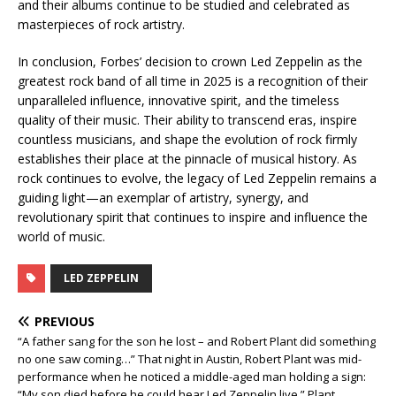
and their albums continue to be studied and celebrated as
masterpieces of rock artistry.
In conclusion, Forbes’ decision to crown Led Zeppelin as the
greatest rock band of all time in 2025 is a recognition of their
unparalleled influence, innovative spirit, and the timeless
quality of their music. Their ability to transcend eras, inspire
countless musicians, and shape the evolution of rock firmly
establishes their place at the pinnacle of musical history. As
rock continues to evolve, the legacy of Led Zeppelin remains a
guiding light—an exemplar of artistry, synergy, and
revolutionary spirit that continues to inspire and influence the
world of music.
LED ZEPPELIN
PREVIOUS
“A father sang for the son he lost – and Robert Plant did something
no one saw coming…” That night in Austin, Robert Plant was mid-
performance when he noticed a middle-aged man holding a sign:
“My son died before he could hear Led Zeppelin live.” Plant