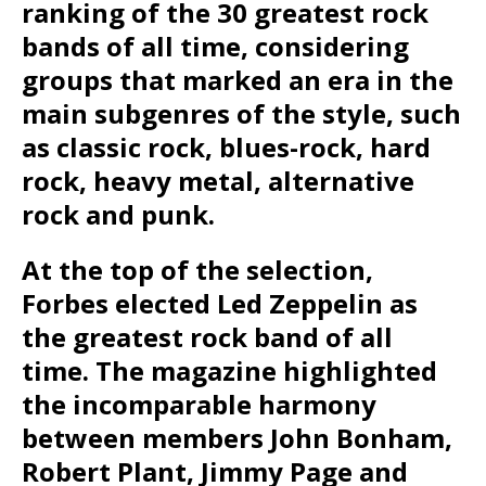
ranking of the 30 greatest rock
bands of all time, considering
groups that marked an era in the
main subgenres of the style, such
as classic rock, blues-rock, hard
rock, heavy metal, alternative
rock and punk.
At the top of the selection,
Forbes elected Led Zeppelin as
the greatest rock band of all
time. The magazine highlighted
the incomparable harmony
between members John Bonham,
Robert Plant, Jimmy Page and