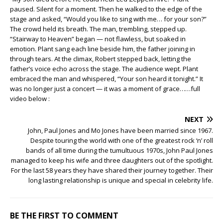
paused. Silent for a moment. Then he walked to the edge of the
stage and asked, “Would you like to sing with me… for your son?”
The crowd held its breath. The man, trembling, stepped up.
“Stairway to Heaven” began — not flawless, but soaked in
emotion. Plant sang each line beside him, the father joining in
through tears. At the climax, Robert stepped back, letting the
father’s voice echo across the stage. The audience wept. Plant
embraced the man and whispered, “Your son heard it tonight.” It
was no longer just a concert — it was a moment of grace……full
video below :
NEXT
John, Paul Jones and Mo Jones have been married since 1967.
Despite touring the world with one of the greatest rock ‘n’ roll
bands of all time during the tumultuous 1970s, John Paul Jones
managed to keep his wife and three daughters out of the spotlight.
For the last 58 years they have shared their journey together. Their
long lasting relationship is unique and special in celebrity life.
BE THE FIRST TO COMMENT