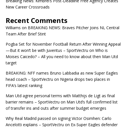
Breaking News: Kimbrel’s Post-Deadline Free Agency Creates
New Career Crossroads
Recent Comments
Williams
on
BREAKING NEWS: Braves Pitcher Joins NL Central
Team After Brief Stint
Pogba Set for November Football Return After Winning Appeal
—But it won’t be with Juventus – SportVectru
on
Who is
Moises Caicedo? – All you need to know about then Man Utd
target
BREAKING: NFF names Bruno Labbadia as new Super Eagles
head coach – SportVectru
on
Nigeria drops two places in
FIFA’s latest ranking
Man Utd agree personal terms with Matthijs de Ligt as final
barrier remains – SportVectru
on
Man Utd’s full confirmed list
of transfer ins and outs after summer budget emerges
Why Real Madrid passed on signing Victor Osimhen: Carlo
Ancelotti explains – SportVectru
on
Ex-Super Eagles defender