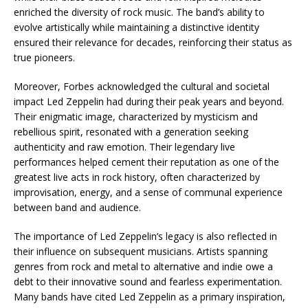
enriched the diversity of rock music. The band’s ability to
evolve artistically while maintaining a distinctive identity
ensured their relevance for decades, reinforcing their status as
true pioneers.
Moreover, Forbes acknowledged the cultural and societal
impact Led Zeppelin had during their peak years and beyond.
Their enigmatic image, characterized by mysticism and
rebellious spirit, resonated with a generation seeking
authenticity and raw emotion. Their legendary live
performances helped cement their reputation as one of the
greatest live acts in rock history, often characterized by
improvisation, energy, and a sense of communal experience
between band and audience.
The importance of Led Zeppelin’s legacy is also reflected in
their influence on subsequent musicians. Artists spanning
genres from rock and metal to alternative and indie owe a
debt to their innovative sound and fearless experimentation.
Many bands have cited Led Zeppelin as a primary inspiration,