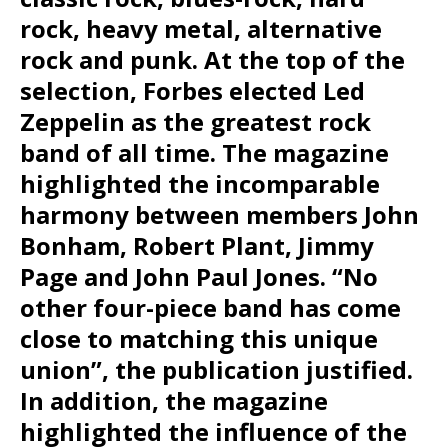
rock, heavy metal, alternative
rock and punk. At the top of the
selection, Forbes elected Led
Zeppelin as the greatest rock
band of all time. The magazine
highlighted the incomparable
harmony between members John
Bonham, Robert Plant, Jimmy
Page and John Paul Jones. “No
other four-piece band has come
close to matching this unique
union”, the publication justified.
In addition, the magazine
highlighted the influence of the