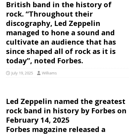
British band in the history of
rock. “Throughout their
discography, Led Zeppelin
managed to hone a sound and
cultivate an audience that has
since shaped all of rock as it is
today”, noted Forbes.
July 19, 2025
Williams
Led Zeppelin named the greatest
rock band in history by Forbes on
February 14, 2025
Forbes magazine released a