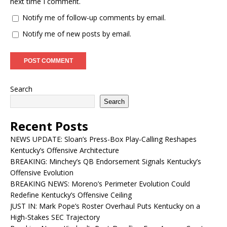
next time I comment.
Notify me of follow-up comments by email.
Notify me of new posts by email.
Search
Search
Recent Posts
NEWS UPDATE: Sloan’s Press-Box Play-Calling Reshapes
Kentucky’s Offensive Architecture
BREAKING: Minchey’s QB Endorsement Signals Kentucky’s
Offensive Evolution
BREAKING NEWS: Moreno’s Perimeter Evolution Could
Redefine Kentucky’s Offensive Ceiling
JUST IN: Mark Pope’s Roster Overhaul Puts Kentucky on a
High-Stakes SEC Trajectory