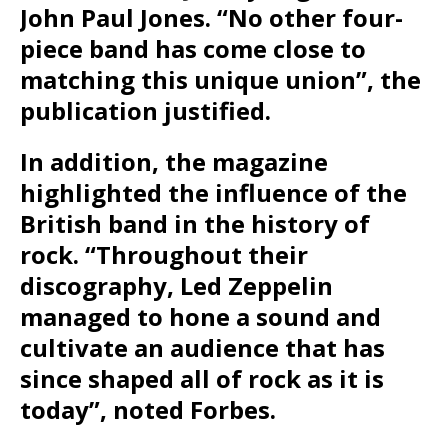
John Paul Jones. “No other four-
piece band has come close to
matching this unique union”, the
publication justified.
In addition, the magazine
highlighted the influence of the
British band in the history of
rock. “Throughout their
discography, Led Zeppelin
managed to hone a sound and
cultivate an audience that has
since shaped all of rock as it is
today”, noted Forbes.