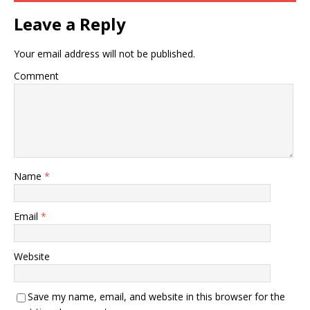
Leave a Reply
Your email address will not be published.
Comment
Name
*
Email
*
Website
Save my name, email, and website in this browser for the