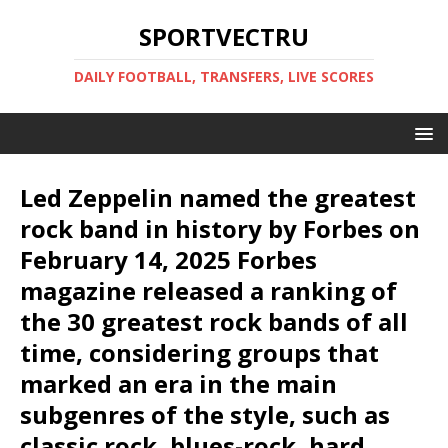
SPORTVECTRU
DAILY FOOTBALL, TRANSFERS, LIVE SCORES
Led Zeppelin named the greatest
rock band in history by Forbes on
February 14, 2025 Forbes
magazine released a ranking of
the 30 greatest rock bands of all
time, considering groups that
marked an era in the main
subgenres of the style, such as
classic rock, blues-rock, hard