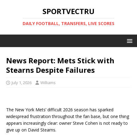
SPORTVECTRU
DAILY FOOTBALL, TRANSFERS, LIVE SCORES
News Report: Mets Stick with
Stearns Despite Failures
July 1, 2026
Williams
The New York Mets’ difficult 2026 season has sparked
widespread frustration throughout the fan base, but one thing
appears increasingly clear: owner Steve Cohen is not ready to
give up on David Stearns.