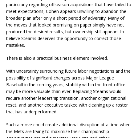
particularly regarding offseason acquisitions that have failed to
meet expectations, Cohen appears unwilling to abandon the
broader plan after only a short period of adversity. Many of
the moves that looked promising on paper simply have not
produced the desired results, but ownership still appears to
believe Stearns deserves the opportunity to correct those
mistakes.
There is also a practical business element involved.
With uncertainty surrounding future labor negotiations and the
possibility of significant changes across Major League
Baseball in the coming years, stability within the front office
may be more valuable than ever. Replacing Stearns would
require another leadership transition, another organizational
reset, and another executive tasked with cleaning up a roster
that has underperformed.
Such a move could create additional disruption at a time when
the Mets are trying to maximize their championship