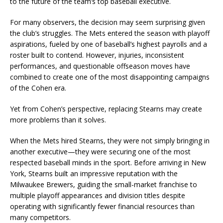
to the future of the team’s top baseball executive.
For many observers, the decision may seem surprising given
the club’s struggles. The Mets entered the season with playoff
aspirations, fueled by one of baseball’s highest payrolls and a
roster built to contend. However, injuries, inconsistent
performances, and questionable offseason moves have
combined to create one of the most disappointing campaigns
of the Cohen era.
Yet from Cohen’s perspective, replacing Stearns may create
more problems than it solves.
When the Mets hired Stearns, they were not simply bringing in
another executive—they were securing one of the most
respected baseball minds in the sport. Before arriving in New
York, Stearns built an impressive reputation with the
Milwaukee Brewers, guiding the small-market franchise to
multiple playoff appearances and division titles despite
operating with significantly fewer financial resources than
many competitors.