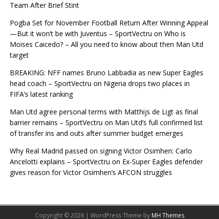
Team After Brief Stint
Pogba Set for November Football Return After Winning Appeal
—But it won’t be with Juventus – SportVectru
on
Who is
Moises Caicedo? – All you need to know about then Man Utd
target
BREAKING: NFF names Bruno Labbadia as new Super Eagles
head coach – SportVectru
on
Nigeria drops two places in
FIFA’s latest ranking
Man Utd agree personal terms with Matthijs de Ligt as final
barrier remains – SportVectru
on
Man Utd’s full confirmed list
of transfer ins and outs after summer budget emerges
Why Real Madrid passed on signing Victor Osimhen: Carlo
Ancelotti explains – SportVectru
on
Ex-Super Eagles defender
gives reason for Victor Osimhen’s AFCON struggles
Copyright © 2026 | WordPress Theme by
MH Themes