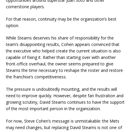
opportunities around superstar Juan Soto and other
cornerstone players.
For that reason, continuity may be the organization’s best
option.
While Stearns deserves his share of responsibility for the
team’s disappointing results, Cohen appears convinced that
the executive who helped create the current situation is also
capable of fixing it. Rather than starting over with another
front-office overhaul, the owner seems prepared to give
Stearns the time necessary to reshape the roster and restore
the franchise’s competitiveness.
The pressure is undoubtedly mounting, and the results will
need to improve quickly. However, despite fan frustration and
growing scrutiny, David Stearns continues to have the support
of the most important person in the organization.
For now, Steve Cohen’s message is unmistakable: the Mets
may need changes, but replacing David Stearns is not one of