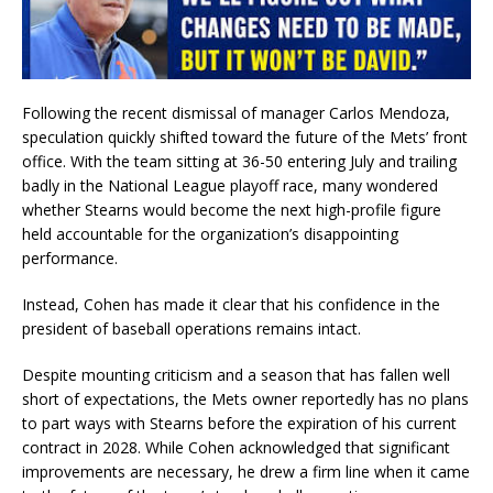
Following the recent dismissal of manager Carlos Mendoza,
speculation quickly shifted toward the future of the Mets’ front
office. With the team sitting at 36-50 entering July and trailing
badly in the National League playoff race, many wondered
whether Stearns would become the next high-profile figure
held accountable for the organization’s disappointing
performance.
Instead, Cohen has made it clear that his confidence in the
president of baseball operations remains intact.
Despite mounting criticism and a season that has fallen well
short of expectations, the Mets owner reportedly has no plans
to part ways with Stearns before the expiration of his current
contract in 2028. While Cohen acknowledged that significant
improvements are necessary, he drew a firm line when it came