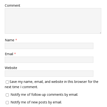
Comment
Name
*
Email
*
Website
Save my name, email, and website in this browser for the
next time I comment.
Notify me of follow-up comments by email.
Notify me of new posts by email.