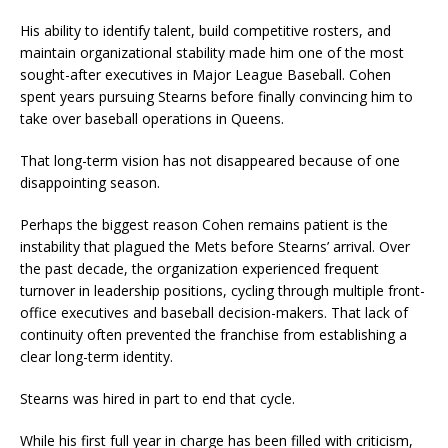
His ability to identify talent, build competitive rosters, and
maintain organizational stability made him one of the most
sought-after executives in Major League Baseball. Cohen
spent years pursuing Stearns before finally convincing him to
take over baseball operations in Queens.
That long-term vision has not disappeared because of one
disappointing season.
Perhaps the biggest reason Cohen remains patient is the
instability that plagued the Mets before Stearns’ arrival. Over
the past decade, the organization experienced frequent
turnover in leadership positions, cycling through multiple front-
office executives and baseball decision-makers. That lack of
continuity often prevented the franchise from establishing a
clear long-term identity.
Stearns was hired in part to end that cycle.
While his first full year in charge has been filled with criticism,