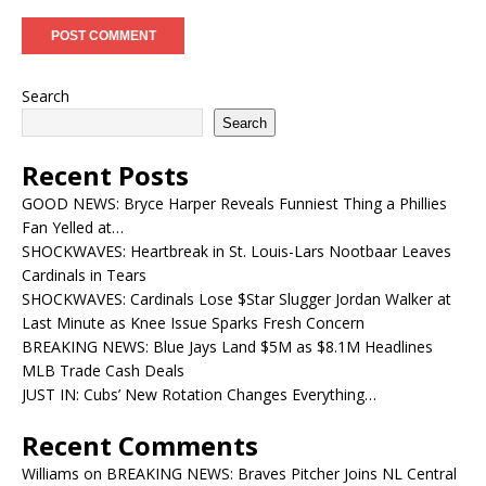
Search
Search
Recent Posts
GOOD NEWS: Bryce Harper Reveals Funniest Thing a Phillies
Fan Yelled at…
SHOCKWAVES: Heartbreak in St. Louis-Lars Nootbaar Leaves
Cardinals in Tears
SHOCKWAVES: Cardinals Lose $Star Slugger Jordan Walker at
Last Minute as Knee Issue Sparks Fresh Concern
BREAKING NEWS: Blue Jays Land $5M as $8.1M Headlines
MLB Trade Cash Deals
JUST IN: Cubs’ New Rotation Changes Everything…
Recent Comments
Williams
on
BREAKING NEWS: Braves Pitcher Joins NL Central