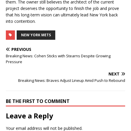
them. The owner still believes the architect of the current
project deserves the opportunity to finish the job and prove
that his long-term vision can ultimately lead New York back
into contention.
NEW YORK METS
PREVIOUS
Breaking News: Cohen Sticks with Stearns Despite Growing
Pressure
NEXT
Breaking News: Braves Adjust Lineup Amid Push to Rebound
BE THE FIRST TO COMMENT
Leave a Reply
Your email address will not be published.