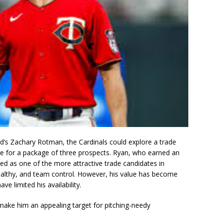
d’s Zachary Rotman, the Cardinals could explore a trade
ge for a package of three prospects. Ryan, who earned an
wed as one of the more attractive trade candidates in
healthy, and team control. However, his value has become
e limited his availability.
l make him an appealing target for pitching-needy