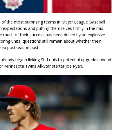
 of the most surprising teams in Major League Baseball
 expectations and putting themselves firmly in the mix
le much of their success has been driven by an explosive
ring units, questions still remain about whether their
 deep postseason push.
 already begun linking St. Louis to potential upgrades ahead
r Minnesota Twins All-Star starter Joe Ryan.