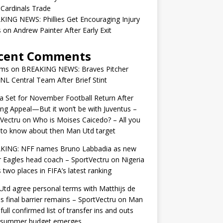
 Cardinals Trade
ING NEWS: Phillies Get Encouraging Injury
on Andrew Painter After Early Exit
cent Comments
ams
on
BREAKING NEWS: Braves Pitcher
 NL Central Team After Brief Stint
 Set for November Football Return After
ng Appeal—But it won’t be with Juventus –
Vectru
on
Who is Moises Caicedo? – All you
to know about then Man Utd target
KING: NFF names Bruno Labbadia as new
 Eagles head coach – SportVectru
on
Nigeria
 two places in FIFA’s latest ranking
td agree personal terms with Matthijs de
as final barrier remains – SportVectru
on
Man
 full confirmed list of transfer ins and outs
r summer budget emerges