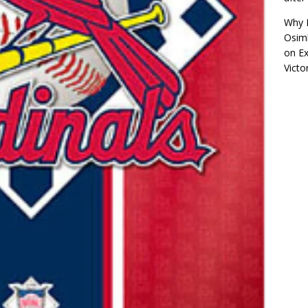
Why R
Osimh
on
Ex
Victo