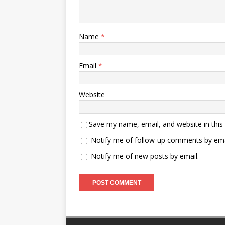
Name
*
Email
*
Website
Save my name, email, and website in this
Notify me of follow-up comments by ema
Notify me of new posts by email.