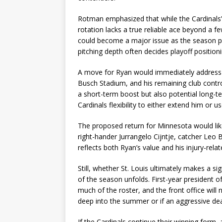
Rotman emphasized that while the Cardinals’ 
rotation lacks a true reliable ace beyond a
could become a major issue as the season pro
pitching depth often decides playoff positioni
A move for Ryan would immediately address tha
Busch Stadium, and his remaining club contro
a short-term boost but also potential long-ter
Cardinals flexibility to either extend him or 
The proposed return for Minnesota would lik
right-hander Jurrangelo Cijntje, catcher Leo
reflects both Ryan’s value and his injury-relat
Still, whether St. Louis ultimately makes a s
of the season unfolds. First-year president
much of the roster, and the front office will 
deep into the summer or if an aggressive de
If the Cardinals continue their winning form,