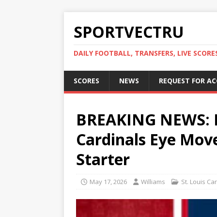
SPORTVECTRU
DAILY FOOTBALL, TRANSFERS, LIVE SCORE
SCORES
NEWS
REQUEST FOR A
BREAKING NEWS: 
Cardinals Eye Move
Starter
May 17, 2026
Williams
St. Louis Ca