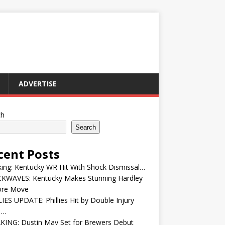
ADVERTISE
ch
Search
cent Posts
ing: Kentucky WR Hit With Shock Dismissal…
KWAVES: Kentucky Makes Stunning Hardley
ore Move
IES UPDATE: Phillies Hit by Double Injury
e…
KING: Dustin May Set for Brewers Debut