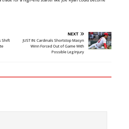
NEXT
 Shift
JUST IN: Cardinals Shortstop Masyn
ate
Winn Forced Out of Game With
Possible Leg Injury