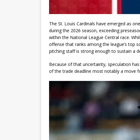
The St. Louis Cardinals have emerged as one
during the 2026 season, exceeding preseason
within the National League Central race. Whi
offense that ranks among the league’s top sco
pitching staff is strong enough to sustain a
Because of that uncertainty, speculation has
of the trade deadline most notably a move fo