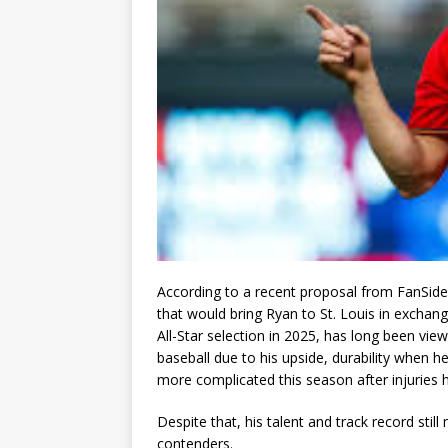
According to a recent proposal from FanSide
that would bring Ryan to St. Louis in exchan
All-Star selection in 2025, has long been vie
baseball due to his upside, durability when 
more complicated this season after injuries hav
Despite that, his talent and track record stil
contenders.