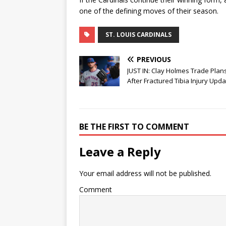
one of the defining moves of their season.
ST. LOUIS CARDINALS
PREVIOUS
JUST IN: Clay Holmes Trade Plans
After Fractured Tibia Injury Upd
BE THE FIRST TO COMMENT
Leave a Reply
Your email address will not be published.
Comment