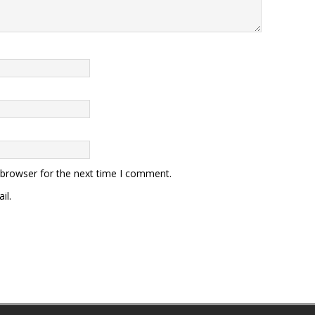
 browser for the next time I comment.
il.