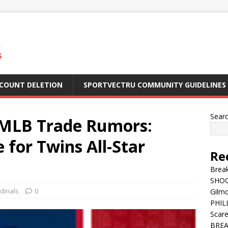
S
CCOUNT DELETION
SPORTVECTRU COMMUNITY GUIDELINES
Sear
MLB Trade Rumors:
 for Twins All-Star
Re
Break
SHOC
rdinals
0
Gilm
PHILL
Scar
BREA