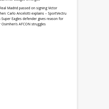
eal Madrid passed on signing Victor
en: Carlo Ancelotti explains – SportVectru
-Super Eagles defender gives reason for
r Osimhen’s AFCON struggles