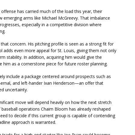
offense has carried much of the load this year, their
 few emerging arms like Michael McGreevy. That imbalance
gresses, especially in a competitive division where
ng.
t concern. His pitching profile is seen as a strong fit for
l adds even more appeal for St. Louis, giving them not only
m stability. In addition, acquiring him would give the
use him as a cornerstone piece for future roster planning.
ely include a package centered around prospects such as
 Bernal, and left-hander Ixan Henderson—an offer that
ed uncertainty.
ignificant move will depend heavily on how the next stretch
 of baseball operations Chaim Bloom has already reshaped
need to decide if this current group is capable of contending
adline approach is warranted.
 a trade for a high-end starter like Joe Ryan could become