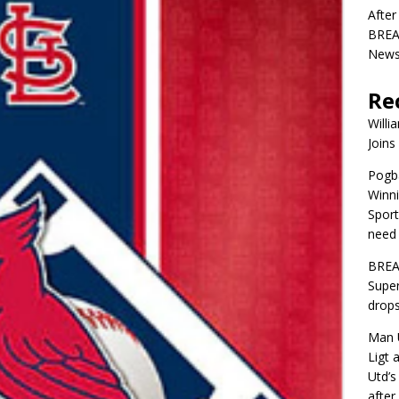
After
BREAK
News 
Re
Willi
Joins
Pogba
Winni
Sport
need 
BREA
Super
drops
Man U
Ligt 
Utd’s
afte