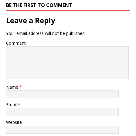
BE THE FIRST TO COMMENT
Leave a Reply
Your email address will not be published.
Comment
Name
*
Email
*
Website