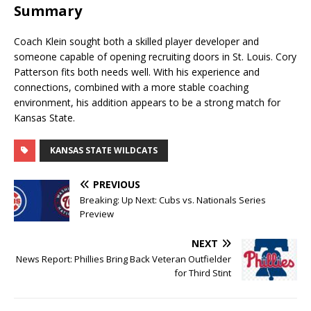
Summary
Coach Klein sought both a skilled player developer and
someone capable of opening recruiting doors in St. Louis. Cory
Patterson fits both needs well. With his experience and
connections, combined with a more stable coaching
environment, his addition appears to be a strong match for
Kansas State.
KANSAS STATE WILDCATS
PREVIOUS
Breaking: Up Next: Cubs vs. Nationals Series
Preview
NEXT
News Report: Phillies Bring Back Veteran Outfielder
for Third Stint