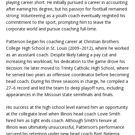
playing career short. He initially pursued a career in accounting
after earning his degree, but his passion for football remained
strong. Volunteering as a youth coach eventually reignited his
commitment to the sport, prompting him to leave the
corporate world and pursue coaching full-time.
Patterson began his coaching career at Christian Brothers
College High School in St. Louis (2009–2012), where he worked
as an assistant coach. Despite likely taking a pay cut and
increasing his workload, his dedication to the game drove his
decision. He later moved to Trinity Catholic High School, where
he served two years as offensive coordinator before becoming
head coach. During his three seasons in charge, he compiled a
27–6 record and led the team to deep playoff runs, including
appearances in the Missouri state semifinals and finals.
His success at the high school level earned him an opportunity
at the collegiate level when Illinois head coach Lovie Smith
hired him as tight ends coach. Although Smith’s tenure at
Illinois was ultimately unsuccessful, Patterson’s performance
secured his retention under new head coach Bret Bielema,