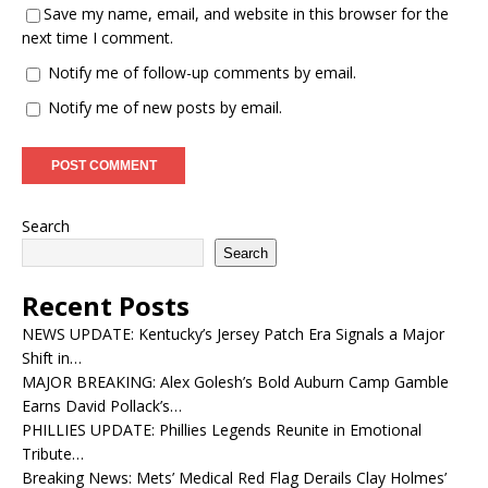
Save my name, email, and website in this browser for the
next time I comment.
Notify me of follow-up comments by email.
Notify me of new posts by email.
Search
Search
Recent Posts
NEWS UPDATE: Kentucky’s Jersey Patch Era Signals a Major
Shift in…
MAJOR BREAKING: Alex Golesh’s Bold Auburn Camp Gamble
Earns David Pollack’s…
PHILLIES UPDATE: Phillies Legends Reunite in Emotional
Tribute…
Breaking News: Mets’ Medical Red Flag Derails Clay Holmes’