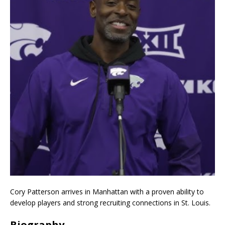
Cory Patterson arrives in Manhattan with a proven ability to
develop players and strong recruiting connections in St. Louis.
Biography