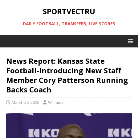
SPORTVECTRU
DAILY FOOTBALL, TRANSFERS, LIVE SCORES
News Report: Kansas State
Football-Introducing New Staff
Member Cory Patterson Running
Backs Coach
March 26, 2026
Williams