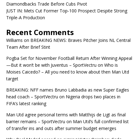
Diamondbacks Trade Before Cubs Pivot
JUST IN: Mets Cut Former Top-100 Prospect Despite Strong
Triple-A Production
Recent Comments
Williams
on
BREAKING NEWS: Braves Pitcher Joins NL Central
Team After Brief Stint
Pogba Set for November Football Return After Winning Appeal
—But it won’t be with Juventus – SportVectru
on
Who is
Moises Caicedo? – All you need to know about then Man Utd
target
BREAKING: NFF names Bruno Labbadia as new Super Eagles
head coach – SportVectru
on
Nigeria drops two places in
FIFA’s latest ranking
Man Utd agree personal terms with Matthijs de Ligt as final
barrier remains – SportVectru
on
Man Utd’s full confirmed list
of transfer ins and outs after summer budget emerges