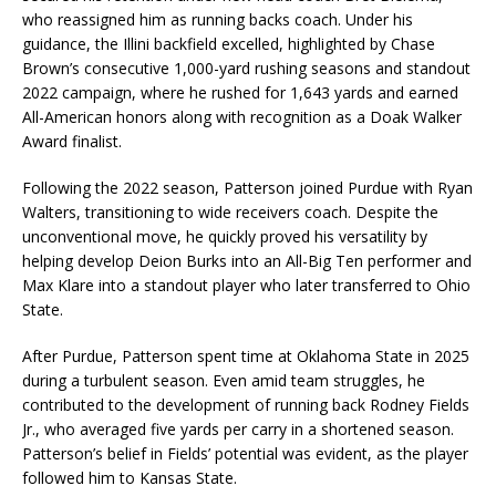
who reassigned him as running backs coach. Under his
guidance, the Illini backfield excelled, highlighted by Chase
Brown’s consecutive 1,000-yard rushing seasons and standout
2022 campaign, where he rushed for 1,643 yards and earned
All-American honors along with recognition as a Doak Walker
Award finalist.
Following the 2022 season, Patterson joined Purdue with Ryan
Walters, transitioning to wide receivers coach. Despite the
unconventional move, he quickly proved his versatility by
helping develop Deion Burks into an All-Big Ten performer and
Max Klare into a standout player who later transferred to Ohio
State.
After Purdue, Patterson spent time at Oklahoma State in 2025
during a turbulent season. Even amid team struggles, he
contributed to the development of running back Rodney Fields
Jr., who averaged five yards per carry in a shortened season.
Patterson’s belief in Fields’ potential was evident, as the player
followed him to Kansas State.