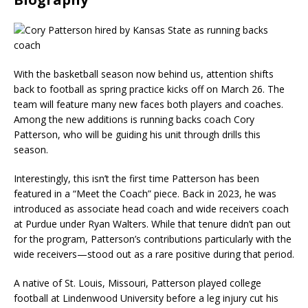
With the basketball season now behind us, attention shifts
back to football as spring practice kicks off on March 26. The
team will feature many new faces both players and coaches.
Among the new additions is running backs coach Cory
Patterson, who will be guiding his unit through drills this
season.
Interestingly, this isn’t the first time Patterson has been
featured in a “Meet the Coach” piece. Back in 2023, he was
introduced as associate head coach and wide receivers coach
at Purdue under Ryan Walters. While that tenure didn’t pan out
for the program, Patterson’s contributions particularly with the
wide receivers—stood out as a rare positive during that period.
A native of St. Louis, Missouri, Patterson played college
football at Lindenwood University before a leg injury cut his