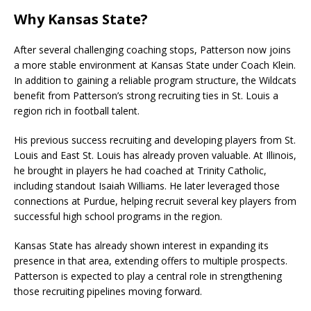
Why Kansas State?
After several challenging coaching stops, Patterson now joins
a more stable environment at Kansas State under Coach Klein.
In addition to gaining a reliable program structure, the Wildcats
benefit from Patterson’s strong recruiting ties in St. Louis a
region rich in football talent.
His previous success recruiting and developing players from St.
Louis and East St. Louis has already proven valuable. At Illinois,
he brought in players he had coached at Trinity Catholic,
including standout Isaiah Williams. He later leveraged those
connections at Purdue, helping recruit several key players from
successful high school programs in the region.
Kansas State has already shown interest in expanding its
presence in that area, extending offers to multiple prospects.
Patterson is expected to play a central role in strengthening
those recruiting pipelines moving forward.