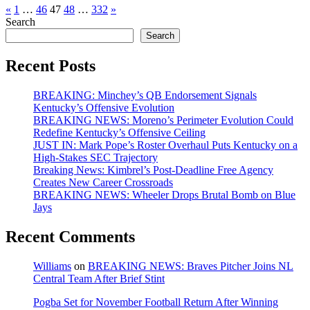
Posts
«
1
…
46
47
48
…
332
»
Search
pagination
Search
Recent Posts
BREAKING: Minchey’s QB Endorsement Signals
Kentucky’s Offensive Evolution
BREAKING NEWS: Moreno’s Perimeter Evolution Could
Redefine Kentucky’s Offensive Ceiling
JUST IN: Mark Pope’s Roster Overhaul Puts Kentucky on a
High-Stakes SEC Trajectory
Breaking News: Kimbrel’s Post-Deadline Free Agency
Creates New Career Crossroads
BREAKING NEWS: Wheeler Drops Brutal Bomb on Blue
Jays
Recent Comments
Williams
on
BREAKING NEWS: Braves Pitcher Joins NL
Central Team After Brief Stint
Pogba Set for November Football Return After Winning