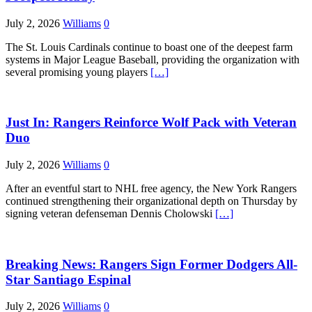
July 2, 2026
Williams
0
The St. Louis Cardinals continue to boast one of the deepest farm
systems in Major League Baseball, providing the organization with
several promising young players
[…]
Just In: Rangers Reinforce Wolf Pack with Veteran
Duo
July 2, 2026
Williams
0
After an eventful start to NHL free agency, the New York Rangers
continued strengthening their organizational depth on Thursday by
signing veteran defenseman Dennis Cholowski
[…]
Breaking News: Rangers Sign Former Dodgers All-
Star Santiago Espinal
July 2, 2026
Williams
0