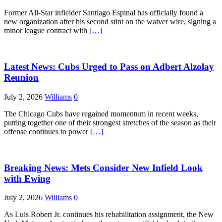
Former All-Star infielder Santiago Espinal has officially found a
new organization after his second stint on the waiver wire, signing a
minor league contract with
[…]
Latest News: Cubs Urged to Pass on Adbert Alzolay
Reunion
July 2, 2026
Williams
0
The Chicago Cubs have regained momentum in recent weeks,
putting together one of their strongest stretches of the season as their
offense continues to power
[…]
Breaking News: Mets Consider New Infield Look
with Ewing
July 2, 2026
Williams
0
As Luis Robert Jr. continues his rehabilitation assignment, the New