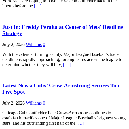
York Mets are hoping to have the veteran outfielder back in the
lineup before the
[…]
Just In: Freddy Peralta at Center of Mets’ Deadline
Strategy
July 2, 2026
Williams
0
With the calendar turning to July, Major League Baseball’s trade
deadline is rapidly approaching, forcing teams across the league to
determine whether they will buy,
[…]
Latest News: Cubs’ Crow-Armstrong Secures Top-
Five Spot
July 2, 2026
Williams
0
Chicago Cubs outfielder Pete Crow-Armstrong continues to
establish himself as one of Major League Baseball’s brightest young
stars, and his outstanding first half of the
[…]