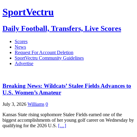
SportVectru
Daily Football, Transfers, Live Scores
Scores
News
Request For Account Deletion
SportVectru Community Guidelines
Advertise
Breaking News: Wildcats’ Stalee Fields Advances to
U.S. Women’s Amateur
July 3, 2026
Williams
0
Kansas State rising sophomore Stalee Fields earned one of the
biggest accomplishments of her young golf career on Wednesday by
qualifying for the 2026 U.S.
[…]