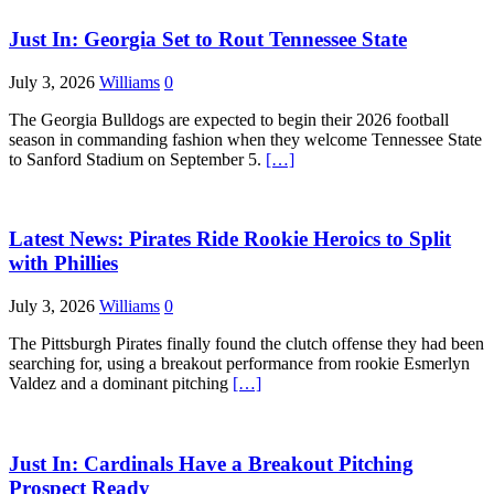
Just In: Georgia Set to Rout Tennessee State
July 3, 2026
Williams
0
The Georgia Bulldogs are expected to begin their 2026 football
season in commanding fashion when they welcome Tennessee State
to Sanford Stadium on September 5.
[…]
Latest News: Pirates Ride Rookie Heroics to Split
with Phillies
July 3, 2026
Williams
0
The Pittsburgh Pirates finally found the clutch offense they had been
searching for, using a breakout performance from rookie Esmerlyn
Valdez and a dominant pitching
[…]
Just In: Cardinals Have a Breakout Pitching
Prospect Ready