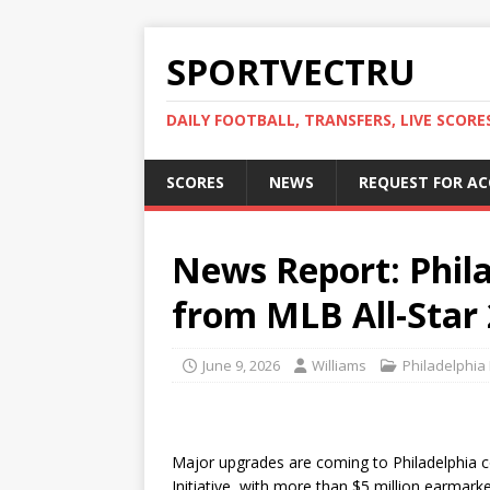
SPORTVECTRU
DAILY FOOTBALL, TRANSFERS, LIVE SCORE
SCORES
NEWS
REQUEST FOR A
News Report: Phil
from MLB All-Star 
June 9, 2026
Williams
Philadelphia 
Major upgrades are coming to Philadelphia c
Initiative, with more than $5 million earmark