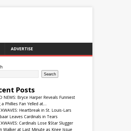
ADVERTISE
ch
Search
cent Posts
 NEWS: Bryce Harper Reveals Funniest
 a Phillies Fan Yelled at…
WAVES: Heartbreak in St. Louis-Lars
aar Leaves Cardinals in Tears
KWAVES: Cardinals Lose $Star Slugger
n Walker at Last Minute as Knee Issue