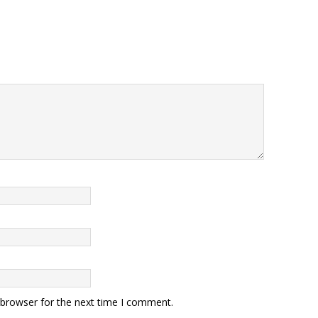
 browser for the next time I comment.