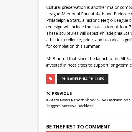
Cultural preservation is another major compon
League Memorial Park at 44th and Parkside w
Philadelphia Stars, a historic Negro League 
redesign will include the installation of four 
These sculptures will depict Philadelphia Sta
athletic excellence, pride, and historical si
for completion this summer.
MLB noted that since the launch of its All-Sta
invested in host cities to support long-ter
PHILADELPHIA PHILLIES
PREVIOUS
K-State News Report: Shock NCAA Decision on 
Triggers Massive Backlash
BE THE FIRST TO COMMENT