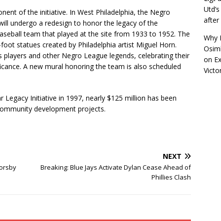
Utd’s
ent of the initiative. In West Philadelphia, the Negro
afte
ill undergo a redesign to honor the legacy of the
baseball team that played at the site from 1933 to 1952. The
Why R
7-foot statues created by Philadelphia artist Miguel Horn.
Osimh
rs players and other Negro League legends, celebrating their
on
Ex
gnificance. A new mural honoring the team is also scheduled
Victo
r Legacy Initiative in 1997, nearly $125 million has been
m community development projects.
NEXT
Sorsby
Breaking: Blue Jays Activate Dylan Cease Ahead of
Phillies Clash