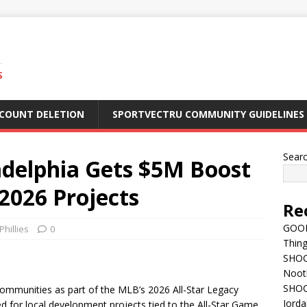
S
CCOUNT DELETION
SPORTVECTRU COMMUNITY GUIDELINES
Sear
adelphia Gets $5M Boost
2026 Projects
Re
GOOD
Phillies
0
Thing
SHOCK
Nootb
SHOC
ommunities as part of the MLB’s 2026 All-Star Legacy
Jorda
ed for local development projects tied to the All-Star Game.