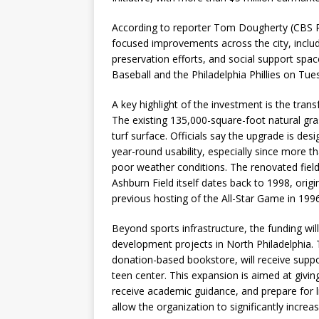
According to reporter Tom Dougherty (CBS Phil
focused improvements across the city, includi
preservation efforts, and social support s
Baseball and the Philadelphia Phillies on Tue
A key highlight of the investment is the tran
The existing 135,000-square-foot natural gras
turf surface. Officials say the upgrade is des
year-round usability, especially since more 
poor weather conditions. The renovated field
Ashburn Field itself dates back to 1998, origi
previous hosting of the All-Star Game in 1996
Beyond sports infrastructure, the funding w
development projects in North Philadelphia
donation-based bookstore, will receive suppor
teen center. This expansion is aimed at givin
receive academic guidance, and prepare for lif
allow the organization to significantly increa