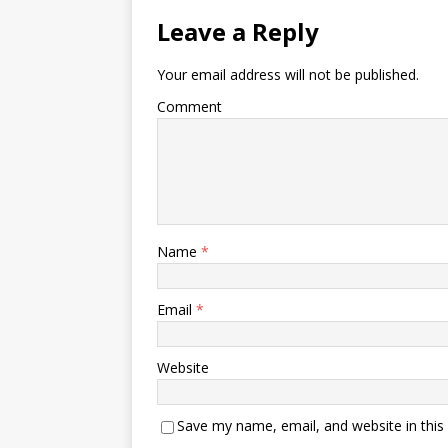
Leave a Reply
Your email address will not be published.
Comment
Name
*
Email
*
Website
Save my name, email, and website in this