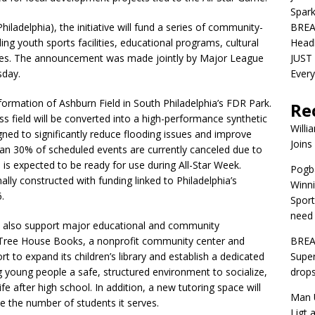
Spar
adelphia), the initiative will fund a series of community-
BREA
ng youth sports facilities, educational programs, cultural
Head
paces. The announcement was made jointly by Major League
JUST 
sday.
Ever
sformation of Ashburn Field in South Philadelphia’s FDR Park.
Re
s field will be converted into a high-performance synthetic
Willi
igned to significantly reduce flooding issues and improve
Joins
than 30% of scheduled events are currently canceled due to
 is expected to be ready for use during All-Star Week.
Pogba
nally constructed with funding linked to Philadelphia’s
Winni
.
Sport
need 
ill also support major educational and community
. Tree House Books, a nonprofit community center and
BREA
t to expand its children’s library and establish a dedicated
Super
g young people a safe, structured environment to socialize,
drops
e after high school. In addition, a new tutoring space will
Man U
se the number of students it serves.
Ligt 