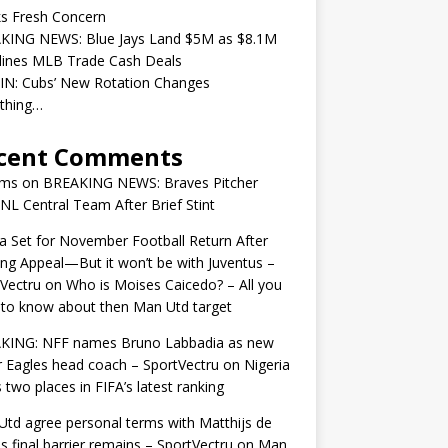
ks Fresh Concern
KING NEWS: Blue Jays Land $5M as $8.1M
lines MLB Trade Cash Deals
IN: Cubs’ New Rotation Changes
ything…
cent Comments
ams
on
BREAKING NEWS: Braves Pitcher
 NL Central Team After Brief Stint
 Set for November Football Return After
ng Appeal—But it won’t be with Juventus –
Vectru
on
Who is Moises Caicedo? – All you
to know about then Man Utd target
KING: NFF names Bruno Labbadia as new
 Eagles head coach – SportVectru
on
Nigeria
 two places in FIFA’s latest ranking
td agree personal terms with Matthijs de
as final barrier remains – SportVectru
on
Man