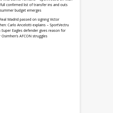
 full confirmed list of transfer ins and outs
r summer budget emerges
eal Madrid passed on signing Victor
en: Carlo Ancelotti explains – SportVectru
-Super Eagles defender gives reason for
r Osimhen’s AFCON struggles