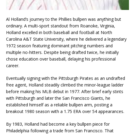
Al Holland’s journey to the Phillies bullpen was anything but
ordinary. A multi-sport standout from Roanoke, Virginia,
Holland excelled in both baseball and football at North
Carolina A&T State University, where he delivered a legendary
1972 season featuring dominant pitching numbers and
multiple no-hitters. Despite being drafted twice, he initially
chose education over baseball, delaying his professional
career.
Eventually signing with the Pittsburgh Pirates as an undrafted
free agent, Holland steadily climbed the minor-league ladder
before making his MLB debut in 1977. After brief early stints
with Pittsburgh and later the San Francisco Giants, he
established himself as a reliable bullpen arm, posting a
breakout 1980 season with a 1.75 ERA over 54 appearances.
By 1983, Holland had become a key bullpen piece for
Philadelphia following a trade from San Francisco. That