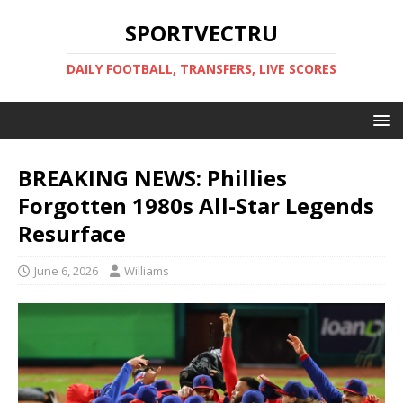
SPORTVECTRU
DAILY FOOTBALL, TRANSFERS, LIVE SCORES
BREAKING NEWS: Phillies
Forgotten 1980s All-Star Legends
Resurface
June 6, 2026
Williams