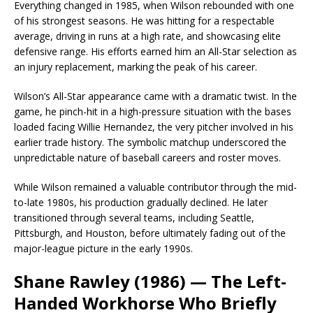
Everything changed in 1985, when Wilson rebounded with one
of his strongest seasons. He was hitting for a respectable
average, driving in runs at a high rate, and showcasing elite
defensive range. His efforts earned him an All-Star selection as
an injury replacement, marking the peak of his career.
Wilson’s All-Star appearance came with a dramatic twist. In the
game, he pinch-hit in a high-pressure situation with the bases
loaded facing Willie Hernandez, the very pitcher involved in his
earlier trade history. The symbolic matchup underscored the
unpredictable nature of baseball careers and roster moves.
While Wilson remained a valuable contributor through the mid-
to-late 1980s, his production gradually declined. He later
transitioned through several teams, including Seattle,
Pittsburgh, and Houston, before ultimately fading out of the
major-league picture in the early 1990s.
Shane Rawley (1986) — The Left-
Handed Workhorse Who Briefly