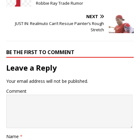
Robbie Ray Trade Rumor
NEXT
JUST IN: Realmuto Can’t Rescue Painter’s Rough
Stretch
BE THE FIRST TO COMMENT
Leave a Reply
Your email address will not be published.
Comment
Name
*