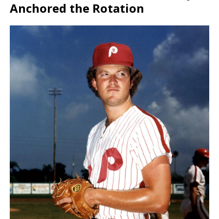
Anchored the Rotation