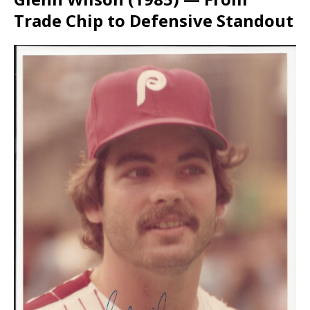
Trade Chip to Defensive Standout