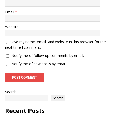
Email
*
Website
Save my name, email, and website in this browser for the
next time I comment.
Notify me of follow-up comments by email.
Notify me of new posts by email.
Search
Search
Recent Posts