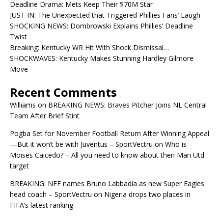
Deadline Drama: Mets Keep Their $70M Star
JUST IN: The Unexpected that Triggered Phillies Fans’ Laugh
SHOCKING NEWS: Dombrowski Explains Phillies’ Deadline
Twist
Breaking: Kentucky WR Hit With Shock Dismissal…
SHOCKWAVES: Kentucky Makes Stunning Hardley Gilmore
Move
Recent Comments
Williams
on
BREAKING NEWS: Braves Pitcher Joins NL Central
Team After Brief Stint
Pogba Set for November Football Return After Winning Appeal
—But it won’t be with Juventus – SportVectru
on
Who is
Moises Caicedo? – All you need to know about then Man Utd
target
BREAKING: NFF names Bruno Labbadia as new Super Eagles
head coach – SportVectru
on
Nigeria drops two places in
FIFA’s latest ranking