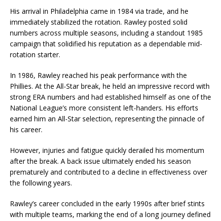
His arrival in Philadelphia came in 1984 via trade, and he
immediately stabilized the rotation. Rawley posted solid
numbers across multiple seasons, including a standout 1985
campaign that solidified his reputation as a dependable mid-
rotation starter.
In 1986, Rawley reached his peak performance with the
Phillies. At the All-Star break, he held an impressive record with
strong ERA numbers and had established himself as one of the
National League’s more consistent left-handers. His efforts
earned him an All-Star selection, representing the pinnacle of
his career.
However, injuries and fatigue quickly derailed his momentum
after the break. A back issue ultimately ended his season
prematurely and contributed to a decline in effectiveness over
the following years.
Rawley’s career concluded in the early 1990s after brief stints
with multiple teams, marking the end of a long journey defined