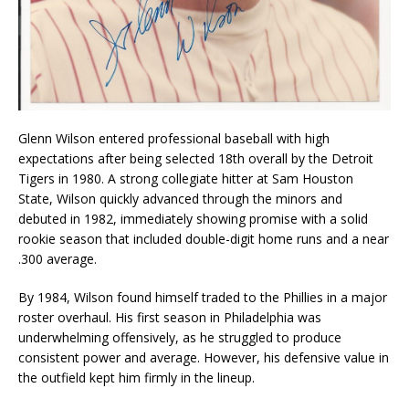
Glenn Wilson entered professional baseball with high
expectations after being selected 18th overall by the Detroit
Tigers in 1980. A strong collegiate hitter at Sam Houston
State, Wilson quickly advanced through the minors and
debuted in 1982, immediately showing promise with a solid
rookie season that included double-digit home runs and a near
.300 average.
By 1984, Wilson found himself traded to the Phillies in a major
roster overhaul. His first season in Philadelphia was
underwhelming offensively, as he struggled to produce
consistent power and average. However, his defensive value in
the outfield kept him firmly in the lineup.