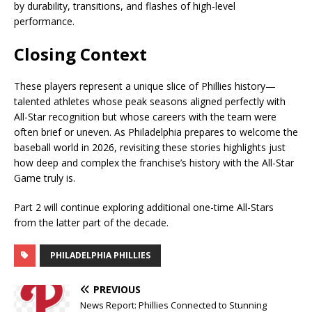
by durability, transitions, and flashes of high-level
performance.
Closing Context
These players represent a unique slice of Phillies history—
talented athletes whose peak seasons aligned perfectly with
All-Star recognition but whose careers with the team were
often brief or uneven. As Philadelphia prepares to welcome the
baseball world in 2026, revisiting these stories highlights just
how deep and complex the franchise’s history with the All-Star
Game truly is.
Part 2 will continue exploring additional one-time All-Stars
from the latter part of the decade.
PHILADELPHIA PHILLIES
PREVIOUS
News Report: Phillies Connected to Stunning