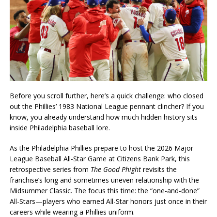
Before you scroll further, here’s a quick challenge: who closed
out the Phillies’ 1983 National League pennant clincher? If you
know, you already understand how much hidden history sits
inside Philadelphia baseball lore.
As the Philadelphia Phillies prepare to host the 2026 Major
League Baseball All-Star Game at Citizens Bank Park, this
retrospective series from
The Good Phight
revisits the
franchise’s long and sometimes uneven relationship with the
Midsummer Classic. The focus this time: the “one-and-done”
All-Stars—players who earned All-Star honors just once in their
careers while wearing a Phillies uniform.