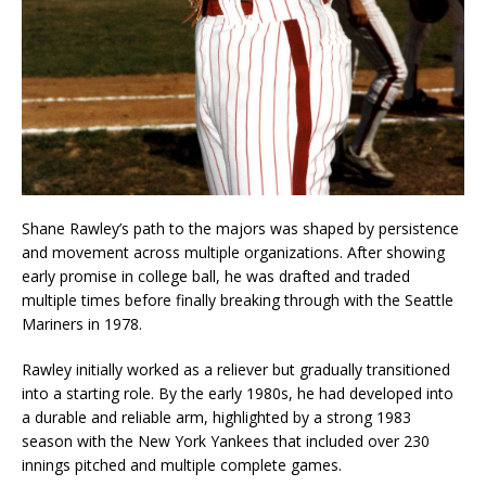
Shane Rawley’s path to the majors was shaped by persistence
and movement across multiple organizations. After showing
early promise in college ball, he was drafted and traded
multiple times before finally breaking through with the Seattle
Mariners in 1978.
Rawley initially worked as a reliever but gradually transitioned
into a starting role. By the early 1980s, he had developed into
a durable and reliable arm, highlighted by a strong 1983
season with the New York Yankees that included over 230
innings pitched and multiple complete games.