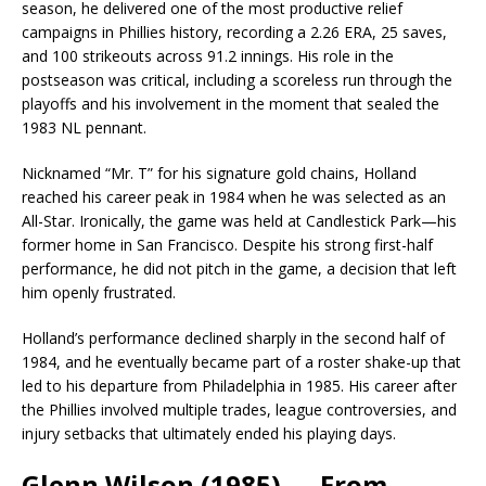
season, he delivered one of the most productive relief
campaigns in Phillies history, recording a 2.26 ERA, 25 saves,
and 100 strikeouts across 91.2 innings. His role in the
postseason was critical, including a scoreless run through the
playoffs and his involvement in the moment that sealed the
1983 NL pennant.
Nicknamed “Mr. T” for his signature gold chains, Holland
reached his career peak in 1984 when he was selected as an
All-Star. Ironically, the game was held at Candlestick Park—his
former home in San Francisco. Despite his strong first-half
performance, he did not pitch in the game, a decision that left
him openly frustrated.
Holland’s performance declined sharply in the second half of
1984, and he eventually became part of a roster shake-up that
led to his departure from Philadelphia in 1985. His career after
the Phillies involved multiple trades, league controversies, and
injury setbacks that ultimately ended his playing days.
Glenn Wilson (1985) — From