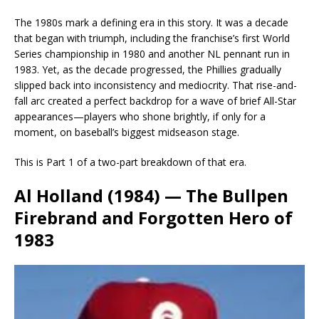
The 1980s mark a defining era in this story. It was a decade
that began with triumph, including the franchise’s first World
Series championship in 1980 and another NL pennant run in
1983. Yet, as the decade progressed, the Phillies gradually
slipped back into inconsistency and mediocrity. That rise-and-
fall arc created a perfect backdrop for a wave of brief All-Star
appearances—players who shone brightly, if only for a
moment, on baseball’s biggest midseason stage.
This is Part 1 of a two-part breakdown of that era.
Al Holland (1984) — The Bullpen
Firebrand and Forgotten Hero of
1983