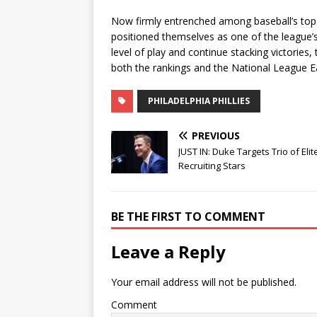
Now firmly entrenched among baseball’s top f
positioned themselves as one of the league’s
level of play and continue stacking victories
both the rankings and the National League Ea
PHILADELPHIA PHILLIES
PREVIOUS
JUST IN: Duke Targets Trio of Elit
Recruiting Stars
BE THE FIRST TO COMMENT
Leave a Reply
Your email address will not be published.
Comment