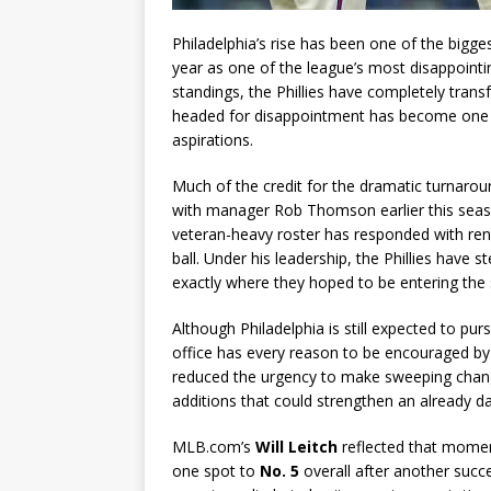
Philadelphia’s rise has been one of the bigg
year as one of the league’s most disappoint
standings, the Phillies have completely tran
headed for disappointment has become one f
aspirations.
Much of the credit for the dramatic turnarou
with manager Rob Thomson earlier this seas
veteran-heavy roster has responded with re
ball. Under his leadership, the Phillies have
exactly where they hoped to be entering the 
Although Philadelphia is still expected to pu
office has every reason to be encouraged by 
reduced the urgency to make sweeping cha
additions that could strengthen an already d
MLB.com’s
Will Leitch
reflected that moment
one spot to
No. 5
overall after another succe