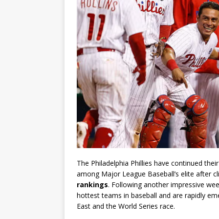
The Philadelphia Phillies have continued the
among Major League Baseball’s elite after cl
rankings
. Following another impressive week
hottest teams in baseball and are rapidly em
East and the World Series race.