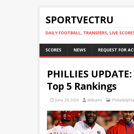
SPORTVECTRU
DAILY FOOTBALL, TRANSFERS, LIVE SCORE
SCORES
NEWS
REQUEST FOR A
PHILLIES UPDATE: P
Top 5 Rankings
June 29, 2026
Williams
Philadelphia