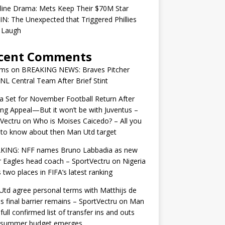
line Drama: Mets Keep Their $70M Star
IN: The Unexpected that Triggered Phillies
 Laugh
cent Comments
ams
on
BREAKING NEWS: Braves Pitcher
 NL Central Team After Brief Stint
 Set for November Football Return After
ng Appeal—But it won’t be with Juventus –
Vectru
on
Who is Moises Caicedo? – All you
to know about then Man Utd target
KING: NFF names Bruno Labbadia as new
 Eagles head coach – SportVectru
on
Nigeria
 two places in FIFA’s latest ranking
td agree personal terms with Matthijs de
as final barrier remains – SportVectru
on
Man
 full confirmed list of transfer ins and outs
r summer budget emerges