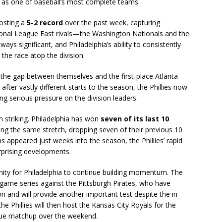
on as one of baseball’s most complete teams.
posting a
5-2 record
over the past week, capturing
tional League East rivals—the Washington Nationals and the
ays significant, and Philadelphia’s ability to consistently
the race atop the division.
 the gap between themselves and the first-place Atlanta
fter vastly different starts to the season, the Phillies now
ing serious pressure on the division leaders.
 striking. Philadelphia has won
seven of its last 10
ing the same stretch, dropping seven of their previous 10
 appeared just weeks into the season, the Phillies’ rapid
rprising developments.
ity for Philadelphia to continue building momentum. The
-game series against the Pittsburgh Pirates, who have
and will provide another important test despite the in-
 the Phillies will then host the Kansas City Royals for the
gue matchup over the weekend.