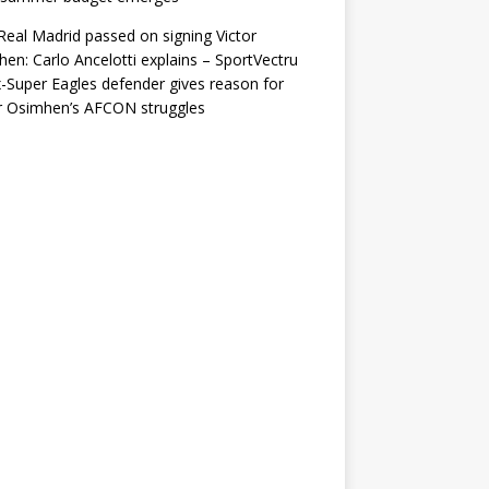
eal Madrid passed on signing Victor
en: Carlo Ancelotti explains – SportVectru
-Super Eagles defender gives reason for
r Osimhen’s AFCON struggles