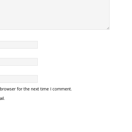
 browser for the next time I comment.
il.