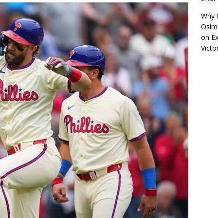
Why R
Osimh
on
Ex
Victo