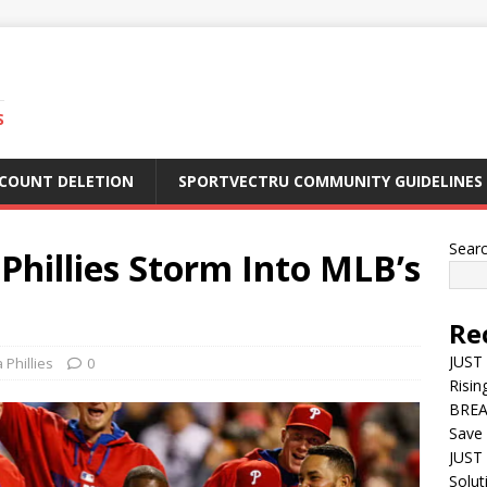
S
CCOUNT DELETION
SPORTVECTRU COMMUNITY GUIDELINES
Sear
hillies Storm Into MLB’s
Re
JUST
 Phillies
0
Risin
BREA
Save 
JUST 
Solut