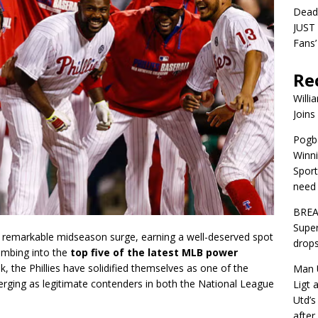
Dead
JUST 
Fans’
Re
Willi
Joins
Pogba
Winni
Sport
need 
BREA
Super
ir remarkable midseason surge, earning a well-deserved spot
drops
imbing into the
top five of the latest MLB power
, the Phillies have solidified themselves as one of the
Man U
erging as legitimate contenders in both the National League
Ligt 
Utd’s
afte