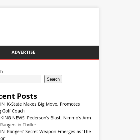
ADVERTISE
ch
Search
cent Posts
 IN: K-State Makes Big Move, Promotes
g Golf Coach
KING NEWS: Pederson’s Blast, Nimmo’s Arm
Rangers in Thriller
IN: Rangers’ Secret Weapon Emerges as ‘The
ion’