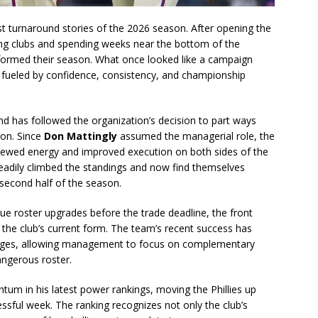
est turnaround stories of the 2026 season. After opening the
ing clubs and spending weeks near the bottom of the
sformed their season. What once looked like a campaign
ueled by confidence, consistency, and championship
nd has followed the organization’s decision to part ways
on. Since
Don Mattingly
assumed the managerial role, the
newed energy and improved execution on both sides of the
 steadily climbed the standings and now find themselves
second half of the season.
rsue roster upgrades before the trade deadline, the front
the club’s current form. The team’s recent success has
nges, allowing management to focus on complementary
angerous roster.
um in his latest power rankings, moving the Phillies up
ssful week. The ranking recognizes not only the club’s