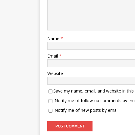
Name
*
Email
*
Website
Save my name, email, and website in this
Notify me of follow-up comments by ema
Notify me of new posts by email.