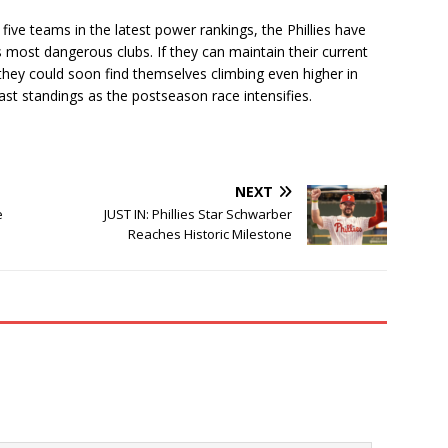
ive teams in the latest power rankings, the Phillies have
 most dangerous clubs. If they can maintain their current
, they could soon find themselves climbing even higher in
st standings as the postseason race intensifies.
NEXT
e
JUST IN: Phillies Star Schwarber
Reaches Historic Milestone