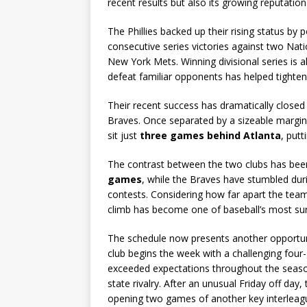
recent results but also its growing reputati
The Phillies backed up their rising status by 
consecutive series victories against two Na
New York Mets. Winning divisional series is alw
defeat familiar opponents has helped tighten 
Their recent success has dramatically closed
Braves. Once separated by a sizeable margin a
sit just
three games behind Atlanta
, putt
The contrast between the two clubs has been
games
, while the Braves have stumbled dur
contests. Considering how far apart the teams
climb has become one of baseball’s most su
The schedule now presents another opportun
club begins the week with a challenging four
exceeded expectations throughout the season 
state rivalry. After an unusual Friday off day,
opening two games of another key interlea