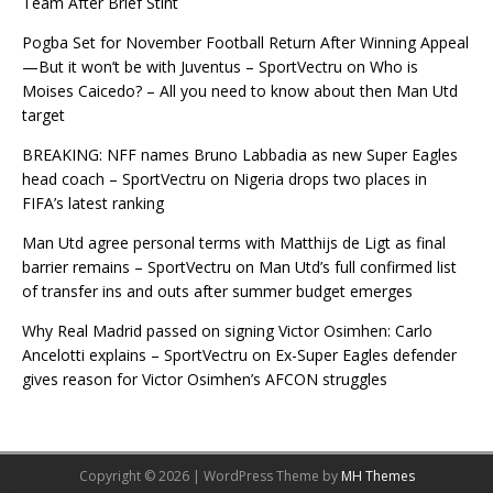
Team After Brief Stint
Pogba Set for November Football Return After Winning Appeal
—But it won’t be with Juventus – SportVectru
on
Who is
Moises Caicedo? – All you need to know about then Man Utd
target
BREAKING: NFF names Bruno Labbadia as new Super Eagles
head coach – SportVectru
on
Nigeria drops two places in
FIFA’s latest ranking
Man Utd agree personal terms with Matthijs de Ligt as final
barrier remains – SportVectru
on
Man Utd’s full confirmed list
of transfer ins and outs after summer budget emerges
Why Real Madrid passed on signing Victor Osimhen: Carlo
Ancelotti explains – SportVectru
on
Ex-Super Eagles defender
gives reason for Victor Osimhen’s AFCON struggles
Copyright © 2026 | WordPress Theme by
MH Themes