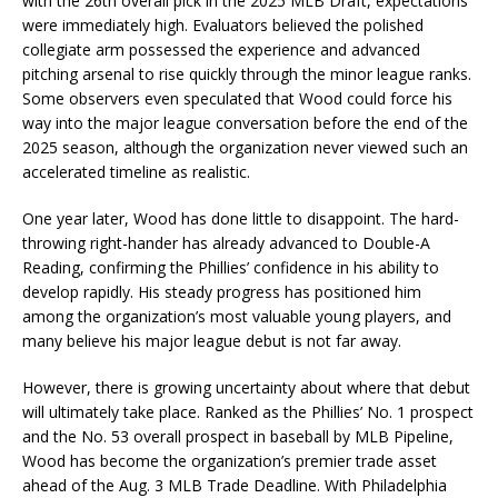
with the 26th overall pick in the 2025 MLB Draft, expectations
were immediately high. Evaluators believed the polished
collegiate arm possessed the experience and advanced
pitching arsenal to rise quickly through the minor league ranks.
Some observers even speculated that Wood could force his
way into the major league conversation before the end of the
2025 season, although the organization never viewed such an
accelerated timeline as realistic.
One year later, Wood has done little to disappoint. The hard-
throwing right-hander has already advanced to Double-A
Reading, confirming the Phillies’ confidence in his ability to
develop rapidly. His steady progress has positioned him
among the organization’s most valuable young players, and
many believe his major league debut is not far away.
However, there is growing uncertainty about where that debut
will ultimately take place. Ranked as the Phillies’ No. 1 prospect
and the No. 53 overall prospect in baseball by MLB Pipeline,
Wood has become the organization’s premier trade asset
ahead of the Aug. 3 MLB Trade Deadline. With Philadelphia