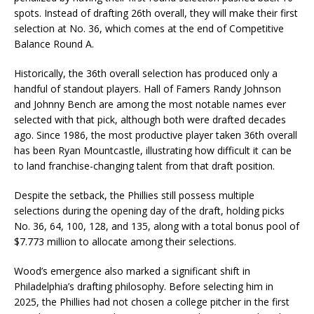
spots. Instead of drafting 26th overall, they will make their first
selection at No. 36, which comes at the end of Competitive
Balance Round A.
Historically, the 36th overall selection has produced only a
handful of standout players. Hall of Famers Randy Johnson
and Johnny Bench are among the most notable names ever
selected with that pick, although both were drafted decades
ago. Since 1986, the most productive player taken 36th overall
has been Ryan Mountcastle, illustrating how difficult it can be
to land franchise-changing talent from that draft position.
Despite the setback, the Phillies still possess multiple
selections during the opening day of the draft, holding picks
No. 36, 64, 100, 128, and 135, along with a total bonus pool of
$7.773 million to allocate among their selections.
Wood’s emergence also marked a significant shift in
Philadelphia’s drafting philosophy. Before selecting him in
2025, the Phillies had not chosen a college pitcher in the first