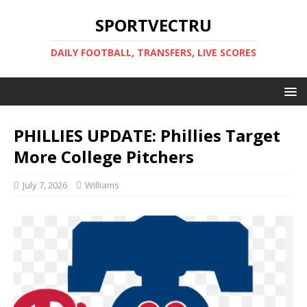
SPORTVECTRU
DAILY FOOTBALL, TRANSFERS, LIVE SCORES
PHILLIES UPDATE: Phillies Target
More College Pitchers
July 7, 2026
Williams