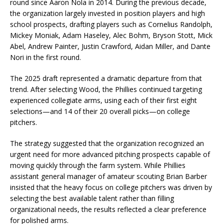
round since Aaron Nola in 2014. During the previous decade,
the organization largely invested in position players and high
school prospects, drafting players such as Cornelius Randolph,
Mickey Moniak, Adam Haseley, Alec Bohm, Bryson Stott, Mick
Abel, Andrew Painter, Justin Crawford, Aidan Miller, and Dante
Nori in the first round.
The 2025 draft represented a dramatic departure from that
trend. After selecting Wood, the Phillies continued targeting
experienced collegiate arms, using each of their first eight
selections—and 14 of their 20 overall picks—on college
pitchers.
The strategy suggested that the organization recognized an
urgent need for more advanced pitching prospects capable of
moving quickly through the farm system. While Phillies
assistant general manager of amateur scouting Brian Barber
insisted that the heavy focus on college pitchers was driven by
selecting the best available talent rather than filling
organizational needs, the results reflected a clear preference
for polished arms.