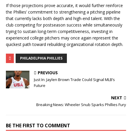
If those projections prove accurate, it would further reinforce
the Phillies’ commitment to strengthening a pitching pipeline
that currently lacks both depth and high-end talent. With the
club competing for postseason success while simultaneously
trying to sustain long-term competitiveness, investing in
experienced college pitchers may once again represent the
quickest path toward rebuilding organizational rotation depth.
PHILADELPHIA PHILLIES
PREVIOUS
Just In: Jaylen Brown Trade Could Signal MLB’s
Future
NEXT
Breaking News: Wheeler Snub Sparks Phillies Fury
BE THE FIRST TO COMMENT