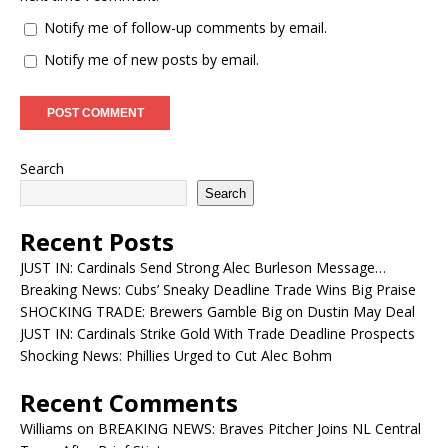
Notify me of follow-up comments by email.
Notify me of new posts by email.
Search
Search
Recent Posts
JUST IN: Cardinals Send Strong Alec Burleson Message…
Breaking News: Cubs’ Sneaky Deadline Trade Wins Big Praise
SHOCKING TRADE: Brewers Gamble Big on Dustin May Deal
JUST IN: Cardinals Strike Gold With Trade Deadline Prospects
Shocking News: Phillies Urged to Cut Alec Bohm
Recent Comments
Williams
on
BREAKING NEWS: Braves Pitcher Joins NL Central