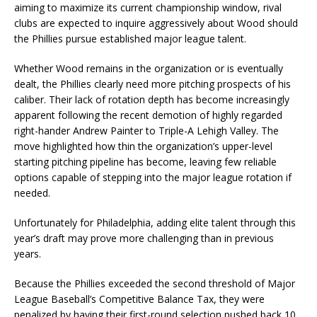
aiming to maximize its current championship window, rival
clubs are expected to inquire aggressively about Wood should
the Phillies pursue established major league talent.
Whether Wood remains in the organization or is eventually
dealt, the Phillies clearly need more pitching prospects of his
caliber. Their lack of rotation depth has become increasingly
apparent following the recent demotion of highly regarded
right-hander Andrew Painter to Triple-A Lehigh Valley. The
move highlighted how thin the organization’s upper-level
starting pitching pipeline has become, leaving few reliable
options capable of stepping into the major league rotation if
needed.
Unfortunately for Philadelphia, adding elite talent through this
year’s draft may prove more challenging than in previous
years.
Because the Phillies exceeded the second threshold of Major
League Baseball’s Competitive Balance Tax, they were
penalized by having their first-round selection pushed back 10