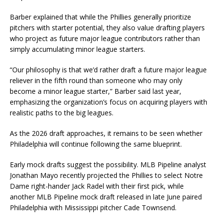
Barber explained that while the Phillies generally prioritize
pitchers with starter potential, they also value drafting players
who project as future major league contributors rather than
simply accumulating minor league starters.
“Our philosophy is that we’d rather draft a future major league
reliever in the fifth round than someone who may only
become a minor league starter,” Barber said last year,
emphasizing the organization’s focus on acquiring players with
realistic paths to the big leagues.
As the 2026 draft approaches, it remains to be seen whether
Philadelphia will continue following the same blueprint.
Early mock drafts suggest the possibility. MLB Pipeline analyst
Jonathan Mayo recently projected the Phillies to select Notre
Dame right-hander Jack Radel with their first pick, while
another MLB Pipeline mock draft released in late June paired
Philadelphia with Mississippi pitcher Cade Townsend.