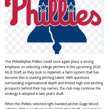
The Philadelphia Phillies could once again place a strong
emphasis on selecting college pitchers in the upcoming 2026
MLB Draft as they look to replenish a farm system that has
become thin in starting pitching talent. With questions
surrounding organizational depth and limited high-end pitching
prospects behind their top names, the club may continue the
strategy it adopted in last year’s draft.
When the Phillies selected right-handed pitcher Gage Wood