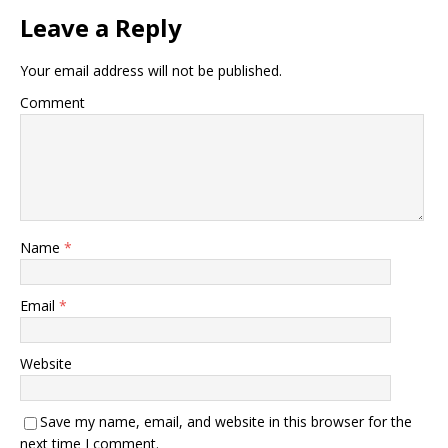
Leave a Reply
Your email address will not be published.
Comment
Name
*
Email
*
Website
Save my name, email, and website in this browser for the
next time I comment.