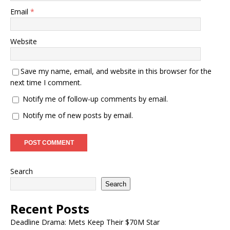
Email
*
Website
Save my name, email, and website in this browser for the
next time I comment.
Notify me of follow-up comments by email.
Notify me of new posts by email.
Search
Search
Recent Posts
Deadline Drama: Mets Keep Their $70M Star