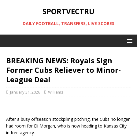
SPORTVECTRU
DAILY FOOTBALL, TRANSFERS, LIVE SCORES
BREAKING NEWS: Royals Sign
Former Cubs Reliever to Minor-
League Deal
January 31, 2026
Williams
After a busy offseason stockpiling pitching, the Cubs no longer
had room for Eli Morgan, who is now heading to Kansas City
in free agency.