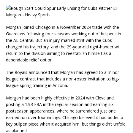
Morgan joined Chicago in a November 2024 trade with the
Guardians following four seasons working out of bullpens in
the AL Central. But an injury-marred stint with the Cubs
changed his trajectory, and the 29-year-old right-hander will
return to the division aiming to reestablish himself as a
dependable relief option.
The Royals announced that Morgan has agreed to a minor-
league contract that includes a non-roster invitation to big-
league spring training in Arizona.
Morgan had been highly effective in 2024 with Cleveland,
posting a 1.93 ERA in the regular season and earning six
postseason appearances, where he surrendered just one
earned run over four innings. Chicago believed it had added a
key bullpen piece when it acquired him, but things didn’t unfold
as planned.