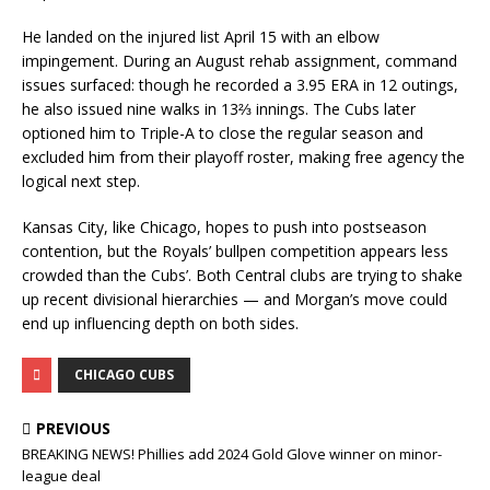
He landed on the injured list April 15 with an elbow
impingement. During an August rehab assignment, command
issues surfaced: though he recorded a 3.95 ERA in 12 outings,
he also issued nine walks in 13⅔ innings. The Cubs later
optioned him to Triple-A to close the regular season and
excluded him from their playoff roster, making free agency the
logical next step.
Kansas City, like Chicago, hopes to push into postseason
contention, but the Royals’ bullpen competition appears less
crowded than the Cubs’. Both Central clubs are trying to shake
up recent divisional hierarchies — and Morgan’s move could
end up influencing depth on both sides.
CHICAGO CUBS
PREVIOUS
BREAKING NEWS! Phillies add 2024 Gold Glove winner on minor-
league deal