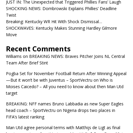
JUST IN: The Unexpected that Triggered Phillies Fans’ Laugh
SHOCKING NEWS: Dombrowski Explains Phillies’ Deadline
Twist
Breaking: Kentucky WR Hit With Shock Dismissal…
SHOCKWAVES: Kentucky Makes Stunning Hardley Gilmore
Move
Recent Comments
Williams
on
BREAKING NEWS: Braves Pitcher Joins NL Central
Team After Brief Stint
Pogba Set for November Football Return After Winning Appeal
—But it won’t be with Juventus – SportVectru
on
Who is
Moises Caicedo? – All you need to know about then Man Utd
target
BREAKING: NFF names Bruno Labbadia as new Super Eagles
head coach – SportVectru
on
Nigeria drops two places in
FIFA’s latest ranking
Man Utd agree personal terms with Matthijs de Ligt as final