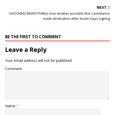
NEXT
SHOCKING NEWS! Phillies lose another possible Nick Castellanos
trade destination after Austin Hays signing
BE THE FIRST TO COMMENT
Leave a Reply
Your email address will not be published.
Comment
Name
*