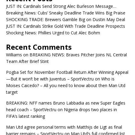
JUST IN: Cardinals Send Strong Alec Burleson Message…
Breaking News: Cubs’ Sneaky Deadline Trade Wins Big Praise
SHOCKING TRADE: Brewers Gamble Big on Dustin May Deal
JUST IN: Cardinals Strike Gold With Trade Deadline Prospects
Shocking News: Phillies Urged to Cut Alec Bohm
Recent Comments
Williams
on
BREAKING NEWS: Braves Pitcher Joins NL Central
Team After Brief Stint
Pogba Set for November Football Return After Winning Appeal
—But it won’t be with Juventus – SportVectru
on
Who is
Moises Caicedo? – All you need to know about then Man Utd
target
BREAKING: NFF names Bruno Labbadia as new Super Eagles
head coach – SportVectru
on
Nigeria drops two places in
FIFA’s latest ranking
Man Utd agree personal terms with Matthijs de Ligt as final
barrier remains – SportVectru
on
Man Utd’s full confirmed list