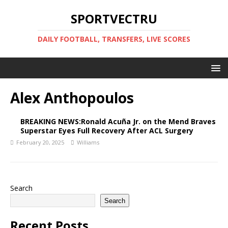
SPORTVECTRU
DAILY FOOTBALL, TRANSFERS, LIVE SCORES
Alex Anthopoulos
BREAKING NEWS:Ronald Acuña Jr. on the Mend Braves
Superstar Eyes Full Recovery After ACL Surgery
February 20, 2025
Williams
Search
Search
Recent Posts