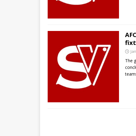
AFC
fix
Ja
The g
concl
team