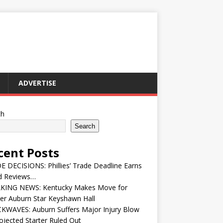
ADVERTISE
ch
Search
cent Posts
 DECISIONS: Phillies’ Trade Deadline Earns
d Reviews…
KING NEWS: Kentucky Makes Move for
er Auburn Star Keyshawn Hall
KWAVES: Auburn Suffers Major Injury Blow
ojected Starter Ruled Out