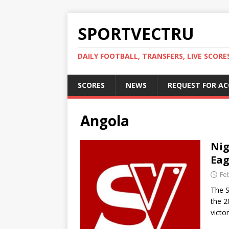
SPORTVECTRU
DAILY FOOTBALL, TRANSFERS, LIVE SCORE
SCORES
NEWS
REQUEST FOR A
Angola
Nig
Eag
Fe
The S
the 2
victo