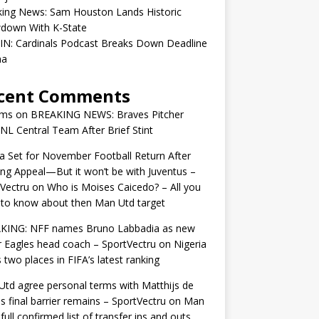
king News: Sam Houston Lands Historic
down With K-State
IN: Cardinals Podcast Breaks Down Deadline
ma
cent Comments
ams
on
BREAKING NEWS: Braves Pitcher
 NL Central Team After Brief Stint
 Set for November Football Return After
ng Appeal—But it won’t be with Juventus –
Vectru
on
Who is Moises Caicedo? – All you
to know about then Man Utd target
KING: NFF names Bruno Labbadia as new
 Eagles head coach – SportVectru
on
Nigeria
 two places in FIFA’s latest ranking
td agree personal terms with Matthijs de
as final barrier remains – SportVectru
on
Man
 full confirmed list of transfer ins and outs