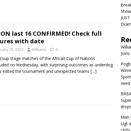
Brea
Show
JUST 
Dra
ON last 16 CONFIRMED! Check full
Re
tures with date
Willi
nuary 25, 2024
Williams
0
Joins
roup stage matches of the African Cup of Nations
Pogba
uded on Wednesday, with surprising outcomes as underdog
Winni
s exited the tournament and unexpected teams
[…]
Sport
need 
BREA
Super
drops
Man U
Ligt 
Utd’s