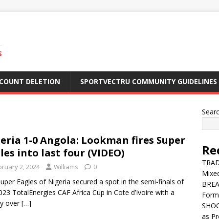
S
CCOUNT DELETION
SPORTVECTRU COMMUNITY GUIDELINES
Sear
eria 1-0 Angola: Lookman fires Super
Re
les into last four (VIDEO)
TRADE
bruary 2, 2024
Williams
0
Mixe
uper Eagles of Nigeria secured a spot in the semi-finals of
BREA
023 TotalEnergies CAF Africa Cup in Cote d’Ivoire with a
Form
ry over
[…]
SHOC
as Pr