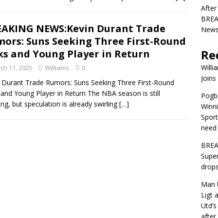
After
BREAK
AKING NEWS:Kevin Durant Trade
News 
ors: Suns Seeking Three First-Round
Re
ks and Young Player in Return
Willi
ch 11, 2025
Williams
0
Joins
 Durant Trade Rumors: Suns Seeking Three First-Round
 and Young Player in Return The NBA season is still
Pogba
ng, but speculation is already swirling
[…]
Winni
Sport
need 
BREA
Super
drops
Man U
Ligt 
Utd’s
afte