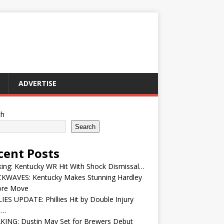
ADVERTISE
ch
Search
cent Posts
ing: Kentucky WR Hit With Shock Dismissal…
KWAVES: Kentucky Makes Stunning Hardley
ore Move
IES UPDATE: Phillies Hit by Double Injury
e…
KING: Dustin May Set for Brewers Debut