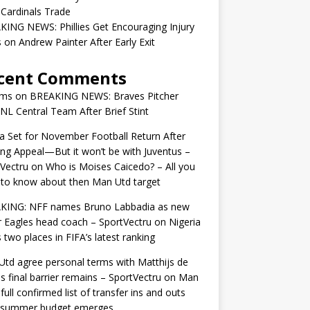
 Cardinals Trade
ING NEWS: Phillies Get Encouraging Injury
on Andrew Painter After Early Exit
cent Comments
ams
on
BREAKING NEWS: Braves Pitcher
 NL Central Team After Brief Stint
 Set for November Football Return After
ng Appeal—But it won’t be with Juventus –
Vectru
on
Who is Moises Caicedo? – All you
to know about then Man Utd target
KING: NFF names Bruno Labbadia as new
 Eagles head coach – SportVectru
on
Nigeria
 two places in FIFA’s latest ranking
td agree personal terms with Matthijs de
as final barrier remains – SportVectru
on
Man
 full confirmed list of transfer ins and outs
r summer budget emerges