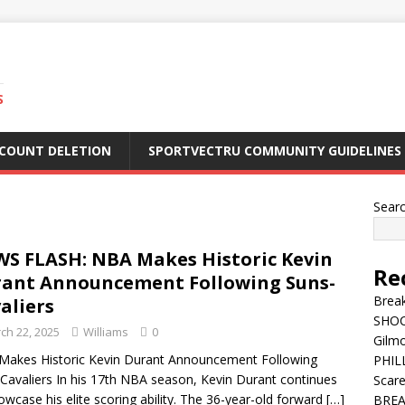
S
CCOUNT DELETION
SPORTVECTRU COMMUNITY GUIDELINES
Sear
S FLASH: NBA Makes Historic Kevin
Re
ant Announcement Following Suns-
Break
aliers
SHOC
ch 22, 2025
Williams
0
Gilm
akes Historic Kevin Durant Announcement Following
PHILL
Cavaliers In his 17th NBA season, Kevin Durant continues
Scar
owcase his elite scoring ability. The 36-year-old forward
[…]
BREA