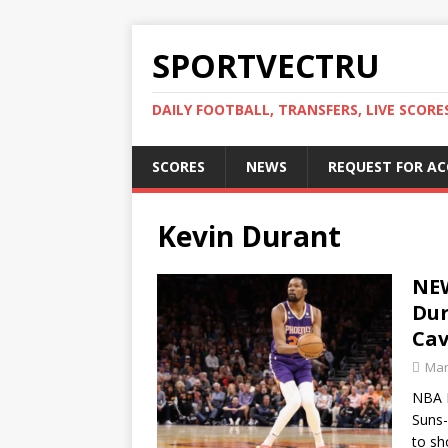
SPORTVECTRU
DAILY FOOTBALL, TRANSFERS, LIVE SCORE
SCORES
NEWS
REQUEST FOR A
Kevin Durant
NEW
Dur
Cav
Mar
NBA M
Suns-
to sh