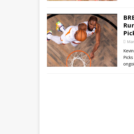
BRE
Rum
Pic
Mar
Kevin
Picks
ongoi