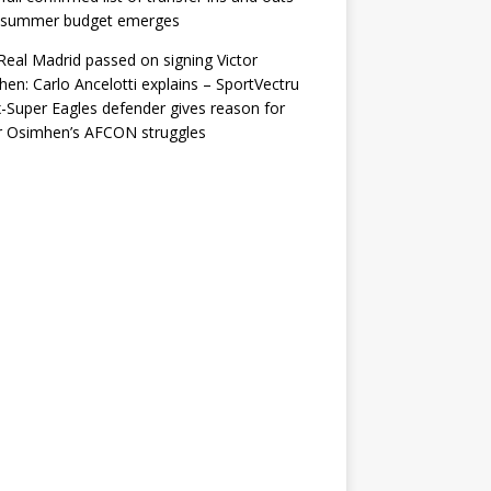
r summer budget emerges
eal Madrid passed on signing Victor
en: Carlo Ancelotti explains – SportVectru
-Super Eagles defender gives reason for
r Osimhen’s AFCON struggles