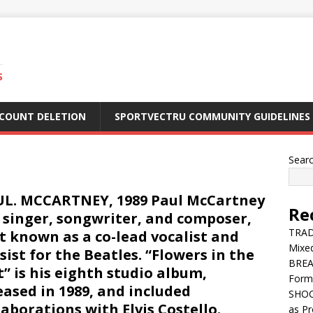
S
CCOUNT DELETION
SPORTVECTRU COMMUNITY GUIDELINES
Sear
L. MCCARTNEY, 1989 Paul McCartney
Re
a singer, songwriter, and composer,
TRADE
t known as a co-lead vocalist and
Mixe
sist for the Beatles. “Flowers in the
BREA
t” is his eighth studio album,
Form
eased in 1989, and included
SHOC
laborations with Elvis Costello.
as Pr