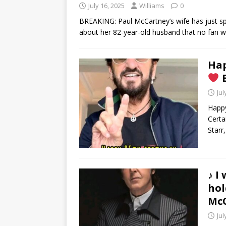
July 16, 2025
Williams
0
BREAKING: Paul McCartney’s wife has just 
about her 82-year-old husband that no fan 
Hap
B
Jul
Happy
Certa
Starr,
♪ I
hol
Mc
Jul