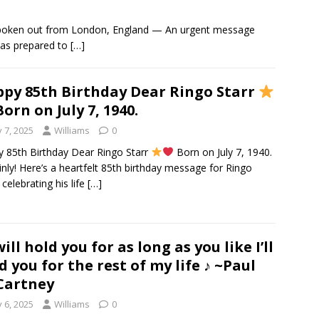
spoken out from London, England — An urgent message
was prepared to
[…]
py 85th Birthday Dear Ringo Starr
orn on July 7, 1940.
y 7, 2025
Williams
0
 85th Birthday Dear Ringo Starr
Born on July 7, 1940.
inly! Here’s a heartfelt 85th birthday message for Ringo
 celebrating his life
[…]
 will hold you for as long as you like I’ll
d you for the rest of my life ♪ ~Paul
Cartney
y 6, 2025
Williams
0