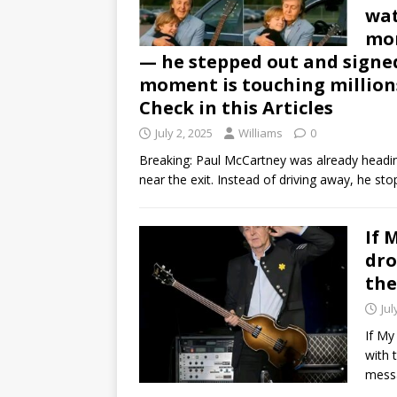
wat
mom
— he stepped out and signed 
moment is touching million
Check in this Articles
July 2, 2025
Williams
0
Breaking: Paul McCartney was already heading
near the exit. Instead of driving away, he st
If 
dro
the
Jul
If My
with 
mess