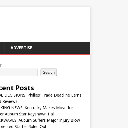
ADVERTISE
ch
Search
cent Posts
 DECISIONS: Phillies’ Trade Deadline Earns
d Reviews…
KING NEWS: Kentucky Makes Move for
er Auburn Star Keyshawn Hall
KWAVES: Auburn Suffers Major Injury Blow
ojected Starter Ruled Out