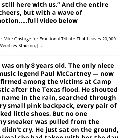
 still here with us.” And the entire
heers, but with a wave of
otion…..full video below
r Mike Onstage for Emotional Tribute That Leaves 20,000
f Wembley Stadium,
[…]
 was only 8 years old. The only niece
music legend Paul McCartney — now
firmed among the victims at Camp
tic after the Texas flood. He shouted
 name in the rain, searched through
ry small pink backpack, every pair of
ked little shoes. But no one
ny sneaker was pulled from the
 didn’t cry. He just sat on the ground,
nimal she had taken with her the day