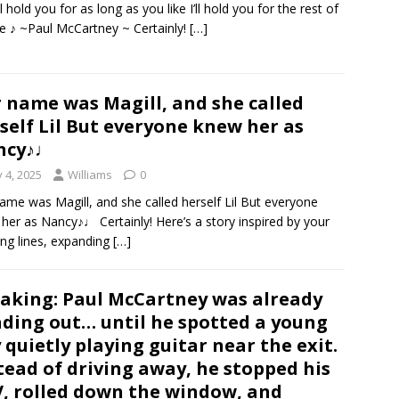
ll hold you for as long as you like I’ll hold you for the rest of
fe ♪ ~Paul McCartney ~ Certainly!
[…]
 name was Magill, and she called
self Lil But everyone knew her as
ncy♪♩
y 4, 2025
Williams
0
ame was Magill, and she called herself Lil But everyone
her as Nancy♪♩ Certainly! Here’s a story inspired by your
ng lines, expanding
[…]
aking: Paul McCartney was already
ding out… until he spotted a young
 quietly playing guitar near the exit.
tead of driving away, he stopped his
, rolled down the window, and