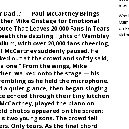
afte
r Dad…” — Paul McCartney Brings
Why R
ther Mike Onstage for Emotional
Osimh
bute That Leaves 20,000 Fans in Tears
on
Ex
eath the dazzling lights of Wembley
Victo
dium, with over 20,000 fans cheering,
l McCartney suddenly paused. He
ked out at the crowd and softly said,
g alone.” From the wings, Mike
ther, walked onto the stage — his
trembling as he held the microphone.
 a quiet glance, then began singing
nce echoed through their tiny kitchen
” McCartney, played the piano on
old photos appeared on the screen:
is two young sons. The crowd fell
rs. Only tears. As the final chord