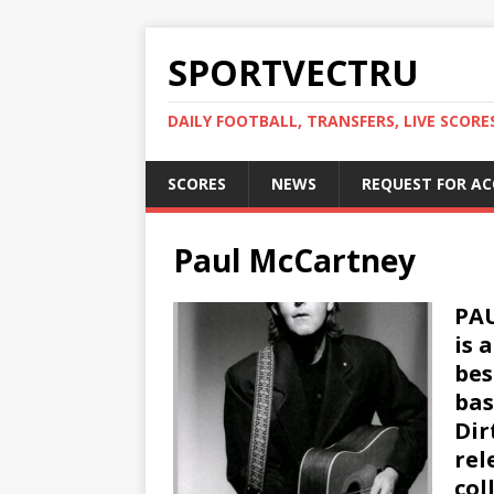
SPORTVECTRU
DAILY FOOTBALL, TRANSFERS, LIVE SCORE
SCORES
NEWS
REQUEST FOR A
Paul McCartney
PAU
is 
bes
bas
Dir
rel
col