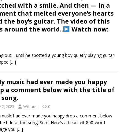
ched with a smile. And then — in a
ent that melted everyone’s hearts
the boy’s guitar. The video of this
s around the world..
Watch now:
 out… until he spotted a young boy quietly playing guitar
opped
[…]
My music had ever made you happy
p a comment below with the title of
 song.
y 2, 2025
Williams
0
 music had ever made you happy drop a comment below
the title of the song. Sure! Here’s a heartfelt 800-word
age you
[…]