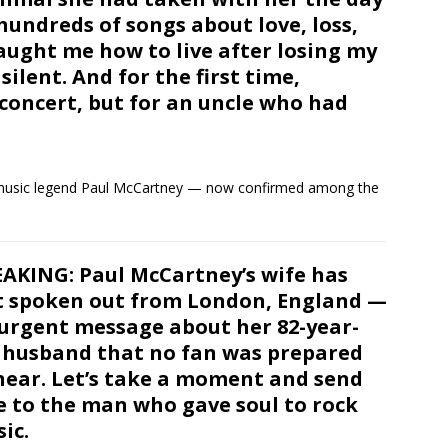
 hundreds of songs about love, loss,
aught me how to live after losing my
ilent. And for the first time,
 concert, but for an uncle who had
f music legend Paul McCartney — now confirmed among the
AKING: Paul McCartney’s wife has
t spoken out from London, England —
urgent message about her 82-year-
 husband that no fan was prepared
hear. Let’s take a moment and send
e to the man who gave soul to rock
ic.