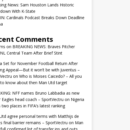
king News: Sam Houston Lands Historic
down With K-State
IN: Cardinals Podcast Breaks Down Deadline
ma
cent Comments
ams
on
BREAKING NEWS: Braves Pitcher
 NL Central Team After Brief Stint
 Set for November Football Return After
ng Appeal—But it won’t be with Juventus –
Vectru
on
Who is Moises Caicedo? – All you
to know about then Man Utd target
KING: NFF names Bruno Labbadia as new
 Eagles head coach – SportVectru
on
Nigeria
 two places in FIFA’s latest ranking
td agree personal terms with Matthijs de
as final barrier remains – SportVectru
on
Man
 full confirmed list of transfer ins and outs