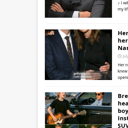
♪ I wi
my li
Her
her
Na
Jul
Her n
knew 
openi
Bre
hea
boy
Ins
SUV