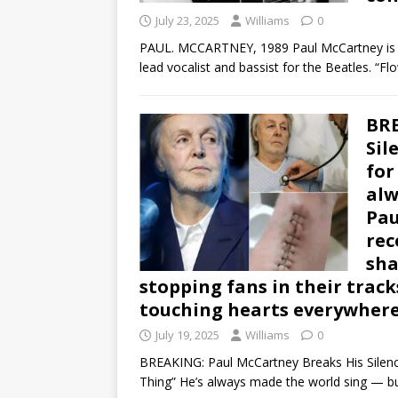
July 23, 2025
Williams
0
PAUL. MCCARTNEY, 1989 Paul McCartney is a
lead vocalist and bassist for the Beatles. “Fl
BRE
Sil
for
alw
Pau
rec
sha
stopping fans in their track
touching hearts everywher
July 19, 2025
Williams
0
BREAKING: Paul McCartney Breaks His Silence
Thing” He’s always made the world sing — b