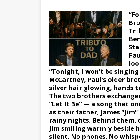
“Fo
Bro
Tri
Ben
Sta
Pau
loo
“Tonight, I won’t be singin
McCartney, Paul’s older bro
silver hair glowing, hands 
The two brothers exchanged
“Let It Be” — a song that o
as their father, James “Jim
rainy nights. Behind them, 
Jim smiling warmly beside h
silent. No phones. No whispe