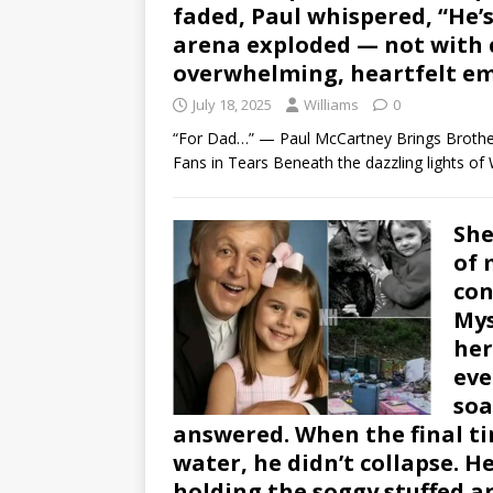
faded, Paul whispered, “He’s
arena exploded — not with c
overwhelming, heartfelt em
July 18, 2025
Williams
0
“For Dad…” — Paul McCartney Brings Brothe
Fans in Tears Beneath the dazzling lights o
She
of 
con
Mys
her
eve
soa
answered. When the final ti
water, he didn’t collapse. He
holding the soggy stuffed a