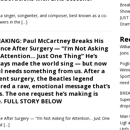
Brea
Show
 singer, songwriter, and composer, best known as a co-
JUST 
owers in the
[…]
Dra
Re
AKING: Paul McCartney Breaks His
Willi
ence After Surgery — “I’m Not Asking
Joins
 Attention… Just One Thing” He’s
ays made the world sing — but now
Pogba
l needs something from us. After a
Winni
Sport
ent surgery, the Beatles legend
need 
red a raw, emotional message that’s
s. The one request he’s making is
BREA
Super
e. FULL STORY BELOW
drops
Man U
 After Surgery — “I’m Not Asking for Attention… Just One
Ligt 
ut
[…]
Utd’s