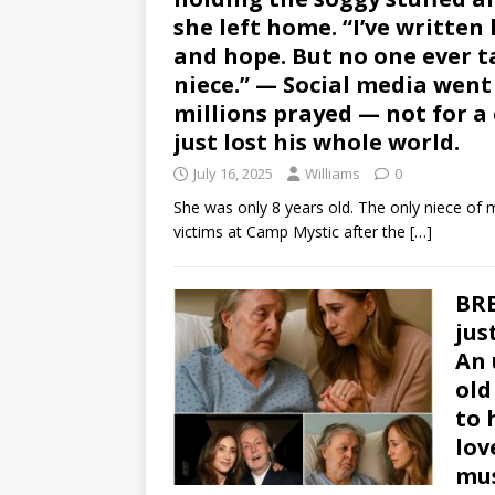
she left home. “I’ve written
and hope. But no one ever t
niece.” — Social media went s
millions prayed — not for a
just lost his whole world.
July 16, 2025
Williams
0
She was only 8 years old. The only niece o
victims at Camp Mystic after the
[…]
BRE
jus
An 
old
to 
lov
mus