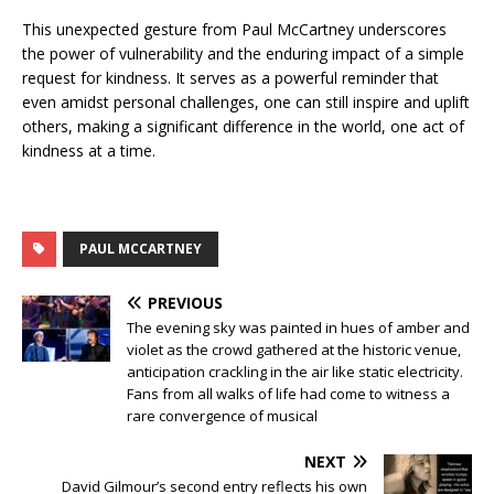
This unexpected gesture from Paul McCartney underscores
the power of vulnerability and the enduring impact of a simple
request for kindness. It serves as a powerful reminder that
even amidst personal challenges, one can still inspire and uplift
others, making a significant difference in the world, one act of
kindness at a time.
PAUL MCCARTNEY
PREVIOUS
The evening sky was painted in hues of amber and
violet as the crowd gathered at the historic venue,
anticipation crackling in the air like static electricity.
Fans from all walks of life had come to witness a
rare convergence of musical
NEXT
David Gilmour’s second entry reflects his own