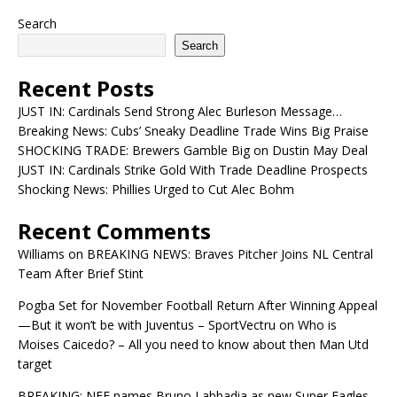
Search
Search
Recent Posts
JUST IN: Cardinals Send Strong Alec Burleson Message…
Breaking News: Cubs’ Sneaky Deadline Trade Wins Big Praise
SHOCKING TRADE: Brewers Gamble Big on Dustin May Deal
JUST IN: Cardinals Strike Gold With Trade Deadline Prospects
Shocking News: Phillies Urged to Cut Alec Bohm
Recent Comments
Williams
on
BREAKING NEWS: Braves Pitcher Joins NL Central
Team After Brief Stint
Pogba Set for November Football Return After Winning Appeal
—But it won’t be with Juventus – SportVectru
on
Who is
Moises Caicedo? – All you need to know about then Man Utd
target
BREAKING: NFF names Bruno Labbadia as new Super Eagles