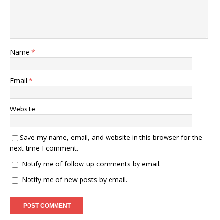
Name
*
Email
*
Website
Save my name, email, and website in this browser for the
next time I comment.
Notify me of follow-up comments by email.
Notify me of new posts by email.