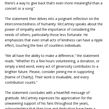
there’s a way to give back that’s even more meaningful than a
concert or a song.”
The statement then delves into a poignant reflection on the
interconnectedness of humanity. McCartney speaks about the
power of empathy and the importance of considering the
needs of others, particularly those less fortunate. He
emphasizes that even small acts of kindness can have a ripple
effect, touching the lives of countless individuals.
“We all have the ability to make a difference,” the statement
reads. “Whether it’s a few hours volunteering, a donation, or
simply a kind word, every act of generosity contributes to a
brighter future. Please, consider joining me in supporting
[Name of Charity]. Their work is invaluable, and every
contribution counts.”
The statement concludes with a heartfelt message of
gratitude. McCartney expresses his appreciation for the
unwavering support of his fans throughout the years,
acknowledging that their love and dedication have been a