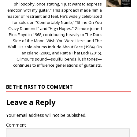
philosophy, once stating, “I just want to express
emotion with my guitar.” This approach made him a
master of restraint and feel. He’s widely celebrated
for solos on “Comfortably Numb,” “Shine On You
Crazy Diamond,” and “High Hopes.” Gilmour joined
Pink Floyd in 1968, contributing heavily to The Dark
Side of the Moon, Wish You Were Here, and The
Wall. His solo albums include About Face (1984), On
an Island (2006), and Rattle That Lock (2015).
Gilmour’s sound—soulful bends, lush tones—
continues to influence generations of guitarists.
BE THE FIRST TO COMMENT
Leave a Reply
Your email address will not be published.
Comment