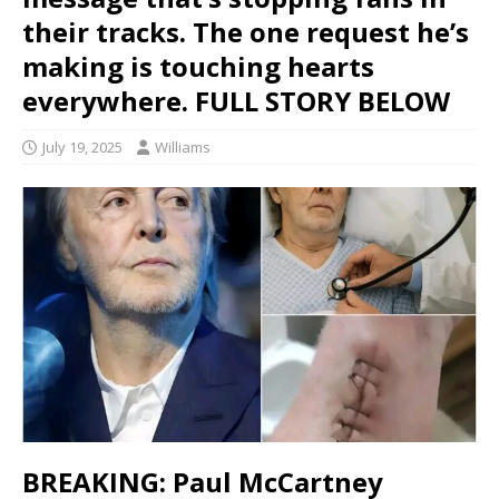
their tracks. The one request he’s
making is touching hearts
everywhere. FULL STORY BELOW
July 19, 2025
Williams
BREAKING: Paul McCartney