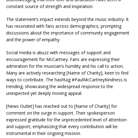
constant source of strength and inspiration.
The statement’s impact extends beyond the music industry. It
has resonated with fans across demographics, prompting
discussions about the importance of community engagement
and the power of empathy.
Social media is abuzz with messages of support and
encouragement for McCartney. Fans are expressing their
admiration for the musician’s humility and his call to action.
Many are actively researching [Name of Charity], keen to find
ways to contribute. The hashtag #PaulMcCartneyKindness is
trending, showcasing the widespread response to the
unexpected yet deeply moving appeal.
[News Outlet] has reached out to [Name of Charity] for
comment on the surge in support. Their spokesperson
expressed gratitude for the unprecedented level of attention
and support, emphasizing that every contribution will be
instrumental in their ongoing mission.