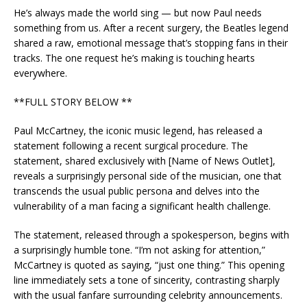
He’s always made the world sing — but now Paul needs
something from us. After a recent surgery, the Beatles legend
shared a raw, emotional message that’s stopping fans in their
tracks. The one request he’s making is touching hearts
everywhere.
**FULL STORY BELOW **
Paul McCartney, the iconic music legend, has released a
statement following a recent surgical procedure. The
statement, shared exclusively with [Name of News Outlet],
reveals a surprisingly personal side of the musician, one that
transcends the usual public persona and delves into the
vulnerability of a man facing a significant health challenge.
The statement, released through a spokesperson, begins with
a surprisingly humble tone. “I’m not asking for attention,”
McCartney is quoted as saying, “just one thing.” This opening
line immediately sets a tone of sincerity, contrasting sharply
with the usual fanfare surrounding celebrity announcements.