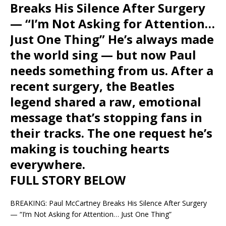
Breaks His Silence After Surgery
— “I’m Not Asking for Attention…
Just One Thing” He’s always made
the world sing — but now Paul
needs something from us. After a
recent surgery, the Beatles
legend shared a raw, emotional
message that’s stopping fans in
their tracks. The one request he’s
making is touching hearts
everywhere.
FULL STORY BELOW
BREAKING: Paul McCartney Breaks His Silence After Surgery
— “I’m Not Asking for Attention… Just One Thing”