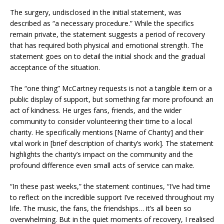
The surgery, undisclosed in the initial statement, was
described as “a necessary procedure.” While the specifics
remain private, the statement suggests a period of recovery
that has required both physical and emotional strength. The
statement goes on to detail the initial shock and the gradual
acceptance of the situation.
The “one thing” McCartney requests is not a tangible item or a
public display of support, but something far more profound: an
act of kindness. He urges fans, friends, and the wider
community to consider volunteering their time to a local
charity. He specifically mentions [Name of Charity] and their
vital work in [brief description of charity’s work]. The statement
highlights the charity’s impact on the community and the
profound difference even small acts of service can make.
“In these past weeks,” the statement continues, “I’ve had time
to reflect on the incredible support I’ve received throughout my
life. The music, the fans, the friendships… it’s all been so
overwhelming. But in the quiet moments of recovery, I realised