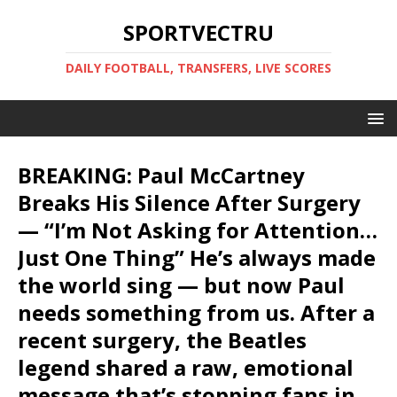
SPORTVECTRU
DAILY FOOTBALL, TRANSFERS, LIVE SCORES
BREAKING: Paul McCartney
Breaks His Silence After Surgery
— “I’m Not Asking for Attention…
Just One Thing” He’s always made
the world sing — but now Paul
needs something from us. After a
recent surgery, the Beatles
legend shared a raw, emotional
message that’s stopping fans in