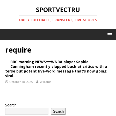
SPORTVECTRU
DAILY FOOTBALL, TRANSFERS, LIVE SCORES
require
BBC morning NEWS:::::WNBA player Sophie
Cunningham recently clapped back at critics with a
terse but potent five‑word message that’s now going
viral…….
October 18, 2025
Williams
Search
Search