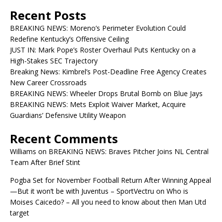
Recent Posts
BREAKING NEWS: Moreno’s Perimeter Evolution Could
Redefine Kentucky’s Offensive Ceiling
JUST IN: Mark Pope’s Roster Overhaul Puts Kentucky on a
High-Stakes SEC Trajectory
Breaking News: Kimbrel’s Post-Deadline Free Agency Creates
New Career Crossroads
BREAKING NEWS: Wheeler Drops Brutal Bomb on Blue Jays
BREAKING NEWS: Mets Exploit Waiver Market, Acquire
Guardians’ Defensive Utility Weapon
Recent Comments
Williams
on
BREAKING NEWS: Braves Pitcher Joins NL Central
Team After Brief Stint
Pogba Set for November Football Return After Winning Appeal
—But it won’t be with Juventus – SportVectru
on
Who is
Moises Caicedo? – All you need to know about then Man Utd
target