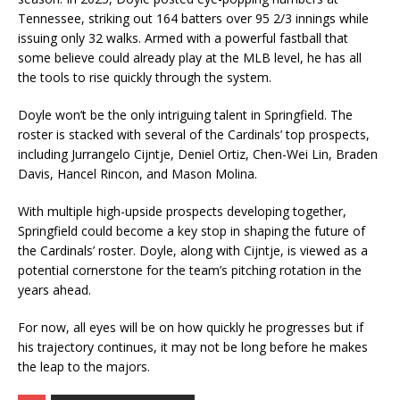
Tennessee, striking out 164 batters over 95 2/3 innings while
issuing only 32 walks. Armed with a powerful fastball that
some believe could already play at the MLB level, he has all
the tools to rise quickly through the system.
Doyle won’t be the only intriguing talent in Springfield. The
roster is stacked with several of the Cardinals’ top prospects,
including Jurrangelo Cijntje, Deniel Ortiz, Chen-Wei Lin, Braden
Davis, Hancel Rincon, and Mason Molina.
With multiple high-upside prospects developing together,
Springfield could become a key stop in shaping the future of
the Cardinals’ roster. Doyle, along with Cijntje, is viewed as a
potential cornerstone for the team’s pitching rotation in the
years ahead.
For now, all eyes will be on how quickly he progresses but if
his trajectory continues, it may not be long before he makes
the leap to the majors.