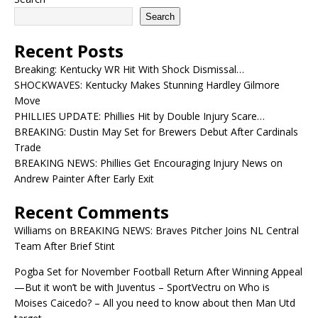
Search
Recent Posts
Breaking: Kentucky WR Hit With Shock Dismissal…
SHOCKWAVES: Kentucky Makes Stunning Hardley Gilmore
Move
PHILLIES UPDATE: Phillies Hit by Double Injury Scare…
BREAKING: Dustin May Set for Brewers Debut After Cardinals
Trade
BREAKING NEWS: Phillies Get Encouraging Injury News on
Andrew Painter After Early Exit
Recent Comments
Williams
on
BREAKING NEWS: Braves Pitcher Joins NL Central
Team After Brief Stint
Pogba Set for November Football Return After Winning Appeal
—But it won’t be with Juventus – SportVectru
on
Who is
Moises Caicedo? – All you need to know about then Man Utd