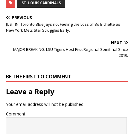
ST. LOUIS CARDINALS
PREVIOUS
JUST IN: Toronto Blue Jays not Feeling the Loss of Bo Bichette as
New York Mets Star Struggles Early.
NEXT
MAJOR BREAKING: LSU Tigers Host First Regional Semifinal Since
2019.
BE THE FIRST TO COMMENT
Leave a Reply
Your email address will not be published.
Comment