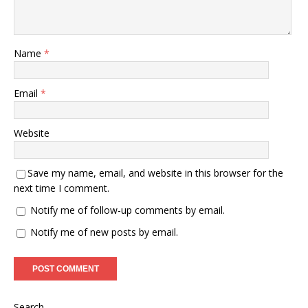
Name
*
Email
*
Website
Save my name, email, and website in this browser for the
next time I comment.
Notify me of follow-up comments by email.
Notify me of new posts by email.
Search