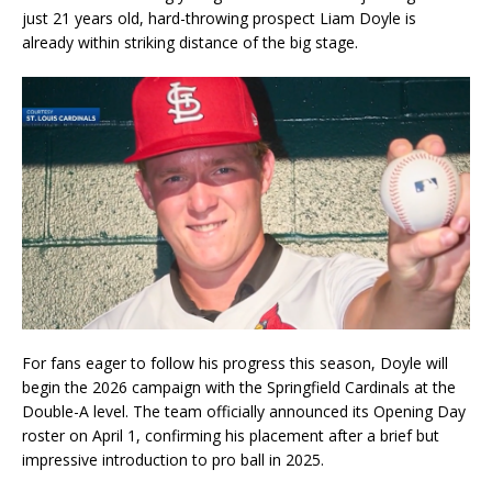
just 21 years old, hard-throwing prospect Liam Doyle is
already within striking distance of the big stage.
For fans eager to follow his progress this season, Doyle will
begin the 2026 campaign with the Springfield Cardinals at the
Double-A level. The team officially announced its Opening Day
roster on April 1, confirming his placement after a brief but
impressive introduction to pro ball in 2025.