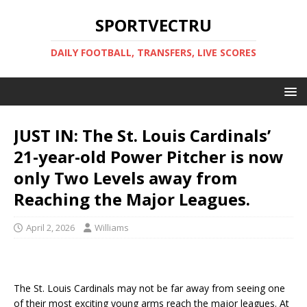
SPORTVECTRU
DAILY FOOTBALL, TRANSFERS, LIVE SCORES
JUST IN: The St. Louis Cardinals’
21-year-old Power Pitcher is now
only Two Levels away from
Reaching the Major Leagues.
April 2, 2026
Williams
The St. Louis Cardinals may not be far away from seeing one
of their most exciting young arms reach the major leagues. At