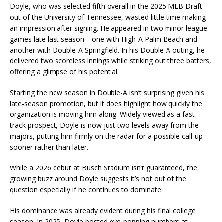
Doyle, who was selected fifth overall in the 2025 MLB Draft
out of the University of Tennessee, wasted little time making
an impression after signing. He appeared in two minor league
games late last season—one with High-A Palm Beach and
another with Double-A Springfield. In his Double-A outing, he
delivered two scoreless innings while striking out three batters,
offering a glimpse of his potential.
Starting the new season in Double-A isn’t surprising given his
late-season promotion, but it does highlight how quickly the
organization is moving him along. Widely viewed as a fast-
track prospect, Doyle is now just two levels away from the
majors, putting him firmly on the radar for a possible call-up
sooner rather than later.
While a 2026 debut at Busch Stadium isn’t guaranteed, the
growing buzz around Doyle suggests it’s not out of the
question especially if he continues to dominate.
His dominance was already evident during his final college
season. In 2025, Doyle posted eye-popping numbers at