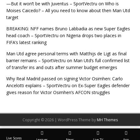
—But it won’t be with Juventus – SportVectru
on
Who is
Moises Caicedo? – All you need to know about then Man Utd
target
BREAKING: NFF names Bruno Labbadia as new Super Eagles
head coach – SportVectru
on
Nigeria drops two places in
FIFA’s latest ranking
Man Utd agree personal terms with Matthijs de Ligt as final
barrier remains – SportVectru
on
Man Utd’s full confirmed list
of transfer ins and outs after summer budget emerges
Why Real Madrid passed on signing Victor Osimhen: Carlo
Ancelotti explains – SportVectru
on
Ex-Super Eagles defender
gives reason for Victor Osimhen’s AFCON struggles
Copyright © 2026 | WordPress Theme by
MH Themes
Live Scores
Leagues
News
Live TV
App