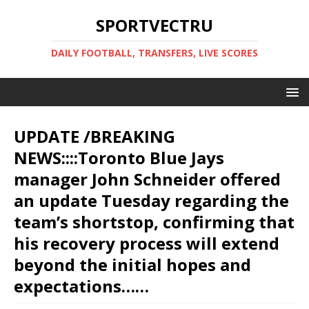
SPORTVECTRU
DAILY FOOTBALL, TRANSFERS, LIVE SCORES
UPDATE /BREAKING
NEWS::::Toronto Blue Jays
manager John Schneider offered
an update Tuesday regarding the
team’s shortstop, confirming that
his recovery process will extend
beyond the initial hopes and
expectations……