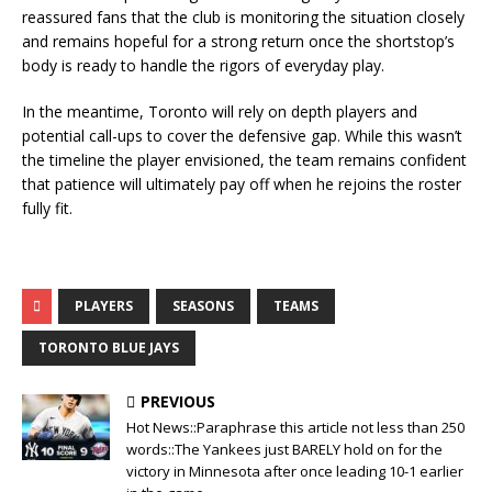
reassured fans that the club is monitoring the situation closely
and remains hopeful for a strong return once the shortstop’s
body is ready to handle the rigors of everyday play.
In the meantime, Toronto will rely on depth players and
potential call-ups to cover the defensive gap. While this wasn’t
the timeline the player envisioned, the team remains confident
that patience will ultimately pay off when he rejoins the roster
fully fit.
PLAYERS
SEASONS
TEAMS
TORONTO BLUE JAYS
PREVIOUS
Hot News::Paraphrase this article not less than 250
words::The Yankees just BARELY hold on for the
victory in Minnesota after once leading 10-1 earlier