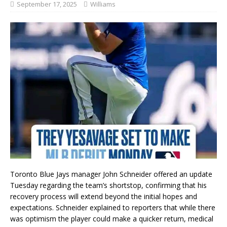
September 17, 2025
Williams
Toronto Blue Jays manager John Schneider offered an update
Tuesday regarding the team’s shortstop, confirming that his
recovery process will extend beyond the initial hopes and
expectations. Schneider explained to reporters that while there
was optimism the player could make a quicker return, medical