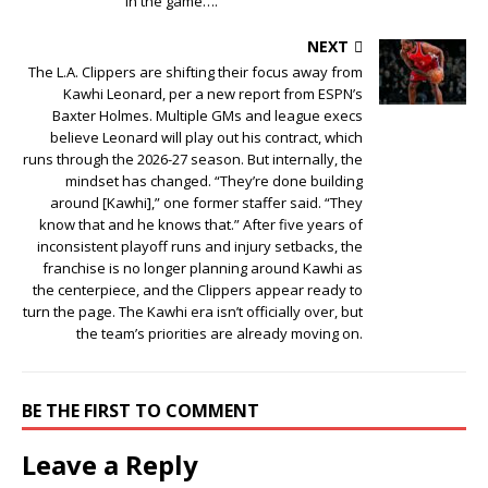
in the game….
NEXT
The L.A. Clippers are shifting their focus away from
Kawhi Leonard, per a new report from ESPN’s
Baxter Holmes. Multiple GMs and league execs
believe Leonard will play out his contract, which
runs through the 2026-27 season. But internally, the
mindset has changed. “They’re done building
around [Kawhi],” one former staffer said. “They
know that and he knows that.” After five years of
inconsistent playoff runs and injury setbacks, the
franchise is no longer planning around Kawhi as
the centerpiece, and the Clippers appear ready to
turn the page. The Kawhi era isn’t officially over, but
the team’s priorities are already moving on.
BE THE FIRST TO COMMENT
Leave a Reply