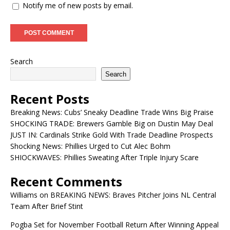
Notify me of new posts by email.
Search
Search
Recent Posts
Breaking News: Cubs’ Sneaky Deadline Trade Wins Big Praise
SHOCKING TRADE: Brewers Gamble Big on Dustin May Deal
JUST IN: Cardinals Strike Gold With Trade Deadline Prospects
Shocking News: Phillies Urged to Cut Alec Bohm
SHIOCKWAVES: Phillies Sweating After Triple Injury Scare
Recent Comments
Williams
on
BREAKING NEWS: Braves Pitcher Joins NL Central
Team After Brief Stint
Pogba Set for November Football Return After Winning Appeal