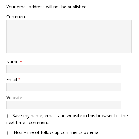
Your email address will not be published.
Comment
Name
*
Email
*
Website
Save my name, email, and website in this browser for the
next time I comment.
Notify me of follow-up comments by email.