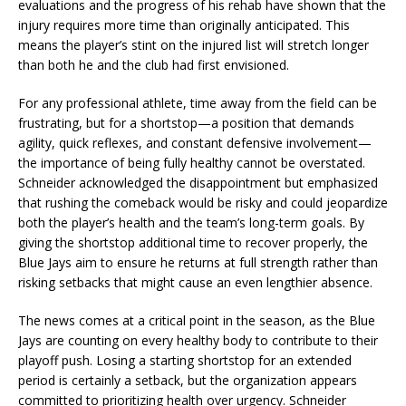
evaluations and the progress of his rehab have shown that the
injury requires more time than originally anticipated. This
means the player’s stint on the injured list will stretch longer
than both he and the club had first envisioned.
For any professional athlete, time away from the field can be
frustrating, but for a shortstop—a position that demands
agility, quick reflexes, and constant defensive involvement—
the importance of being fully healthy cannot be overstated.
Schneider acknowledged the disappointment but emphasized
that rushing the comeback would be risky and could jeopardize
both the player’s health and the team’s long-term goals. By
giving the shortstop additional time to recover properly, the
Blue Jays aim to ensure he returns at full strength rather than
risking setbacks that might cause an even lengthier absence.
The news comes at a critical point in the season, as the Blue
Jays are counting on every healthy body to contribute to their
playoff push. Losing a starting shortstop for an extended
period is certainly a setback, but the organization appears
committed to prioritizing health over urgency. Schneider