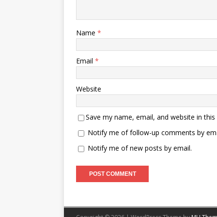
Name
*
Email
*
Website
Save my name, email, and website in this
Notify me of follow-up comments by ema
Notify me of new posts by email.