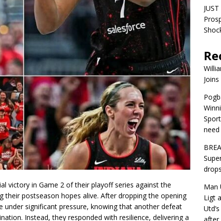
JUST 
Pros
Shock
Re
Willi
Joins
Pogba
Winni
Sport
need 
BREA
Super
drops
l victory in Game 2 of their playoff series against the
Man U
g their postseason hopes alive. After dropping the opening
Ligt 
under significant pressure, knowing that another defeat
Utd’s
ation. Instead, they responded with resilience, delivering a
afte