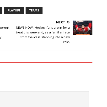
PLAYOFF
TEAMS
NEXT
weren’t
NEWS NOW:: Hockey fans are in for a
t
treat this weekend, as a familiar face
y
from the ice is stepping into a new
role.