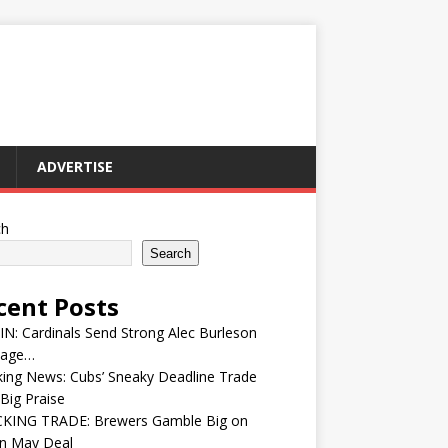
ADVERTISE
ch
Search
cent Posts
IN: Cardinals Send Strong Alec Burleson
age…
ing News: Cubs’ Sneaky Deadline Trade
Big Praise
KING TRADE: Brewers Gamble Big on
in May Deal