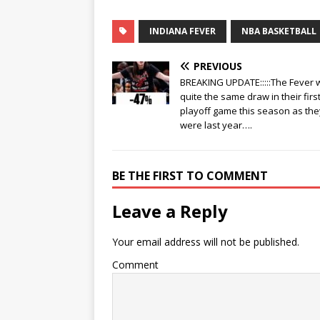
INDIANA FEVER
NBA BASKETBALL
PREVIOUS
BREAKING UPDATE:::::The Fever 
quite the same draw in their firs
playoff game this season as the
were last year….
BE THE FIRST TO COMMENT
Leave a Reply
Your email address will not be published.
Comment