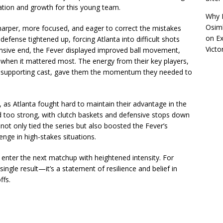
ion and growth for this young team.
Why R
Osimh
arper, more focused, and eager to correct the mistakes
on
Ex
defense tightened up, forcing Atlanta into difficult shots
Victo
fensive end, the Fever displayed improved ball movement,
g when it mattered most. The energy from their key players,
e supporting cast, gave them the momentum they needed to
as Atlanta fought hard to maintain their advantage in the
d too strong, with clutch baskets and defensive stops down
 not only tied the series but also boosted the Fever’s
enge in high-stakes situations.
 enter the next matchup with heightened intensity. For
ingle result—it’s a statement of resilience and belief in
ffs.