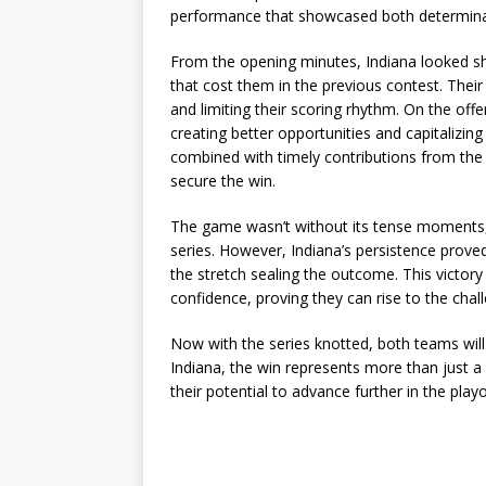
performance that showcased both determinat
From the opening minutes, Indiana looked sh
that cost them in the previous contest. Their 
and limiting their scoring rhythm. On the of
creating better opportunities and capitalizin
combined with timely contributions from th
secure the win.
The game wasn’t without its tense moments, 
series. However, Indiana’s persistence prove
the stretch sealing the outcome. This victory
confidence, proving they can rise to the chall
Now with the series knotted, both teams will
Indiana, the win represents more than just a s
their potential to advance further in the playo