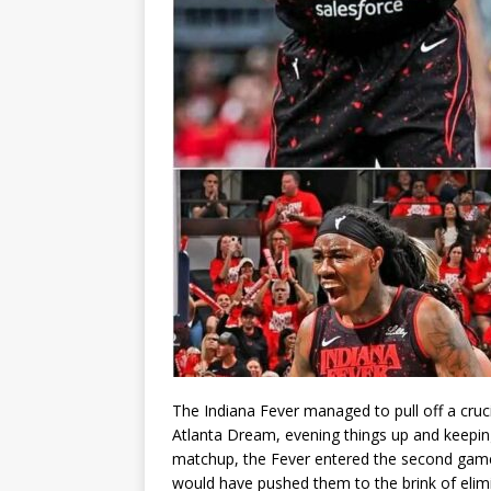
The Indiana Fever managed to pull off a crucia
Atlanta Dream, evening things up and keepin
matchup, the Fever entered the second game 
would have pushed them to the brink of elimin