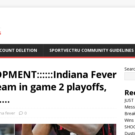
S
CCOUNT DELETION
SPORTVECTRU COMMUNITY GUIDELINES
Sear
MENT::::::Indiana Fever
am in game 2 playoffs,
Re
…..
JUST 
Mess
na fever
0
Break
Wins 
SHOC
Dust