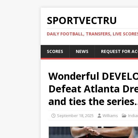
SPORTVECTRU
DAILY FOOTBALL, TRANSFERS, LIVE SCORE
SCORES
NEWS
REQUEST FOR A
Wonderful DEVELOP
Defeat Atlanta Dre
and ties the series
September 18, 2025
Williams
India