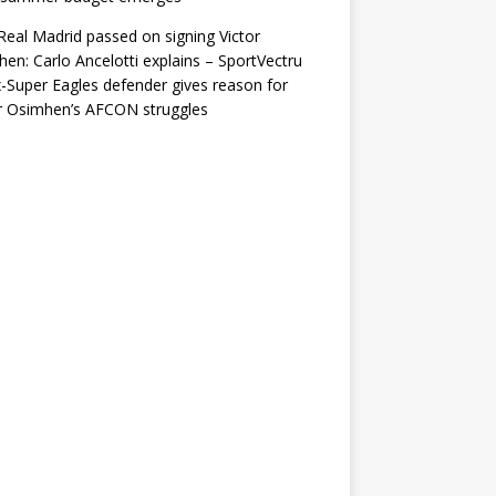
eal Madrid passed on signing Victor
en: Carlo Ancelotti explains – SportVectru
-Super Eagles defender gives reason for
r Osimhen’s AFCON struggles