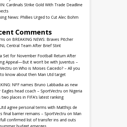
IN: Cardinals Strike Gold With Trade Deadline
pects
ing News: Phillies Urged to Cut Alec Bohm
cent Comments
ams
on
BREAKING NEWS: Braves Pitcher
 NL Central Team After Brief Stint
 Set for November Football Return After
ng Appeal—But it won’t be with Juventus –
Vectru
on
Who is Moises Caicedo? – All you
to know about then Man Utd target
KING: NFF names Bruno Labbadia as new
 Eagles head coach – SportVectru
on
Nigeria
 two places in FIFA’s latest ranking
td agree personal terms with Matthijs de
as final barrier remains – SportVectru
on
Man
 full confirmed list of transfer ins and outs
r summer budget emerges