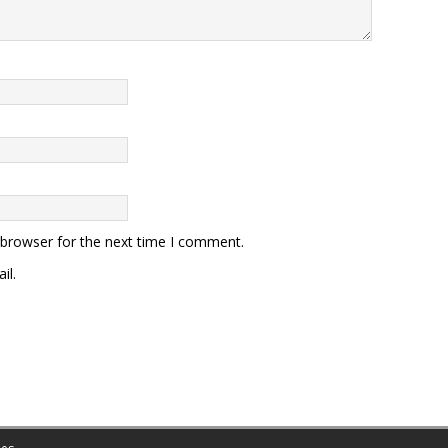
 browser for the next time I comment.
il.