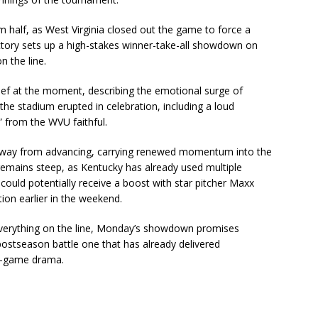
 half, as West Virginia closed out the game to force a
victory sets up a high-stakes winner-take-all showdown on
n the line.
ief at the moment, describing the emotional surge of
the stadium erupted in celebration, including a loud
 from the WVU faithful.
away from advancing, carrying renewed momentum into the
remains steep, as Kentucky has already used multiple
could potentially receive a boost with star pitcher Maxx
tion earlier in the weekend.
everything on the line, Monday’s showdown promises
postseason battle one that has already delivered
te-game drama.