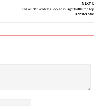
NEXT
BREAKING: Wildcats Locked in Tight Battle for Top
Transfer Star