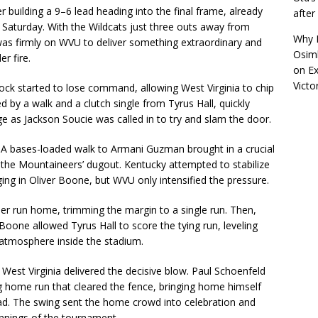
 building a 9–6 lead heading into the final frame, already
afte
Saturday. With the Wildcats just three outs away from
Why R
was firmly on WVU to deliver something extraordinary and
Osimh
r fire.
on
Ex
Victo
cock started to lose command, allowing West Virginia to chip
ed by a walk and a clutch single from Tyrus Hall, quickly
e as Jackson Soucie was called in to try and slam the door.
A bases-loaded walk to Armani Guzman brought in a crucial
ide the Mountaineers’ dugout. Kentucky attempted to stabilize
ging in Oliver Boone, but WVU only intensified the pressure.
her run home, trimming the margin to a single run. Then,
Boone allowed Tyrus Hall to score the tying run, leveling
 atmosphere inside the stadium.
West Virginia delivered the decisive blow. Paul Schoenfeld
g home run that cleared the fence, bringing home himself
. The swing sent the home crowd into celebration and
innings of the tournament.