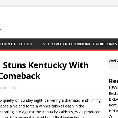
S
CCOUNT DELETION
SPORTVECTRU COMMUNITY GUIDELINES
Sear
 Stuns Kentucky With
 Comeback
Re
NEWS 
DCATS
0
Resha
BREA
 quietly on Sunday night, delivering a dramatic ninth-inning
Kentu
s alive and force a winner-take-all clash in the
BREA
 trailing late against the Kentucky Wildcats, WVU produced
Could
ason, turning what looked like a final inning into a