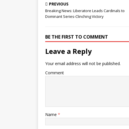
PREVIOUS
Breaking News: Liberatore Leads Cardinals to
Dominant Series-Clinching Victory
BE THE FIRST TO COMMENT
Leave a Reply
Your email address will not be published.
Comment
Name
*