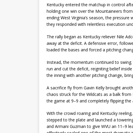
Kentucky entered the matchup in control after
holding one win over the Mountaineers from 
ending West Virginia’s season, the pressure 
they responded with relentless execution unde
The rally began as Kentucky reliever Nile Ad
away at the deficit. A defensive error, follow
loaded the bases and forced a pitching chang
Instead, the momentum continued to swing. 
run and cut the deficit, reigniting belief ins
the inning with another pitching change, brin
A sacrifice fly from Gavin Kelly brought anot
chaos struck for the Wildcats as a balk from 
the game at 9–9 and completely flipping the
With the crowd roaring and Kentucky reeling, 
stepped to the plate and launched a towerin
and Armani Guzman to give WVU an 11–9 lead
effectively sealed one of the most dramatic 