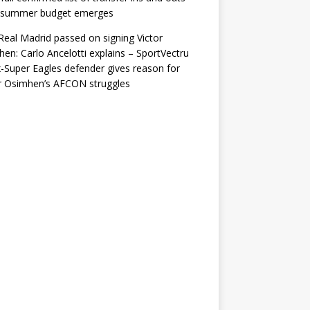
r summer budget emerges
eal Madrid passed on signing Victor
en: Carlo Ancelotti explains – SportVectru
-Super Eagles defender gives reason for
r Osimhen’s AFCON struggles