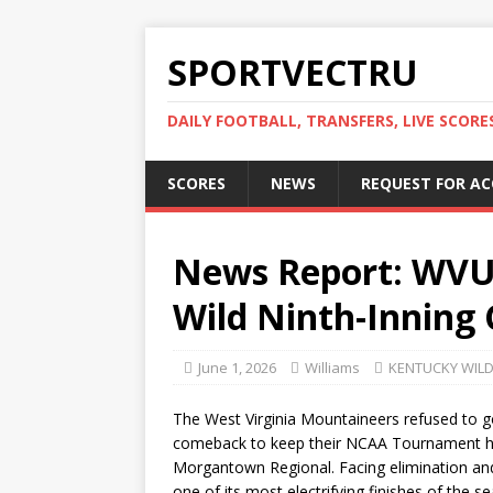
SPORTVECTRU
DAILY FOOTBALL, TRANSFERS, LIVE SCORE
SCORES
NEWS
REQUEST FOR A
News Report: WVU
Wild Ninth-Inning
June 1, 2026
Williams
KENTUCKY WIL
The West Virginia Mountaineers refused to go
comeback to keep their NCAA Tournament hope
Morgantown Regional. Facing elimination and
one of its most electrifying finishes of the se