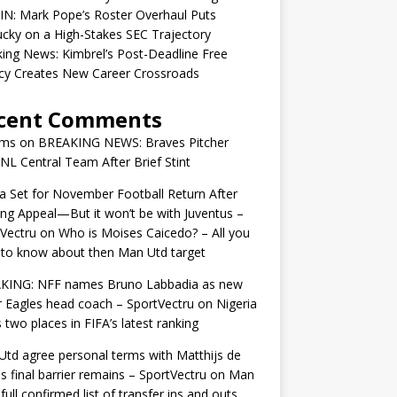
IN: Mark Pope’s Roster Overhaul Puts
cky on a High-Stakes SEC Trajectory
ing News: Kimbrel’s Post-Deadline Free
cy Creates New Career Crossroads
cent Comments
ams
on
BREAKING NEWS: Braves Pitcher
 NL Central Team After Brief Stint
 Set for November Football Return After
ng Appeal—But it won’t be with Juventus –
Vectru
on
Who is Moises Caicedo? – All you
to know about then Man Utd target
KING: NFF names Bruno Labbadia as new
 Eagles head coach – SportVectru
on
Nigeria
 two places in FIFA’s latest ranking
td agree personal terms with Matthijs de
as final barrier remains – SportVectru
on
Man
 full confirmed list of transfer ins and outs