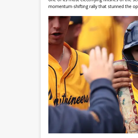
momentum-shifting rally that stunned the op