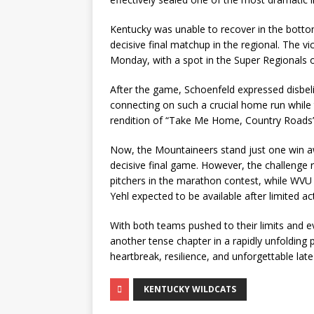
Kentucky was unable to recover in the bottom
decisive final matchup in the regional. The 
Monday, with a spot in the Super Regionals o
After the game, Schoenfeld expressed disbel
connecting on such a crucial home run while 
rendition of “Take Me Home, Country Roads”
Now, the Mountaineers stand just one win 
decisive final game. However, the challenge 
pitchers in the marathon contest, while WVU 
Yehl expected to be available after limited ac
With both teams pushed to their limits and 
another tense chapter in a rapidly unfolding 
heartbreak, resilience, and unforgettable la
KENTUCKY WILDCATS