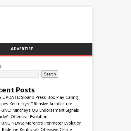
ADVERTISE
ch
Search
cent Posts
UPDATE: Sloan’s Press-Box Play-Calling
pes Kentucky’s Offensive Architecture
KING: Minchey’s QB Endorsement Signals
cky’s Offensive Evolution
KING NEWS: Moreno’s Perimeter Evolution
 Redefine Kentucky’s Offensive Ceiling