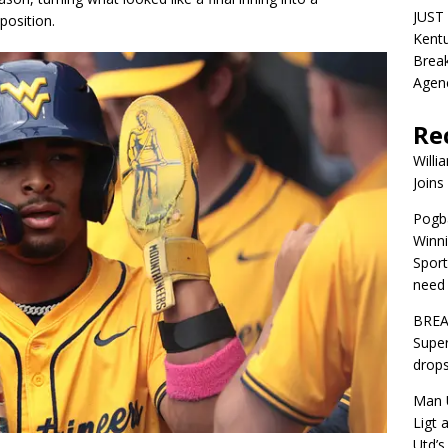
JUST 
position.
Kentu
Break
Agen
Re
Willi
Joins
Pogba
Winni
Sport
need 
BREA
Super
drops
Man U
Ligt 
Utd’s