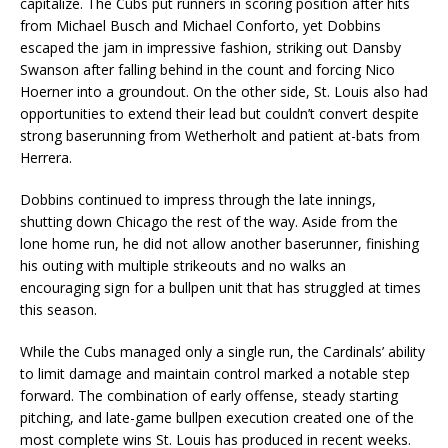
capitalize. The Cubs put runners in scoring position after hits
from Michael Busch and Michael Conforto, yet Dobbins
escaped the jam in impressive fashion, striking out Dansby
Swanson after falling behind in the count and forcing Nico
Hoerner into a groundout. On the other side, St. Louis also had
opportunities to extend their lead but couldn’t convert despite
strong baserunning from Wetherholt and patient at-bats from
Herrera.
Dobbins continued to impress through the late innings,
shutting down Chicago the rest of the way. Aside from the
lone home run, he did not allow another baserunner, finishing
his outing with multiple strikeouts and no walks an
encouraging sign for a bullpen unit that has struggled at times
this season.
While the Cubs managed only a single run, the Cardinals’ ability
to limit damage and maintain control marked a notable step
forward. The combination of early offense, steady starting
pitching, and late-game bullpen execution created one of the
most complete wins St. Louis has produced in recent weeks.