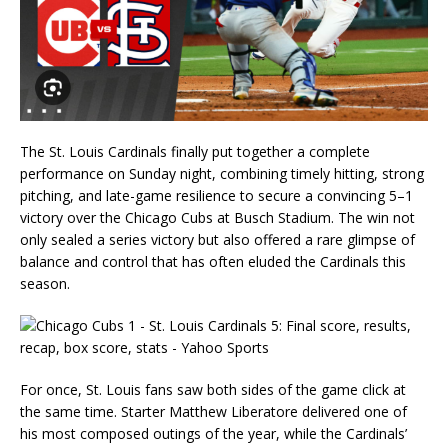
The St. Louis Cardinals finally put together a complete
performance on Sunday night, combining timely hitting, strong
pitching, and late-game resilience to secure a convincing 5–1
victory over the Chicago Cubs at Busch Stadium. The win not
only sealed a series victory but also offered a rare glimpse of
balance and control that has often eluded the Cardinals this
season.
For once, St. Louis fans saw both sides of the game click at
the same time. Starter Matthew Liberatore delivered one of
his most composed outings of the year, while the Cardinals’