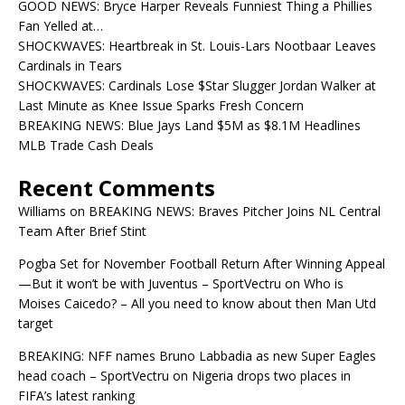
GOOD NEWS: Bryce Harper Reveals Funniest Thing a Phillies
Fan Yelled at…
SHOCKWAVES: Heartbreak in St. Louis-Lars Nootbaar Leaves
Cardinals in Tears
SHOCKWAVES: Cardinals Lose $Star Slugger Jordan Walker at
Last Minute as Knee Issue Sparks Fresh Concern
BREAKING NEWS: Blue Jays Land $5M as $8.1M Headlines
MLB Trade Cash Deals
Recent Comments
Williams
on
BREAKING NEWS: Braves Pitcher Joins NL Central
Team After Brief Stint
Pogba Set for November Football Return After Winning Appeal
—But it won’t be with Juventus – SportVectru
on
Who is
Moises Caicedo? – All you need to know about then Man Utd
target
BREAKING: NFF names Bruno Labbadia as new Super Eagles
head coach – SportVectru
on
Nigeria drops two places in
FIFA’s latest ranking