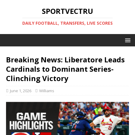
SPORTVECTRU
DAILY FOOTBALL, TRANSFERS, LIVE SCORES
Breaking News: Liberatore Leads
Cardinals to Dominant Series-
Clinching Victory
June 1, 2026
Williams