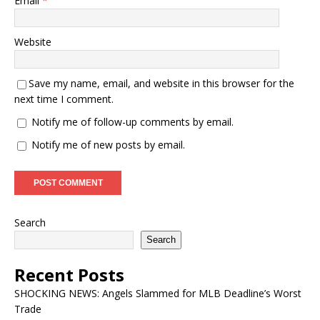
Email
*
Website
Save my name, email, and website in this browser for the
next time I comment.
Notify me of follow-up comments by email.
Notify me of new posts by email.
Search
Search
Recent Posts
SHOCKING NEWS: Angels Slammed for MLB Deadline’s Worst
Trade