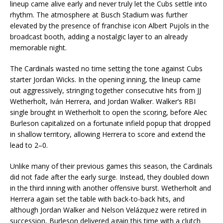
lineup came alive early and never truly let the Cubs settle into
rhythm. The atmosphere at Busch Stadium was further
elevated by the presence of franchise icon Albert Pujols in the
broadcast booth, adding a nostalgic layer to an already
memorable night.
The Cardinals wasted no time setting the tone against Cubs
starter Jordan Wicks. In the opening inning, the lineup came
out aggressively, stringing together consecutive hits from JJ
Wetherholt, Iván Herrera, and Jordan Walker. Walker’s RBI
single brought in Wetherholt to open the scoring, before Alec
Burleson capitalized on a fortunate infield popup that dropped
in shallow territory, allowing Herrera to score and extend the
lead to 2–0.
Unlike many of their previous games this season, the Cardinals
did not fade after the early surge. Instead, they doubled down
in the third inning with another offensive burst. Wetherholt and
Herrera again set the table with back-to-back hits, and
although Jordan Walker and Nelson Velázquez were retired in
succession, Burleson delivered again this time with a clutch