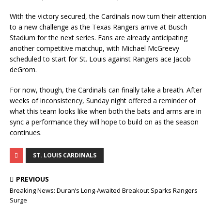
With the victory secured, the Cardinals now turn their attention
to a new challenge as the Texas Rangers arrive at Busch
Stadium for the next series. Fans are already anticipating
another competitive matchup, with Michael McGreevy
scheduled to start for St. Louis against Rangers ace Jacob
deGrom.
For now, though, the Cardinals can finally take a breath. After
weeks of inconsistency, Sunday night offered a reminder of
what this team looks like when both the bats and arms are in
sync a performance they will hope to build on as the season
continues.
ST. LOUIS CARDINALS
PREVIOUS
Breaking News: Duran’s Long-Awaited Breakout Sparks Rangers
Surge