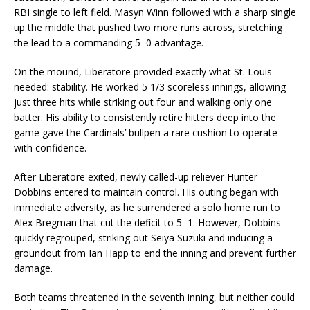
RBI single to left field. Masyn Winn followed with a sharp single
up the middle that pushed two more runs across, stretching
the lead to a commanding 5–0 advantage.
On the mound, Liberatore provided exactly what St. Louis
needed: stability. He worked 5 1/3 scoreless innings, allowing
just three hits while striking out four and walking only one
batter. His ability to consistently retire hitters deep into the
game gave the Cardinals’ bullpen a rare cushion to operate
with confidence.
After Liberatore exited, newly called-up reliever Hunter
Dobbins entered to maintain control. His outing began with
immediate adversity, as he surrendered a solo home run to
Alex Bregman that cut the deficit to 5–1. However, Dobbins
quickly regrouped, striking out Seiya Suzuki and inducing a
groundout from Ian Happ to end the inning and prevent further
damage.
Both teams threatened in the seventh inning, but neither could