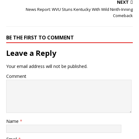
NEXT
News Report: WVU Stuns Kentucky With Wild Ninth-Inning
Comeback
BE THE FIRST TO COMMENT
Leave a Reply
Your email address will not be published.
Comment
Name
*