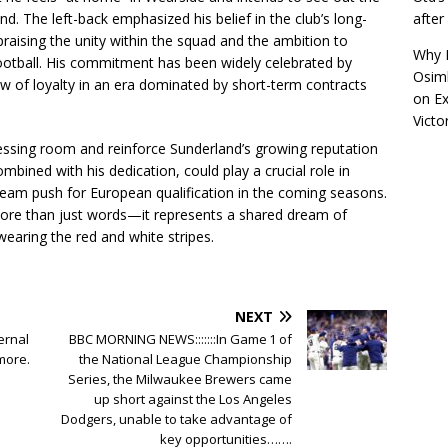
afte
nd. The left-back emphasized his belief in the club’s long-
aising the unity within the squad and the ambition to
Why R
football. His commitment has been widely celebrated by
Osimh
w of loyalty in an era dominated by short-term contracts
on
Ex
Victo
dressing room and reinforce Sunderland’s growing reputation
ombined with his dedication, could play a crucial role in
team push for European qualification in the coming seasons.
ore than just words—it represents a shared dream of
earing the red and white stripes.
NEXT
ernal
BBC MORNING NEWS:::::::In Game 1 of
more.
the National League Championship
Series, the Milwaukee Brewers came
up short against the Los Angeles
Dodgers, unable to take advantage of
key opportunities…….