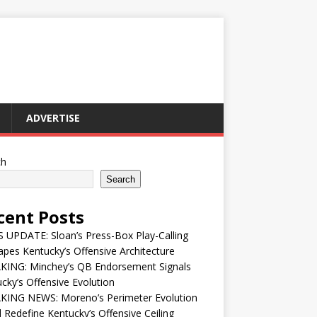
ADVERTISE
ch
Search
cent Posts
UPDATE: Sloan’s Press-Box Play-Calling
pes Kentucky’s Offensive Architecture
KING: Minchey’s QB Endorsement Signals
cky’s Offensive Evolution
KING NEWS: Moreno’s Perimeter Evolution
 Redefine Kentucky’s Offensive Ceiling