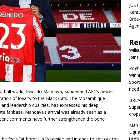
JUST 
Kentu
Break
Agen
Re
Willi
Joins
Pogba
Winni
Sport
need 
ootball world, Reinildo Mandava, Sunderland AFC’s newest
ration of loyalty to the Black Cats. The Mozambique
BREA
y and leadership qualities, has expressed his deep
Super
nate fanbase. Mandava’s arrival was already seen as a
drops
recent comments have further strengthened the bond
Man U
Ligt 
Utd’s
 he feels “at home” in Wearside and intends to see out the