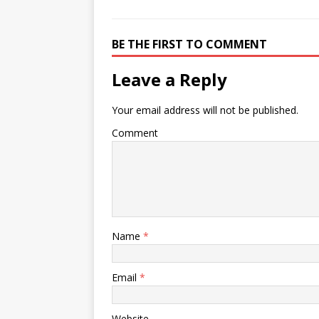
BE THE FIRST TO COMMENT
Leave a Reply
Your email address will not be published.
Comment
Name
*
Email
*
Website