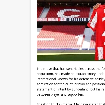
In a move that has sent ripples across the f
acquisition, has made an extraordinary decla
international, known for his defensive solidit
admiration for the club’s history and passio
statement of intent by Sunderland, but his 
between player and supporters.
Speaking to club media, Mandava stated that