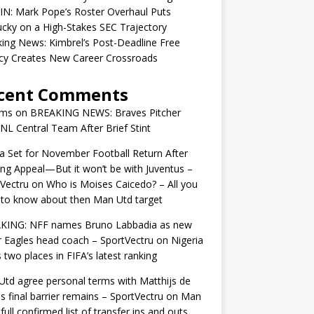
IN: Mark Pope’s Roster Overhaul Puts
cky on a High-Stakes SEC Trajectory
ing News: Kimbrel’s Post-Deadline Free
cy Creates New Career Crossroads
cent Comments
ams
on
BREAKING NEWS: Braves Pitcher
 NL Central Team After Brief Stint
 Set for November Football Return After
ng Appeal—But it won’t be with Juventus –
Vectru
on
Who is Moises Caicedo? – All you
to know about then Man Utd target
KING: NFF names Bruno Labbadia as new
 Eagles head coach – SportVectru
on
Nigeria
 two places in FIFA’s latest ranking
td agree personal terms with Matthijs de
as final barrier remains – SportVectru
on
Man
 full confirmed list of transfer ins and outs