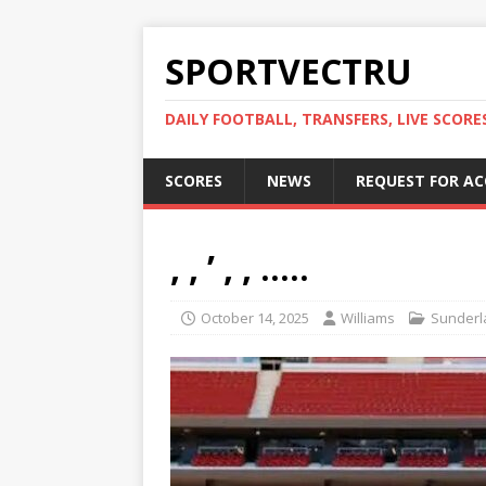
SPORTVECTRU
DAILY FOOTBALL, TRANSFERS, LIVE SCORE
SCORES
NEWS
REQUEST FOR A
, , ’ , , …..
October 14, 2025
Williams
Sunderl