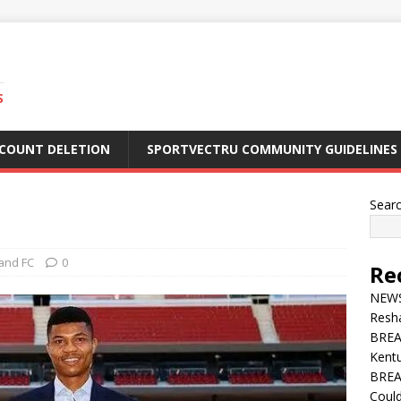
S
CCOUNT DELETION
SPORTVECTRU COMMUNITY GUIDELINES
Sear
and FC
0
Re
NEWS 
Resha
BREA
Kentu
BREA
Could