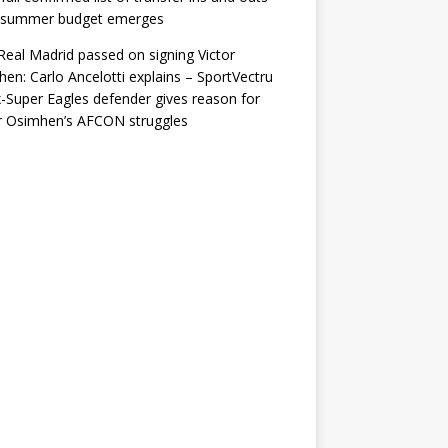
r summer budget emerges
eal Madrid passed on signing Victor
en: Carlo Ancelotti explains – SportVectru
-Super Eagles defender gives reason for
r Osimhen’s AFCON struggles