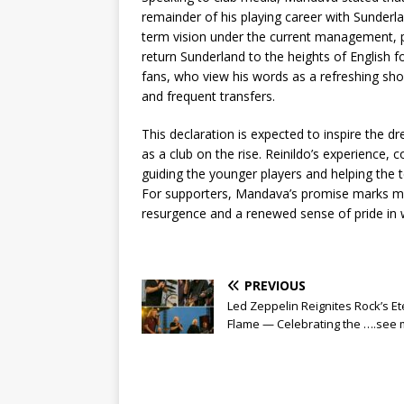
remainder of his playing career with Sunderla
term vision under the current management, pr
return Sunderland to the heights of English 
fans, who view his words as a refreshing sho
and frequent transfers.
This declaration is expected to inspire the 
as a club on the rise. Reinildo’s experience, c
guiding the younger players and helping the 
For supporters, Mandava’s promise marks m
resurgence and a renewed sense of pride in w
PREVIOUS
Led Zeppelin Reignites Rock’s Et
Flame — Celebrating the ….see 