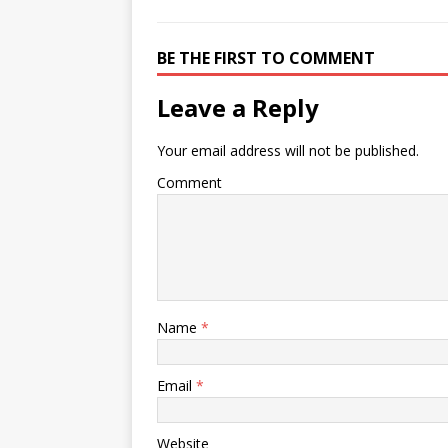
BE THE FIRST TO COMMENT
Leave a Reply
Your email address will not be published.
Comment
Name
*
Email
*
Website