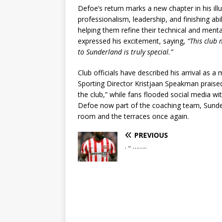
Defoe’s return marks a new chapter in his il
professionalism, leadership, and finishing abi
helping them refine their technical and ment
expressed his excitement, saying,
“This club
to Sunderland is truly special.”
Club officials have described his arrival as a
Sporting Director Kristjaan Speakman prais
the club,” while fans flooded social media 
Defoe now part of the coaching team, Sunder
room and the terraces once again.
PREVIOUS
. – ……..