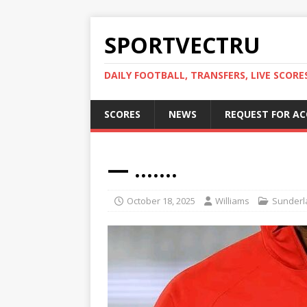
SPORTVECTRU
DAILY FOOTBALL, TRANSFERS, LIVE SCORE
SCORES
NEWS
REQUEST FOR A
— …….
October 18, 2025
Williams
Sunderl