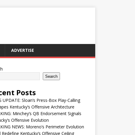
ADVERTISE
ch
Search
cent Posts
UPDATE: Sloan’s Press-Box Play-Calling
pes Kentucky’s Offensive Architecture
KING: Minchey’s QB Endorsement Signals
cky’s Offensive Evolution
KING NEWS: Moreno’s Perimeter Evolution
 Redefine Kentucky’s Offensive Ceiling