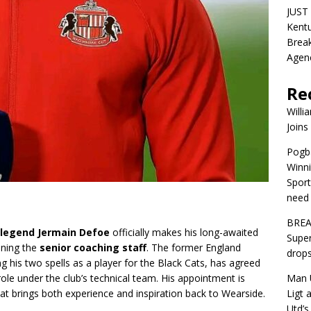
JUST 
Kentu
Break
Agen
Re
Willi
Joins
Pogba
Winni
Sport
need 
BREA
 legend Jermain Defoe
officially makes his long-awaited
Super
oining the
senior coaching staff
. The former England
drops
g his two spells as a player for the Black Cats, has agreed
Man U
ole under the club’s technical team. His appointment is
Ligt 
t brings both experience and inspiration back to Wearside.
Utd’s