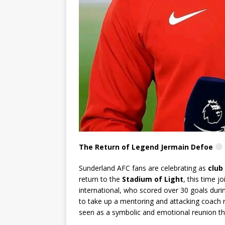
The Return of Legend Jermain Defoe
Sunderland AFC fans are celebrating as
club
return to the
Stadium of Light
, this time j
international, who scored over 30 goals durin
to take up a mentoring and attacking coach r
seen as a symbolic and emotional reunion tha