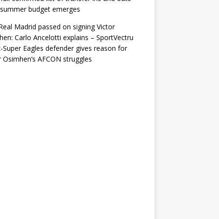
r summer budget emerges
eal Madrid passed on signing Victor
en: Carlo Ancelotti explains – SportVectru
-Super Eagles defender gives reason for
r Osimhen’s AFCON struggles