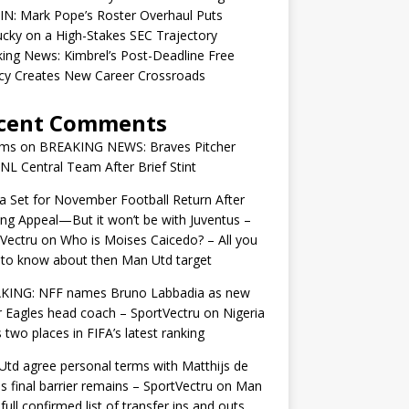
IN: Mark Pope’s Roster Overhaul Puts
cky on a High-Stakes SEC Trajectory
ing News: Kimbrel’s Post-Deadline Free
cy Creates New Career Crossroads
cent Comments
ams
on
BREAKING NEWS: Braves Pitcher
 NL Central Team After Brief Stint
 Set for November Football Return After
ng Appeal—But it won’t be with Juventus –
Vectru
on
Who is Moises Caicedo? – All you
to know about then Man Utd target
KING: NFF names Bruno Labbadia as new
 Eagles head coach – SportVectru
on
Nigeria
 two places in FIFA’s latest ranking
td agree personal terms with Matthijs de
as final barrier remains – SportVectru
on
Man
 full confirmed list of transfer ins and outs