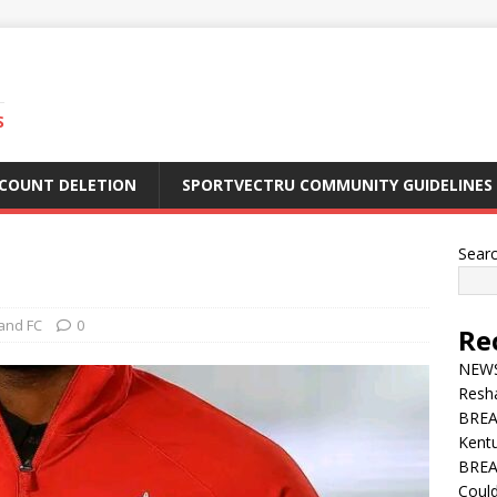
S
CCOUNT DELETION
SPORTVECTRU COMMUNITY GUIDELINES
Sear
and FC
0
Re
NEWS 
Resha
BREA
Kentu
BREA
Could