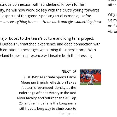
lustrious connection with Sunderland. Known for his
afte
lity, he will now work closely with the club’s young forwards,
Why R
al aspects of the game. Speaking to club media, Defoe
Osimh
 means everything to me — to be back and give something back
on
Ex
Victo
 major boost to the team’s culture and long-term project.
ed Defoe’s “unmatched experience and deep connection with
with emotional messages welcoming their hero home. With
land hopes his presence will inspire both the dressing
NEXT
COLUMN: Associate Sports Editor
Meaghan English reflects on Texas
football’s revamped identity as the
underdogs after its victory in the Red
River Rivalry and return to the AP Top
25, and reminds fans the Longhorns
still have a long way to climb back to
the top…….