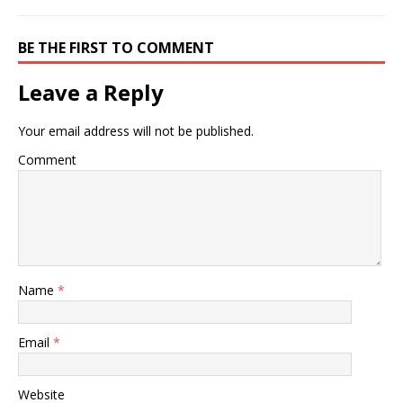
BE THE FIRST TO COMMENT
Leave a Reply
Your email address will not be published.
Comment
Name
*
Email
*
Website