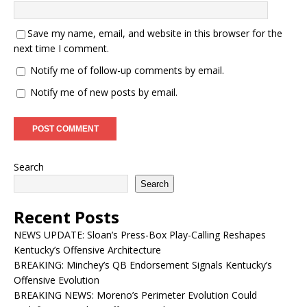
Save my name, email, and website in this browser for the
next time I comment.
Notify me of follow-up comments by email.
Notify me of new posts by email.
Search
Search
Recent Posts
NEWS UPDATE: Sloan’s Press-Box Play-Calling Reshapes
Kentucky’s Offensive Architecture
BREAKING: Minchey’s QB Endorsement Signals Kentucky’s
Offensive Evolution
BREAKING NEWS: Moreno’s Perimeter Evolution Could