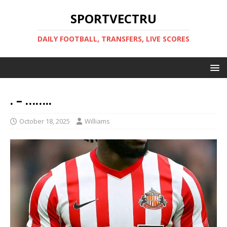
SPORTVECTRU
DAILY FOOTBALL, TRANSFERS, LIVE SCORES
. – ……..
October 18, 2025
Williams