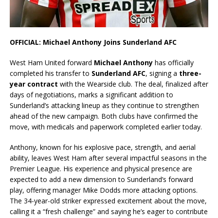
OFFICIAL: Michael Anthony Joins Sunderland AFC
West Ham United forward
Michael Anthony
has officially
completed his transfer to
Sunderland AFC
, signing a
three-
year contract
with the Wearside club. The deal, finalized after
days of negotiations, marks a significant addition to
Sunderland’s attacking lineup as they continue to strengthen
ahead of the new campaign. Both clubs have confirmed the
move, with medicals and paperwork completed earlier today.
Anthony, known for his explosive pace, strength, and aerial
ability, leaves West Ham after several impactful seasons in the
Premier League. His experience and physical presence are
expected to add a new dimension to Sunderland’s forward
play, offering manager Mike Dodds more attacking options.
The 34-year-old striker expressed excitement about the move,
calling it a “fresh challenge” and saying he’s eager to contribute