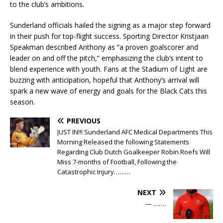
to the club’s ambitions.
Sunderland officials hailed the signing as a major step forward
in their push for top-flight success. Sporting Director Kristjaan
Speakman described Anthony as “a proven goalscorer and
leader on and off the pitch,” emphasizing the club’s intent to
blend experience with youth. Fans at the Stadium of Light are
buzzing with anticipation, hopeful that Anthony’s arrival will
spark a new wave of energy and goals for the Black Cats this
season.
PREVIOUS
JUST IN!!! Sunderland AFC Medical Departments This
Morning Released the following Statements
Regarding Club Dutch Goalkeeper Robin Roefs Will
Miss 7-months of Football, Following the
Catastrophic Injury………
NEXT
— …….