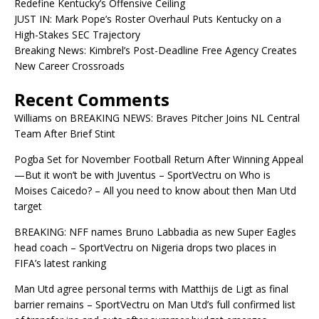
Redefine Kentucky’s Offensive Ceiling
JUST IN: Mark Pope’s Roster Overhaul Puts Kentucky on a
High-Stakes SEC Trajectory
Breaking News: Kimbrel’s Post-Deadline Free Agency Creates
New Career Crossroads
Recent Comments
Williams
on
BREAKING NEWS: Braves Pitcher Joins NL Central
Team After Brief Stint
Pogba Set for November Football Return After Winning Appeal
—But it won’t be with Juventus – SportVectru
on
Who is
Moises Caicedo? – All you need to know about then Man Utd
target
BREAKING: NFF names Bruno Labbadia as new Super Eagles
head coach – SportVectru
on
Nigeria drops two places in
FIFA’s latest ranking
Man Utd agree personal terms with Matthijs de Ligt as final
barrier remains – SportVectru
on
Man Utd’s full confirmed list