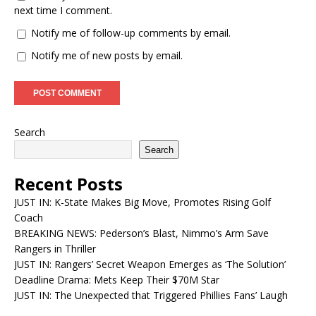
next time I comment.
Notify me of follow-up comments by email.
Notify me of new posts by email.
Search
Search
Recent Posts
JUST IN: K-State Makes Big Move, Promotes Rising Golf
Coach
BREAKING NEWS: Pederson’s Blast, Nimmo’s Arm Save
Rangers in Thriller
JUST IN: Rangers’ Secret Weapon Emerges as ‘The Solution’
Deadline Drama: Mets Keep Their $70M Star
JUST IN: The Unexpected that Triggered Phillies Fans’ Laugh