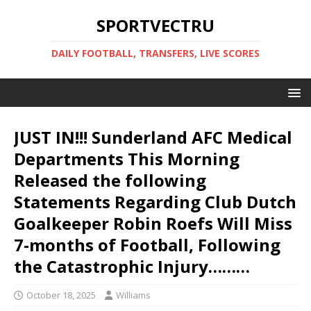
SPORTVECTRU
DAILY FOOTBALL, TRANSFERS, LIVE SCORES
JUST IN!!! Sunderland AFC Medical
Departments This Morning
Released the following
Statements Regarding Club Dutch
Goalkeeper Robin Roefs Will Miss
7-months of Football, Following
the Catastrophic Injury………
October 18, 2025
Williams