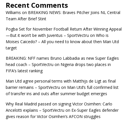
Recent Comments
Williams
on
BREAKING NEWS: Braves Pitcher Joins NL Central
Team After Brief Stint
Pogba Set for November Football Return After Winning Appeal
—But it won’t be with Juventus – SportVectru
on
Who is
Moises Caicedo? – All you need to know about then Man Utd
target
BREAKING: NFF names Bruno Labbadia as new Super Eagles
head coach – SportVectru
on
Nigeria drops two places in
FIFA’s latest ranking
Man Utd agree personal terms with Matthijs de Ligt as final
barrier remains – SportVectru
on
Man Utd’s full confirmed list
of transfer ins and outs after summer budget emerges
Why Real Madrid passed on signing Victor Osimhen: Carlo
Ancelotti explains – SportVectru
on
Ex-Super Eagles defender
gives reason for Victor Osimhen’s AFCON struggles