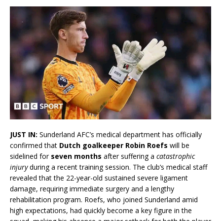
JUST IN:
Sunderland AFC’s medical department has officially
confirmed that
Dutch goalkeeper Robin Roefs
will be
sidelined for
seven months
after suffering a
catastrophic
injury
during a recent training session. The club’s medical staff
revealed that the 22-year-old sustained severe ligament
damage, requiring immediate surgery and a lengthy
rehabilitation program. Roefs, who joined Sunderland amid
high expectations, had quickly become a key figure in the