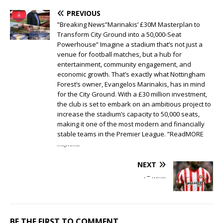
PREVIOUS
”Breaking News”Marinakis’ £30M Masterplan to
Transform City Ground into a 50,000-Seat
Powerhouse” Imagine a stadium that’s not just a
venue for football matches, but a hub for
entertainment, community engagement, and
economic growth. That’s exactly what Nottingham
Forest’s owner, Evangelos Marinakis, has in mind
for the City Ground. With a £30 million investment,
the club is set to embark on an ambitious project to
increase the stadium’s capacity to 50,000 seats,
making it one of the most modern and financially
stable teams in the Premier League. ”ReadMORE
….,……..
NEXT
. – ……..
BE THE FIRST TO COMMENT