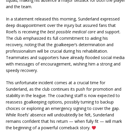
squad, making his absence a major setback for both the player
and the team.
In a statement released this morning, Sunderland expressed
deep disappointment over the injury but assured fans that
Roefs is receiving the
best possible medical care
and support.
The club emphasized its full commitment to aiding his
recovery, noting that the goalkeeper’s determination and
professionalism will be crucial during his rehabilitation.
Teammates and supporters have already flooded social media
with messages of encouragement, wishing him a strong and
speedy recovery.
This unfortunate incident comes at a crucial time for
Sunderland, as the club continues its push for promotion and
stability in the league. The coaching staff is now expected to
reassess goalkeeping options, possibly turning to backup
choices or exploring an emergency signing to cover the gap.
While Roefs’ absence will undoubtedly be felt, Sunderland
remains confident that his return — when fully fit — will mark
the beginning of a powerful comeback story.