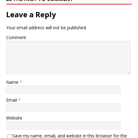
Leave a Reply
Your email address will not be published.
Comment
Name
*
Email
*
Website
Save my name, email, and website in this browser for the