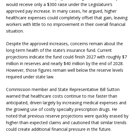
would receive only a $300 raise under the Legislature’s
approved pay increase. In many cases, he argued, higher
healthcare expenses could completely offset that gain, leaving
workers with little to no improvement in their overall financial
situation.
Despite the approved increases, concerns remain about the
long-term health of the state’s insurance fund. Current
projections indicate the fund could finish 2027 with roughly $7
million in reserves and nearly $40 million by the end of 2028.
However, those figures remain well below the reserve levels
required under state law.
Commission member and State Representative Bill Sutton
warned that healthcare costs continue to rise faster than
anticipated, driven largely by increasing medical expenses and
the growing use of costly specialty prescription drugs. He
noted that previous reserve projections were quickly erased by
higher-than-expected claims and cautioned that similar trends
could create additional financial pressure in the future.