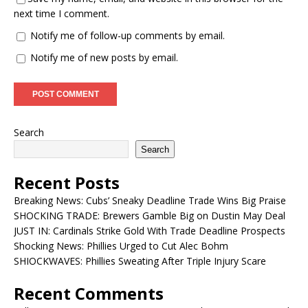
next time I comment.
Notify me of follow-up comments by email.
Notify me of new posts by email.
Search
Search
Recent Posts
Breaking News: Cubs’ Sneaky Deadline Trade Wins Big Praise
SHOCKING TRADE: Brewers Gamble Big on Dustin May Deal
JUST IN: Cardinals Strike Gold With Trade Deadline Prospects
Shocking News: Phillies Urged to Cut Alec Bohm
SHIOCKWAVES: Phillies Sweating After Triple Injury Scare
Recent Comments