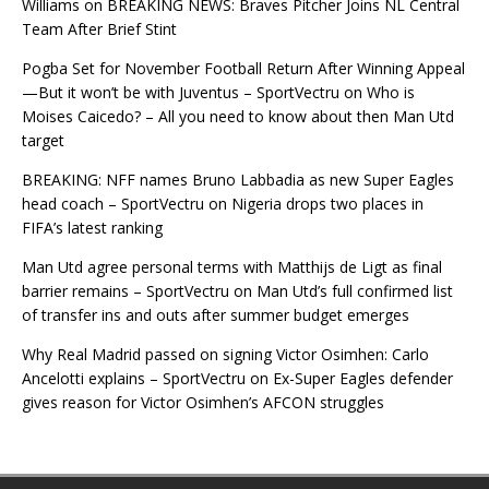
Williams
on
BREAKING NEWS: Braves Pitcher Joins NL Central
Team After Brief Stint
Pogba Set for November Football Return After Winning Appeal
—But it won’t be with Juventus – SportVectru
on
Who is
Moises Caicedo? – All you need to know about then Man Utd
target
BREAKING: NFF names Bruno Labbadia as new Super Eagles
head coach – SportVectru
on
Nigeria drops two places in
FIFA’s latest ranking
Man Utd agree personal terms with Matthijs de Ligt as final
barrier remains – SportVectru
on
Man Utd’s full confirmed list
of transfer ins and outs after summer budget emerges
Why Real Madrid passed on signing Victor Osimhen: Carlo
Ancelotti explains – SportVectru
on
Ex-Super Eagles defender
gives reason for Victor Osimhen’s AFCON struggles