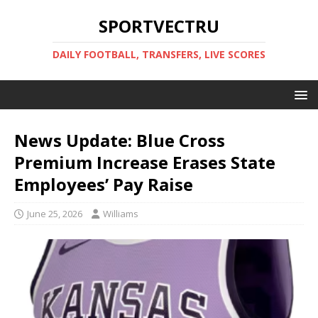
SPORTVECTRU
DAILY FOOTBALL, TRANSFERS, LIVE SCORES
News Update: Blue Cross
Premium Increase Erases State
Employees’ Pay Raise
June 25, 2026
Williams