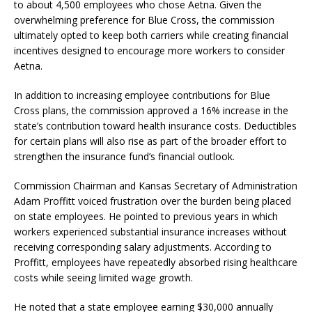
to about 4,500 employees who chose Aetna. Given the
overwhelming preference for Blue Cross, the commission
ultimately opted to keep both carriers while creating financial
incentives designed to encourage more workers to consider
Aetna.
In addition to increasing employee contributions for Blue
Cross plans, the commission approved a 16% increase in the
state’s contribution toward health insurance costs. Deductibles
for certain plans will also rise as part of the broader effort to
strengthen the insurance fund’s financial outlook.
Commission Chairman and Kansas Secretary of Administration
Adam Proffitt voiced frustration over the burden being placed
on state employees. He pointed to previous years in which
workers experienced substantial insurance increases without
receiving corresponding salary adjustments. According to
Proffitt, employees have repeatedly absorbed rising healthcare
costs while seeing limited wage growth.
He noted that a state employee earning $30,000 annually