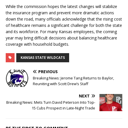
While the commission hopes the latest changes will stabilize
the insurance program and prevent more dramatic actions
down the road, many officials acknowledge that the rising cost
of healthcare remains a significant challenge for both the state
and its workforce. For many Kansas employees, the coming
year may bring difficult decisions about balancing healthcare
coverage with household budgets.
KANSAS STATE WILDCATS
PREVIOUS
Breaking News: Jerome Tang Returns to Baylor,
Reuniting with Scott Drew’s Staff
NEXT
Breaking News: Mets Turn David Peterson Into Top-
15 Cubs Prospect in Late-Night Trade