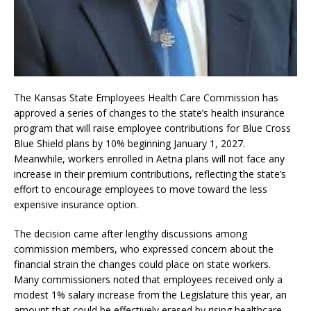
The Kansas State Employees Health Care Commission has
approved a series of changes to the state’s health insurance
program that will raise employee contributions for Blue Cross
Blue Shield plans by 10% beginning January 1, 2027.
Meanwhile, workers enrolled in Aetna plans will not face any
increase in their premium contributions, reflecting the state’s
effort to encourage employees to move toward the less
expensive insurance option.
The decision came after lengthy discussions among
commission members, who expressed concern about the
financial strain the changes could place on state workers.
Many commissioners noted that employees received only a
modest 1% salary increase from the Legislature this year, an
amount that could be effectively erased by rising healthcare