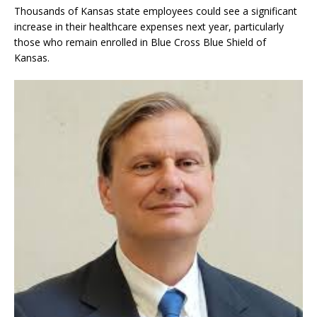
Thousands of Kansas state employees could see a significant
increase in their healthcare expenses next year, particularly
those who remain enrolled in Blue Cross Blue Shield of
Kansas.