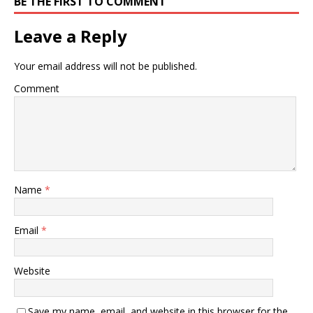
BE THE FIRST TO COMMENT
Leave a Reply
Your email address will not be published.
Comment
Name
*
Email
*
Website
Save my name, email, and website in this browser for the