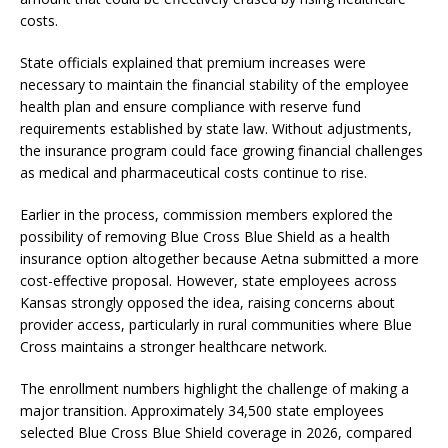
costs.
State officials explained that premium increases were
necessary to maintain the financial stability of the employee
health plan and ensure compliance with reserve fund
requirements established by state law. Without adjustments,
the insurance program could face growing financial challenges
as medical and pharmaceutical costs continue to rise.
Earlier in the process, commission members explored the
possibility of removing Blue Cross Blue Shield as a health
insurance option altogether because Aetna submitted a more
cost-effective proposal. However, state employees across
Kansas strongly opposed the idea, raising concerns about
provider access, particularly in rural communities where Blue
Cross maintains a stronger healthcare network.
The enrollment numbers highlight the challenge of making a
major transition. Approximately 34,500 state employees
selected Blue Cross Blue Shield coverage in 2026, compared