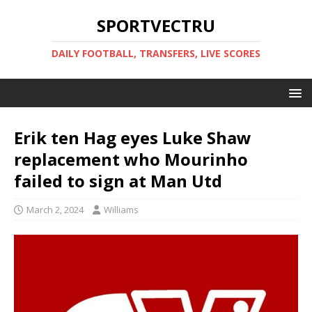
SPORTVECTRU
DAILY FOOTBALL, TRANSFERS, LIVE SCORES
Erik ten Hag eyes Luke Shaw
replacement who Mourinho
failed to sign at Man Utd
March 2, 2024
Williams