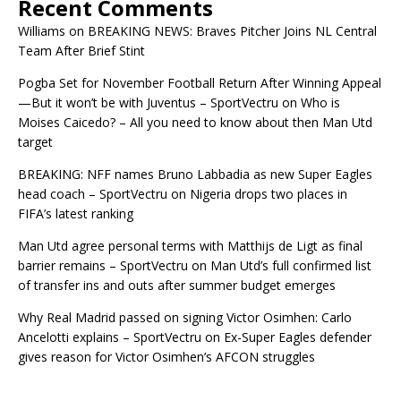
Recent Comments
Williams
on
BREAKING NEWS: Braves Pitcher Joins NL Central
Team After Brief Stint
Pogba Set for November Football Return After Winning Appeal
—But it won’t be with Juventus – SportVectru
on
Who is
Moises Caicedo? – All you need to know about then Man Utd
target
BREAKING: NFF names Bruno Labbadia as new Super Eagles
head coach – SportVectru
on
Nigeria drops two places in
FIFA’s latest ranking
Man Utd agree personal terms with Matthijs de Ligt as final
barrier remains – SportVectru
on
Man Utd’s full confirmed list
of transfer ins and outs after summer budget emerges
Why Real Madrid passed on signing Victor Osimhen: Carlo
Ancelotti explains – SportVectru
on
Ex-Super Eagles defender
gives reason for Victor Osimhen’s AFCON struggles