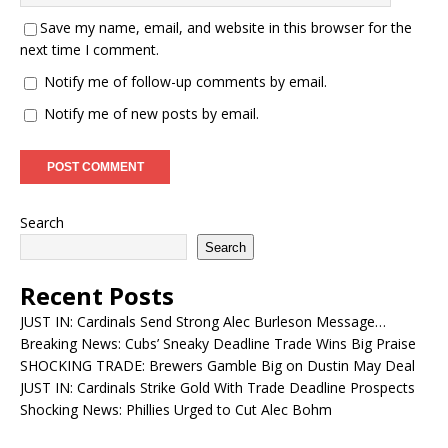
Save my name, email, and website in this browser for the
next time I comment.
Notify me of follow-up comments by email.
Notify me of new posts by email.
Search
Search
Recent Posts
JUST IN: Cardinals Send Strong Alec Burleson Message…
Breaking News: Cubs’ Sneaky Deadline Trade Wins Big Praise
SHOCKING TRADE: Brewers Gamble Big on Dustin May Deal
JUST IN: Cardinals Strike Gold With Trade Deadline Prospects
Shocking News: Phillies Urged to Cut Alec Bohm