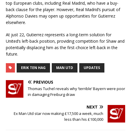
top European clubs, including Real Madrid, who have a buy-
back clause for the player. However, Real Madrid’s pursuit of
Alphonso Davies may open up opportunities for Gutierrez
elsewhere.
At just 22, Gutierrez represents a long-term solution for
United’s left-back position, providing competition for Shaw and
potentially displacing him as the first-choice left-back in the
future.
ERIK TEN HAG
MAN UTD
UPDATES
PREVIOUS
Thomas Tuchel reveals why ‘terrible’ Bayern were poor
in damaging Freiburg draw
NEXT
Ex Man Utd star now making £17,500 a week, much
less than his £100,000