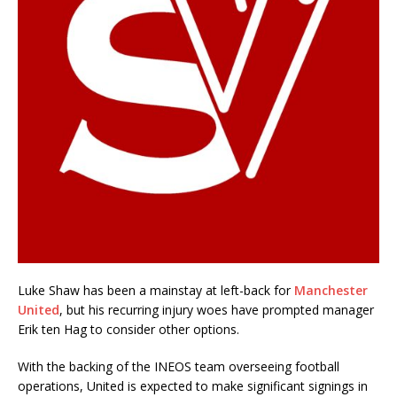
Luke Shaw has been a mainstay at left-back for
Manchester
United
, but his recurring injury woes have prompted manager
Erik ten Hag to consider other options.
With the backing of the INEOS team overseeing football
operations, United is expected to make significant signings in