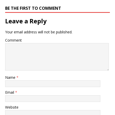
BE THE FIRST TO COMMENT
Leave a Reply
Your email address will not be published.
Comment
Name
*
Email
*
Website