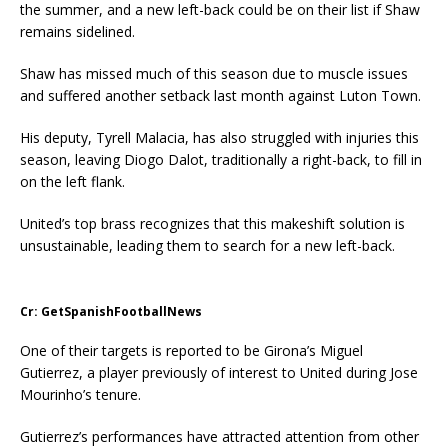
the summer, and a new left-back could be on their list if Shaw
remains sidelined.
Shaw has missed much of this season due to muscle issues
and suffered another setback last month against Luton Town.
His deputy, Tyrell Malacia, has also struggled with injuries this
season, leaving Diogo Dalot, traditionally a right-back, to fill in
on the left flank.
United’s top brass recognizes that this makeshift solution is
unsustainable, leading them to search for a new left-back.
Cr: GetSpanishFootballNews
One of their targets is reported to be Girona’s Miguel
Gutierrez, a player previously of interest to United during Jose
Mourinho’s tenure.
Gutierrez’s performances have attracted attention from other