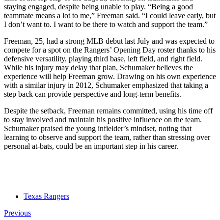
staying engaged, despite being unable to play. “Being a good
teammate means a lot to me,” Freeman said. “I could leave early, but
I don’t want to. I want to be there to watch and support the team.”
Freeman, 25, had a strong MLB debut last July and was expected to
compete for a spot on the Rangers’ Opening Day roster thanks to his
defensive versatility, playing third base, left field, and right field.
While his injury may delay that plan, Schumaker believes the
experience will help Freeman grow. Drawing on his own experience
with a similar injury in 2012, Schumaker emphasized that taking a
step back can provide perspective and long-term benefits.
Despite the setback, Freeman remains committed, using his time off
to stay involved and maintain his positive influence on the team.
Schumaker praised the young infielder’s mindset, noting that
learning to observe and support the team, rather than stressing over
personal at-bats, could be an important step in his career.
Texas Rangers
Previous