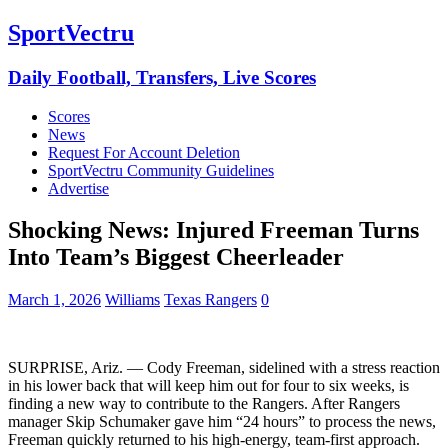
SportVectru
Daily Football, Transfers, Live Scores
Scores
News
Request For Account Deletion
SportVectru Community Guidelines
Advertise
Shocking News: Injured Freeman Turns
Into Team’s Biggest Cheerleader
March 1, 2026
Williams
Texas Rangers
0
SURPRISE, Ariz. — Cody Freeman, sidelined with a stress reaction
in his lower back that will keep him out for four to six weeks, is
finding a new way to contribute to the Rangers. After Rangers
manager Skip Schumaker gave him “24 hours” to process the news,
Freeman quickly returned to his high-energy, team-first approach.