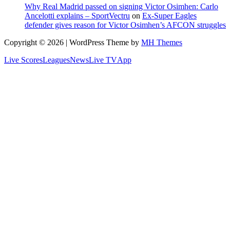
Why Real Madrid passed on signing Victor Osimhen: Carlo
Ancelotti explains – SportVectru
on
Ex-Super Eagles
defender gives reason for Victor Osimhen’s AFCON struggles
Copyright © 2026 | WordPress Theme by
MH Themes
Live Scores
Leagues
News
Live TV
App