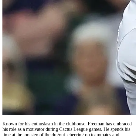
Known for his enthusiasm in the clubhouse, Freeman has embraced
his role as a motivator during Cactus League games. He spends his
time at the top step of the dugout, cheering on teammates and