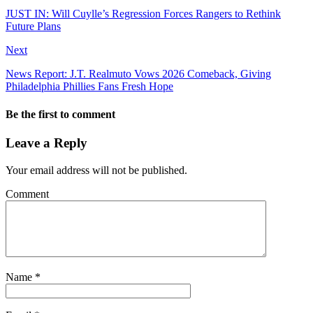
JUST IN: Will Cuylle’s Regression Forces Rangers to Rethink
Future Plans
Next
News Report: J.T. Realmuto Vows 2026 Comeback, Giving
Philadelphia Phillies Fans Fresh Hope
Be the first to comment
Leave a Reply
Your email address will not be published.
Comment
Name
*