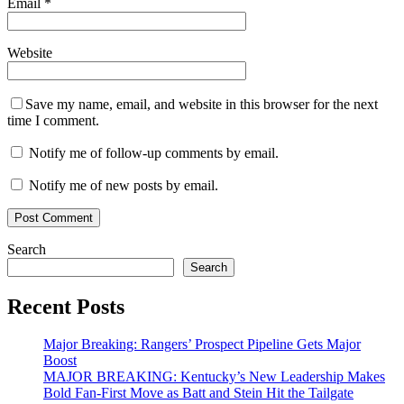
Email
*
Website
Save my name, email, and website in this browser for the next
time I comment.
Notify me of follow-up comments by email.
Notify me of new posts by email.
Search
Search
Recent Posts
Major Breaking: Rangers’ Prospect Pipeline Gets Major
Boost
MAJOR BREAKING: Kentucky’s New Leadership Makes
Bold Fan-First Move as Batt and Stein Hit the Tailgate