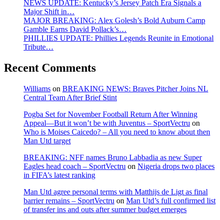
NEWS UPDATE: Kentucky’s Jersey Patch Era Signals a
Major Shift in…
MAJOR BREAKING: Alex Golesh’s Bold Auburn Camp
Gamble Earns David Pollack’s…
PHILLIES UPDATE: Phillies Legends Reunite in Emotional
Tribute…
Recent Comments
Williams
on
BREAKING NEWS: Braves Pitcher Joins NL
Central Team After Brief Stint
Pogba Set for November Football Return After Winning
Appeal—But it won’t be with Juventus – SportVectru
on
Who is Moises Caicedo? – All you need to know about then
Man Utd target
BREAKING: NFF names Bruno Labbadia as new Super
Eagles head coach – SportVectru
on
Nigeria drops two places
in FIFA’s latest ranking
Man Utd agree personal terms with Matthijs de Ligt as final
barrier remains – SportVectru
on
Man Utd’s full confirmed list
of transfer ins and outs after summer budget emerges