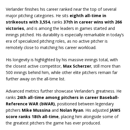
Verlander finishes his career ranked near the top of several
major pitching categories. He sits
eighth all-time in
strikeouts with 3,554
, ranks
37th in career wins with 266
victories
, and is among the leaders in games started and
innings pitched. His durability is especially remarkable in today’s
era of specialized pitching roles, as no active pitcher is
remotely close to matching his career workload.
His longevity is highlighted by his massive innings total, with
the closest active competitor,
Max Scherzer
, still more than
500 innings behind him, while other elite pitchers remain far
further away on the all-time list.
Advanced metrics further showcase Verlander’s greatness. He
ranks
24th all-time among pitchers in career Baseball-
Reference WAR (bWAR)
, positioned between legendary
pitchers
Mike Mussina
and
Nolan Ryan
. His adjusted
JAWS
score ranks 18th all-time
, placing him alongside some of
the greatest pitchers the game has ever produced.