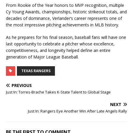
From Rookie of the Year honors to MVP recognition, multiple
Cy Young Awards, championships, historic strikeout totals, and
decades of dominance, Verlander’s career represents one of
the most impressive pitching achievements in MLB history.
As he prepares for his final season, baseball fans will have one
last opportunity to celebrate a pitcher whose excellence,
competitiveness, and longevity helped define an entire
generation of Major League Baseball.
TEXAS RANGERS
PREVIOUS
Just In: Torres-Brache Takes K-State Talent to Global Stage
NEXT
Just In: Rangers Eye Another Win After Late Angels Rally
BE THE FIRST TO COMMENT