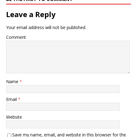
Leave a Reply
Your email address will not be published.
Comment
Name
*
Email
*
Website
Save my name, email, and website in this browser for the