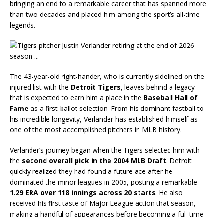
bringing an end to a remarkable career that has spanned more
than two decades and placed him among the sport’s all-time
legends.
The 43-year-old right-hander, who is currently sidelined on the
injured list with the
Detroit Tigers
, leaves behind a legacy
that is expected to earn him a place in the
Baseball Hall of
Fame
as a first-ballot selection. From his dominant fastball to
his incredible longevity, Verlander has established himself as
one of the most accomplished pitchers in MLB history.
Verlander’s journey began when the Tigers selected him with
the
second overall pick in the 2004 MLB Draft
. Detroit
quickly realized they had found a future ace after he
dominated the minor leagues in 2005, posting a remarkable
1.29 ERA over 118 innings across 20 starts
. He also
received his first taste of Major League action that season,
making a handful of appearances before becoming a full-time