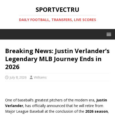
SPORTVECTRU
DAILY FOOTBALL, TRANSFERS, LIVE SCORES
Breaking News: Justin Verlander’s
Legendary MLB Journey Ends in
2026
July 8, 2026
Williams
One of baseball’s greatest pitchers of the modern era,
Justin
Verlander
, has officially announced that he will retire from
Major League Baseball at the conclusion of the
2026 season
,