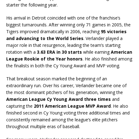
starter the following year.
His arrival in Detroit coincided with one of the franchise’s
biggest turnarounds. After winning only 71 games in 2005, the
Tigers improved dramatically in 2006, reaching
95 victories
and advancing to the World Series
. Verlander played a
major role in that resurgence, leading the team’s starting
rotation with a
3.63 ERA in 30 starts
while earning
American
League Rookie of the Year honors
. He also finished among
the finalists in both the Cy Young Award and MVP voting.
That breakout season marked the beginning of an
extraordinary run. Over his career, Verlander became one of
the most dominant pitchers of his generation, winning the
American League Cy Young Award three times
and
capturing the
2011 American League MVP Award
. He also
finished second in Cy Young voting three additional times and
consistently remained among the league’s elite pitchers
throughout multiple eras of baseball.