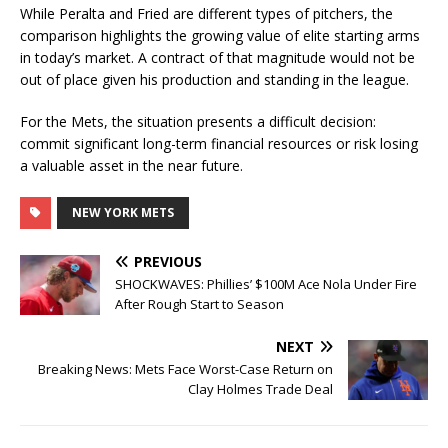
While Peralta and Fried are different types of pitchers, the
comparison highlights the growing value of elite starting arms
in today’s market. A contract of that magnitude would not be
out of place given his production and standing in the league.
For the Mets, the situation presents a difficult decision:
commit significant long-term financial resources or risk losing
a valuable asset in the near future.
NEW YORK METS
PREVIOUS
SHOCKWAVES: Phillies’ $100M Ace Nola Under Fire
After Rough Start to Season
NEXT
Breaking News: Mets Face Worst-Case Return on
Clay Holmes Trade Deal