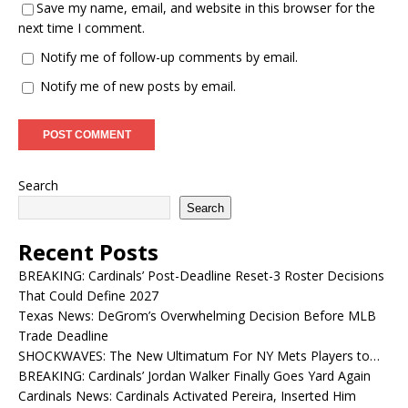
Save my name, email, and website in this browser for the
next time I comment.
Notify me of follow-up comments by email.
Notify me of new posts by email.
Search
Search
Recent Posts
BREAKING: Cardinals’ Post-Deadline Reset-3 Roster Decisions
That Could Define 2027
Texas News: DeGrom’s Overwhelming Decision Before MLB
Trade Deadline
SHOCKWAVES: The New Ultimatum For NY Mets Players to…
BREAKING: Cardinals’ Jordan Walker Finally Goes Yard Again
Cardinals News: Cardinals Activated Pereira, Inserted Him