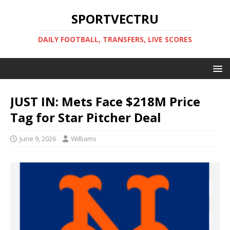
SPORTVECTRU
DAILY FOOTBALL, TRANSFERS, LIVE SCORES
JUST IN: Mets Face $218M Price
Tag for Star Pitcher Deal
June 9, 2026
Williams