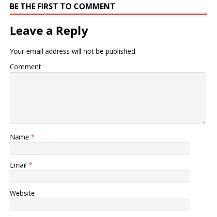
BE THE FIRST TO COMMENT
Leave a Reply
Your email address will not be published.
Comment
Name
*
Email
*
Website