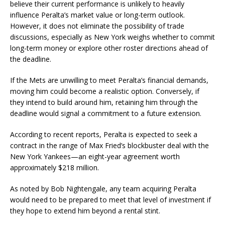
believe their current performance is unlikely to heavily
influence Peralta’s market value or long-term outlook.
However, it does not eliminate the possibility of trade
discussions, especially as New York weighs whether to commit
long-term money or explore other roster directions ahead of
the deadline.
If the Mets are unwilling to meet Peralta’s financial demands,
moving him could become a realistic option. Conversely, if
they intend to build around him, retaining him through the
deadline would signal a commitment to a future extension.
According to recent reports, Peralta is expected to seek a
contract in the range of Max Fried’s blockbuster deal with the
New York Yankees—an eight-year agreement worth
approximately $218 million.
As noted by Bob Nightengale, any team acquiring Peralta
would need to be prepared to meet that level of investment if
they hope to extend him beyond a rental stint.