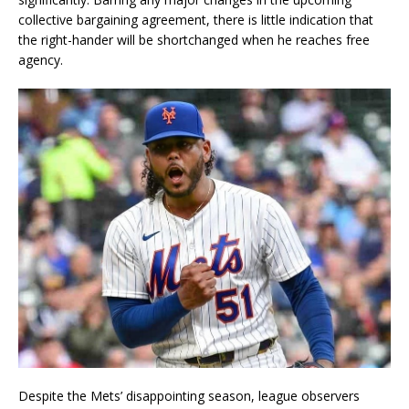
collective bargaining agreement, there is little indication that
the right-hander will be shortchanged when he reaches free
agency.
Despite the Mets’ disappointing season, league observers