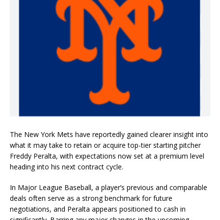
The New York Mets have reportedly gained clearer insight into
what it may take to retain or acquire top-tier starting pitcher
Freddy Peralta, with expectations now set at a premium level
heading into his next contract cycle.
In Major League Baseball, a player’s previous and comparable
deals often serve as a strong benchmark for future
negotiations, and Peralta appears positioned to cash in
significantly. Barring any major changes in the upcoming