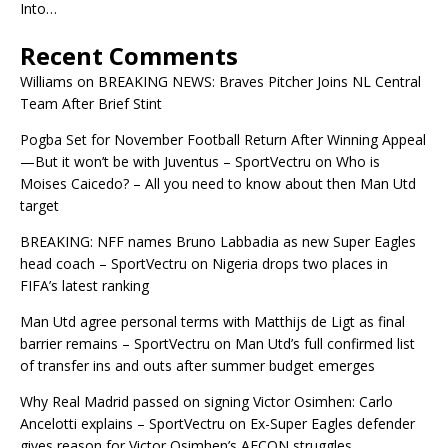
Into…
Recent Comments
Williams
on
BREAKING NEWS: Braves Pitcher Joins NL Central
Team After Brief Stint
Pogba Set for November Football Return After Winning Appeal
—But it won’t be with Juventus – SportVectru
on
Who is
Moises Caicedo? – All you need to know about then Man Utd
target
BREAKING: NFF names Bruno Labbadia as new Super Eagles
head coach – SportVectru
on
Nigeria drops two places in
FIFA’s latest ranking
Man Utd agree personal terms with Matthijs de Ligt as final
barrier remains – SportVectru
on
Man Utd’s full confirmed list
of transfer ins and outs after summer budget emerges
Why Real Madrid passed on signing Victor Osimhen: Carlo
Ancelotti explains – SportVectru
on
Ex-Super Eagles defender
gives reason for Victor Osimhen’s AFCON struggles