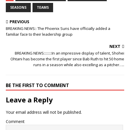
SEASONS
TEAMS
PREVIOUS
BREAKING NEWS:: The Phoenix Suns have officially added a
familiar face to their leadership group
NEXT
BREAKING NEWS:::::::::In an impressive display of talent, Shohei
Ohtani has become the first player since Bab Ruth to hit 50 home
runs in a season while also excelling as a pitcher…..
BE THE FIRST TO COMMENT
Leave a Reply
Your email address will not be published.
Comment