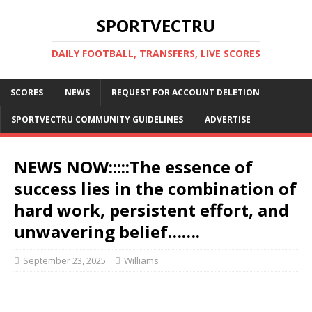
SPORTVECTRU
DAILY FOOTBALL, TRANSFERS, LIVE SCORES
SCORES
NEWS
REQUEST FOR ACCOUNT DELETION
SPORTVECTRU COMMUNITY GUIDELINES
ADVERTISE
NEWS NOW:::::The essence of
success lies in the combination of
hard work, persistent effort, and
unwavering belief…….
September 23, 2025
Williams