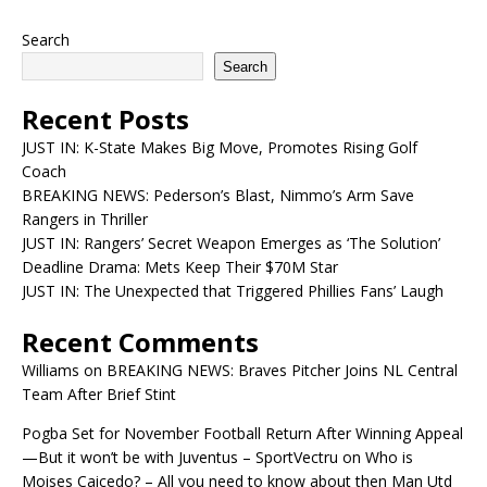
Search
Search
Recent Posts
JUST IN: K-State Makes Big Move, Promotes Rising Golf
Coach
BREAKING NEWS: Pederson’s Blast, Nimmo’s Arm Save
Rangers in Thriller
JUST IN: Rangers’ Secret Weapon Emerges as ‘The Solution’
Deadline Drama: Mets Keep Their $70M Star
JUST IN: The Unexpected that Triggered Phillies Fans’ Laugh
Recent Comments
Williams
on
BREAKING NEWS: Braves Pitcher Joins NL Central
Team After Brief Stint
Pogba Set for November Football Return After Winning Appeal
—But it won’t be with Juventus – SportVectru
on
Who is
Moises Caicedo? – All you need to know about then Man Utd