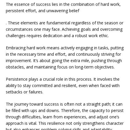
The essence of success lies in the combination of hard work,
persistent effort, and unwavering belief
. These elements are fundamental regardless of the season or
circumstances one may face. Achieving goals and overcoming
challenges requires dedication and a robust work ethic.
Embracing hard work means actively engaging in tasks, putting
in the necessary time and effort, and continuously striving for
improvement. It’s about going the extra mile, pushing through
obstacles, and maintaining focus on long-term objectives.
Persistence plays a crucial role in this process. It involves the
ability to stay committed and resilient, even when faced with
setbacks or failures.
The journey toward success is often not a straight path; it can
be filled with ups and downs. Therefore, the capacity to persist
through difficulties, learn from experiences, and adjust one’s
approach is vital. This resilience not only strengthens character
but also enhances problem-solving skills and adaptability,