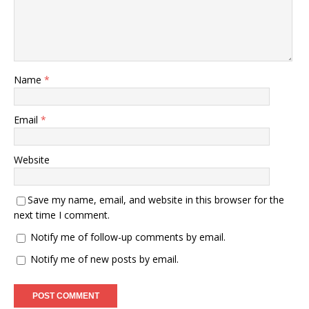
Name
*
Email
*
Website
Save my name, email, and website in this browser for the
next time I comment.
Notify me of follow-up comments by email.
Notify me of new posts by email.