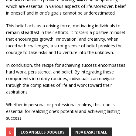
which are essential in various aspects of life.Moreover, belief
in oneself and in one’s goals cannot be underestimated.
This belief acts as a driving force, motivating individuals to
remain steadfast in their efforts. It fosters a positive mindset
that encourages growth, innovation, and creativity. When
faced with challenges, a strong sense of belief provides the
courage to take risks and to venture into the unknown.
In conclusion, the recipe for achieving success encompasses
hard work, persistence, and belief. By integrating these
components into daily routines, individuals can navigate
through the complexities of life and work toward their
aspirations.
Whether in personal or professional realms, this triad is
essential for realizing one’s potential and achieving lasting
success.
LOS ANGELES DODGERS
NBA BASKETBALL