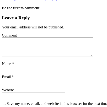
Be the first to comment
Leave a Reply
Your email address will not be published.
Comment
Name
*
Email
*
Website
Save my name, email, and website in this browser for the next tim