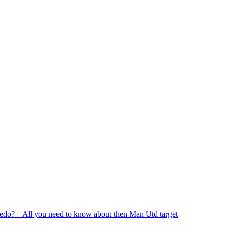
edo? – All you need to know about then Man Utd target