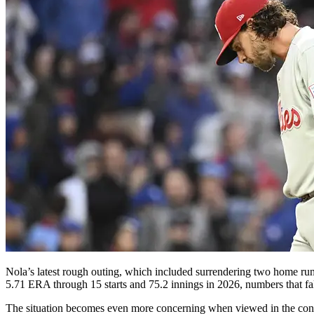
Nola’s latest rough outing, which included surrendering two home runs 
5.71 ERA through 15 starts and 75.2 innings in 2026, numbers that fall 
The situation becomes even more concerning when viewed in the contex