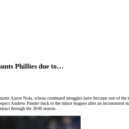
ts Phillies due to…
starter Aaron Nola, whose continued struggles have become one of the 
spect Andrew Painter back to the minor leagues after an inconsistent sta
ntract through the 2030 season.