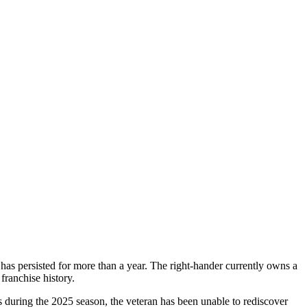
 has persisted for more than a year. The right-hander currently owns a
franchise history.
 during the 2025 season, the veteran has been unable to rediscover