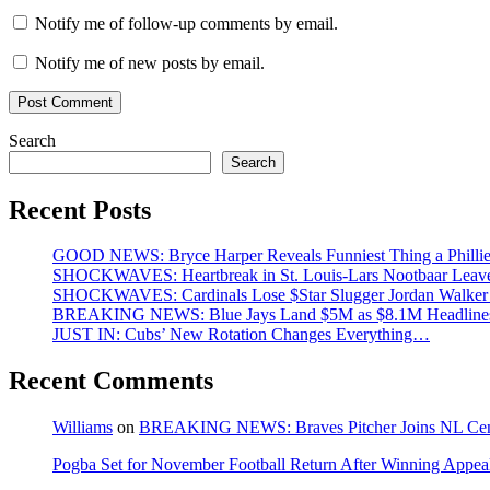
Notify me of follow-up comments by email.
Notify me of new posts by email.
Search
Search
Recent Posts
GOOD NEWS: Bryce Harper Reveals Funniest Thing a Phillie
SHOCKWAVES: Heartbreak in St. Louis-Lars Nootbaar Leaves
SHOCKWAVES: Cardinals Lose $Star Slugger Jordan Walker at
BREAKING NEWS: Blue Jays Land $5M as $8.1M Headlines
JUST IN: Cubs’ New Rotation Changes Everything…
Recent Comments
Williams
on
BREAKING NEWS: Braves Pitcher Joins NL Centra
Pogba Set for November Football Return After Winning Appeal