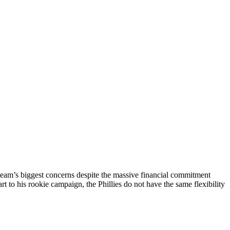
team’s biggest concerns despite the massive financial commitment
rt to his rookie campaign, the Phillies do not have the same flexibility