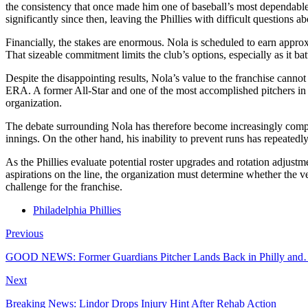
the consistency that once made him one of baseball’s most dependable 
significantly since then, leaving the Phillies with difficult questions 
Financially, the stakes are enormous. Nola is scheduled to earn approx
That sizeable commitment limits the club’s options, especially as it ba
Despite the disappointing results, Nola’s value to the franchise cann
ERA. A former All-Star and one of the most accomplished pitchers in m
organization.
The debate surrounding Nola has therefore become increasingly complex
innings. On the other hand, his inability to prevent runs has repeatedly
As the Phillies evaluate potential roster upgrades and rotation adjust
aspirations on the line, the organization must determine whether the v
challenge for the franchise.
Philadelphia Phillies
Previous
GOOD NEWS: Former Guardians Pitcher Lands Back in Philly an
Next
Breaking News: Lindor Drops Injury Hint After Rehab Action