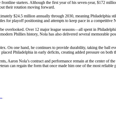
frontline starters. Although the first year of his seven-year, $172 mill
about their rotation moving forward.
imately $24.5 million annually through 2030, meaning Philadelphia still
ttles for playoff positioning and attempts to keep pace in a competitive
ot be overlooked. Over 12 major league seasons—all spent in Philadelph
odern Phillies history, Nola has also delivered several memorable post
. On one hand, he continues to provide durability, taking the ball eve
 placed Philadelphia in early deficits, creating added pressure on both t
ments, Aaron Nola’s contract and performance remain at the center of the
eteran can regain the form that once made him one of the most reliable 
d…