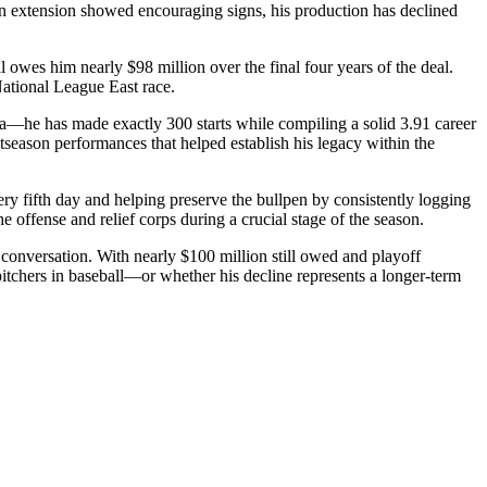
ion extension showed encouraging signs, his production has declined
 owes him nearly $98 million over the final four years of the deal.
 National League East race.
ia—he has made exactly 300 starts while compiling a solid 3.91 career
season performances that helped establish his legacy within the
ry fifth day and helping preserve the bullpen by consistently logging
he offense and relief corps during a crucial stage of the season.
 conversation. With nearly $100 million still owed and playoff
pitchers in baseball—or whether his decline represents a longer-term