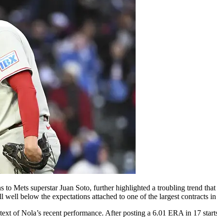
to Mets superstar Juan Soto, further highlighted a troubling trend that
well below the expectations attached to one of the largest contracts in 
t of Nola’s recent performance. After posting a 6.01 ERA in 17 starts