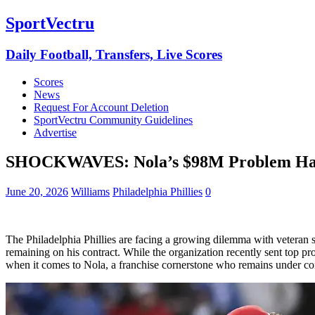
SportVectru
Daily Football, Transfers, Live Scores
Scores
News
Request For Account Deletion
SportVectru Community Guidelines
Advertise
SHOCKWAVES: Nola’s $98M Problem Haun
June 20, 2026
Williams
Philadelphia Phillies
0
The Philadelphia Phillies are facing a growing dilemma with veteran 
remaining on his contract. While the organization recently sent top pro
when it comes to Nola, a franchise cornerstone who remains under co