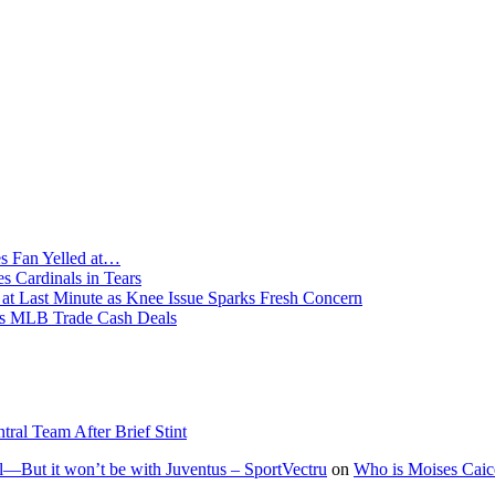
s Fan Yelled at…
 Cardinals in Tears
 Last Minute as Knee Issue Sparks Fresh Concern
 MLB Trade Cash Deals
l Team After Brief Stint
—But it won’t be with Juventus – SportVectru
on
Who is Moises Caic