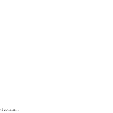
e I comment.