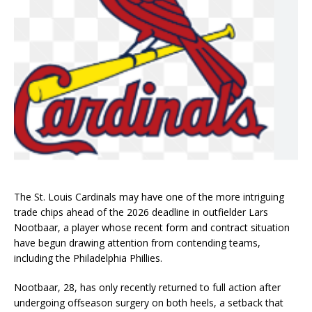
The St. Louis Cardinals may have one of the more intriguing
trade chips ahead of the 2026 deadline in outfielder Lars
Nootbaar, a player whose recent form and contract situation
have begun drawing attention from contending teams,
including the Philadelphia Phillies.
Nootbaar, 28, has only recently returned to full action after
undergoing offseason surgery on both heels, a setback that