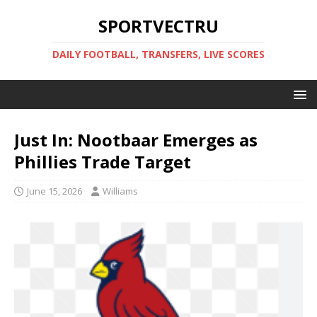
SPORTVECTRU
DAILY FOOTBALL, TRANSFERS, LIVE SCORES
Just In: Nootbaar Emerges as
Phillies Trade Target
June 15, 2026
Williams