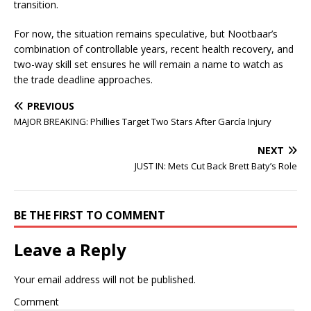
transition.
For now, the situation remains speculative, but Nootbaar’s
combination of controllable years, recent health recovery, and
two-way skill set ensures he will remain a name to watch as
the trade deadline approaches.
PREVIOUS
MAJOR BREAKING: Phillies Target Two Stars After García Injury
NEXT
JUST IN: Mets Cut Back Brett Baty’s Role
BE THE FIRST TO COMMENT
Leave a Reply
Your email address will not be published.
Comment