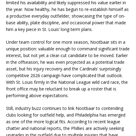
limited his availability and likely suppressed his value earlier in
the year. Now healthy, he has begun to re-establish himself as
a productive everyday outfielder, showcasing the type of on-
base ability, plate discipline, and occasional power that made
him a key piece in St. Louis’ long-term plans.
Under team control for one more season, Nootbaar sits in a
unique position: valuable enough to command significant trade
interest, but not yet a clear-cut candidate to be moved. Earlier
in the offseason, he was even projected as a potential trade
asset, but his injury recovery and the Cardinals’ surprisingly
competitive 2026 campaign have complicated that outlook.
With St. Louis firmly in the National League wild card race, the
front office may be reluctant to break up a roster that is
performing above expectations.
Still, industry buzz continues to link Nootbaar to contending
clubs looking for outfield help, and Philadelphia has emerged
as one of the more logical fits. According to recent league
chatter and national reports, the Phillies are actively seeking
upgrades in the outfield due to multiple injuries that have