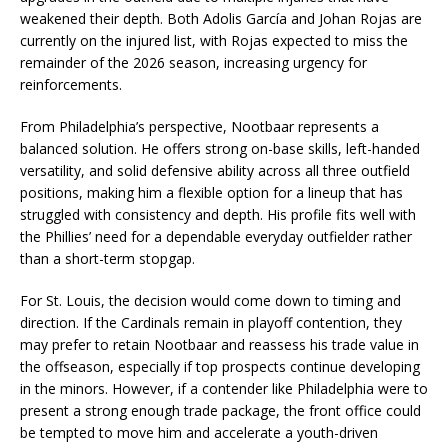
weakened their depth. Both Adolis García and Johan Rojas are
currently on the injured list, with Rojas expected to miss the
remainder of the 2026 season, increasing urgency for
reinforcements.
From Philadelphia’s perspective, Nootbaar represents a
balanced solution. He offers strong on-base skills, left-handed
versatility, and solid defensive ability across all three outfield
positions, making him a flexible option for a lineup that has
struggled with consistency and depth. His profile fits well with
the Phillies’ need for a dependable everyday outfielder rather
than a short-term stopgap.
For St. Louis, the decision would come down to timing and
direction. If the Cardinals remain in playoff contention, they
may prefer to retain Nootbaar and reassess his trade value in
the offseason, especially if top prospects continue developing
in the minors. However, if a contender like Philadelphia were to
present a strong enough trade package, the front office could
be tempted to move him and accelerate a youth-driven