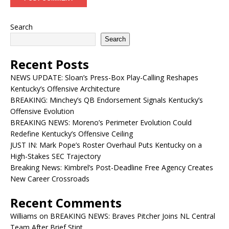
Search
Search
Recent Posts
NEWS UPDATE: Sloan’s Press-Box Play-Calling Reshapes
Kentucky’s Offensive Architecture
BREAKING: Minchey’s QB Endorsement Signals Kentucky’s
Offensive Evolution
BREAKING NEWS: Moreno’s Perimeter Evolution Could
Redefine Kentucky’s Offensive Ceiling
JUST IN: Mark Pope’s Roster Overhaul Puts Kentucky on a
High-Stakes SEC Trajectory
Breaking News: Kimbrel’s Post-Deadline Free Agency Creates
New Career Crossroads
Recent Comments
Williams
on
BREAKING NEWS: Braves Pitcher Joins NL Central
Team After Brief Stint