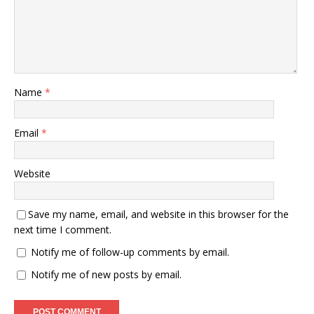
Name
*
Email
*
Website
Save my name, email, and website in this browser for the
next time I comment.
Notify me of follow-up comments by email.
Notify me of new posts by email.