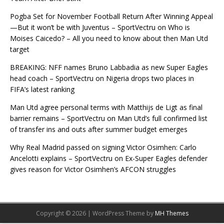
Pogba Set for November Football Return After Winning Appeal
—But it won’t be with Juventus – SportVectru
on
Who is
Moises Caicedo? – All you need to know about then Man Utd
target
BREAKING: NFF names Bruno Labbadia as new Super Eagles
head coach – SportVectru
on
Nigeria drops two places in
FIFA’s latest ranking
Man Utd agree personal terms with Matthijs de Ligt as final
barrier remains – SportVectru
on
Man Utd’s full confirmed list
of transfer ins and outs after summer budget emerges
Why Real Madrid passed on signing Victor Osimhen: Carlo
Ancelotti explains – SportVectru
on
Ex-Super Eagles defender
gives reason for Victor Osimhen’s AFCON struggles
Copyright © 2026 | WordPress Theme by
MH Themes