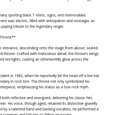
any sporting black T-shirts, signs, and memorabilia
ere was electric, filled with anticipation and nostalgia, as
n paying tribute to the legendary singer.
 Throne**
tic entrance, descending onto the stage from above, seated
 throne. Crafted with meticulous detail, the throne’s wings
and red lights, casting an otherworldly glow across the
cident in 1982, when he reportedly bit the head off a live bat
dary in rock lore. The throne not only symbolized his
centerpiece, emphasizing his status as a true rock myth.
th reflective and energized, delivering his classic hits
eer. His voice, though aged, retained its distinctive gravelly
d by a talented band and backing vocalists, he performed a
ng surprises and tributes to fellow musicians.