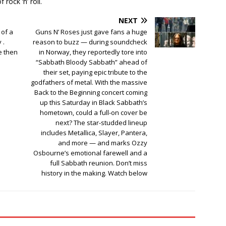
rock ‘n’ roll.
NEXT
 of a
Guns N’ Roses just gave fans a huge
 .
reason to buzz — during soundcheck
e then
in Norway, they reportedly tore into
“Sabbath Bloody Sabbath” ahead of
their set, paying epic tribute to the
godfathers of metal. With the massive
Back to the Beginning concert coming
up this Saturday in Black Sabbath’s
hometown, could a full-on cover be
next? The star-studded lineup
includes Metallica, Slayer, Pantera,
and more — and marks Ozzy
Osbourne’s emotional farewell and a
full Sabbath reunion. Don’t miss
history in the making. Watch below