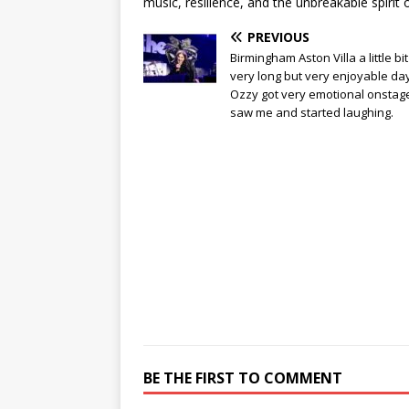
music, resilience, and the unbreakable spirit of 
PREVIOUS
Birmingham Aston Villa a little bit
very long but very enjoyable day
Ozzy got very emotional onstag
saw me and started laughing.
BE THE FIRST TO COMMENT