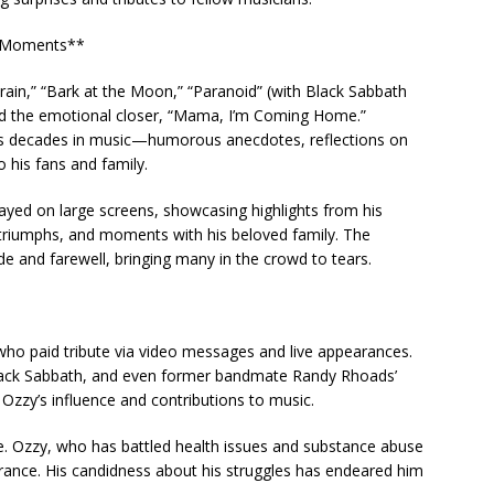
l Moments**
 Train,” “Bark at the Moon,” “Paranoid” (with Black Sabbath
d the emotional closer, “Mama, I’m Coming Home.”
is decades in music—humorous anecdotes, reflections on
o his fans and family.
yed on large screens, showcasing highlights from his
triumphs, and moments with his beloved family. The
 and farewell, bringing many in the crowd to tears.
 who paid tribute via video messages and live appearances.
Black Sabbath, and even former bandmate Randy Rhoads’
Ozzy’s influence and contributions to music.
ce. Ozzy, who has battled health issues and substance abuse
rance. His candidness about his struggles has endeared him