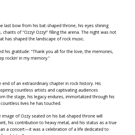
e last bow from his bat-shaped throne, his eyes shining
chants of “Ozzy! Ozzy!” filling the arena. The night was not
that has shaped the landscape of rock music.
d his gratitude: “Thank you all for the love, the memories,
Keep rockin’ in my memory.”
end of an extraordinary chapter in rock history. His
inspiring countless artists and captivating audiences
om the stage, his legacy endures, immortalized through his
countless lives he has touched.
he image of Ozzy seated on his bat-shaped throne will
rit, his contribution to heavy metal, and his status as a true
than a concert—it was a celebration of a life dedicated to