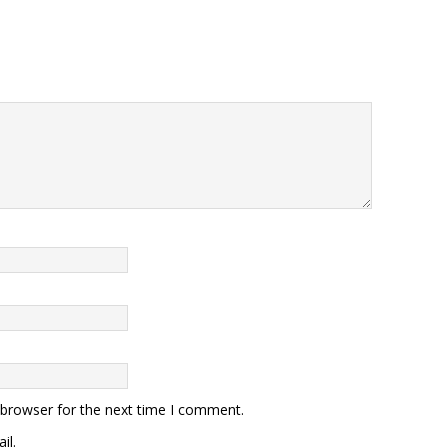
 browser for the next time I comment.
il.