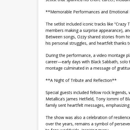
**Memorable Performances and Emotiona
The setlist included iconic tracks like “Crazy
members making a surprise appearance), an
Between songs, Ozzy shared stories from h
his personal struggles, and heartfelt thanks t
During the performance, a video montage pla
career—early days with Black Sabbath, solo 
montage culminated in a message of gratitude
**A Night of Tribute and Reflection**
Special guests included fellow rock legends,
Metallica’s James Hetfield, Tony Iommi of 
family sent heartfelt messages, emphasizing 
The show was also a celebration of resilien
over the years, remains a symbol of perseve