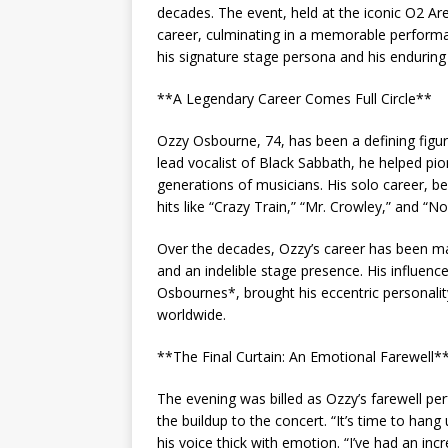
decades. The event, held at the iconic O2 Ar
career, culminating in a memorable performa
his signature stage persona and his enduring
**A Legendary Career Comes Full Circle**
Ozzy Osbourne, 74, has been a defining figure
lead vocalist of Black Sabbath, he helped pi
generations of musicians. His solo career, be
hits like “Crazy Train,” “Mr. Crowley,” and “
Over the decades, Ozzy’s career has been ma
and an indelible stage presence. His influe
Osbournes*, brought his eccentric personal
worldwide.
**The Final Curtain: An Emotional Farewell*
The evening was billed as Ozzy’s farewell p
the buildup to the concert. “It’s time to ha
his voice thick with emotion. “I’ve had an inc