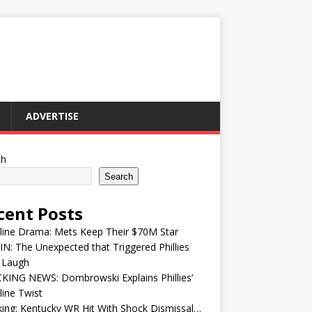
ADVERTISE
ch
Search
cent Posts
line Drama: Mets Keep Their $70M Star
IN: The Unexpected that Triggered Phillies
 Laugh
KING NEWS: Dombrowski Explains Phillies’
ine Twist
ing: Kentucky WR Hit With Shock Dismissal…