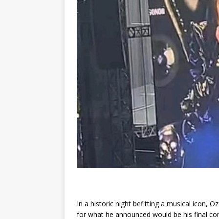
In a historic night befitting a musical icon,
for what he announced would be his final con