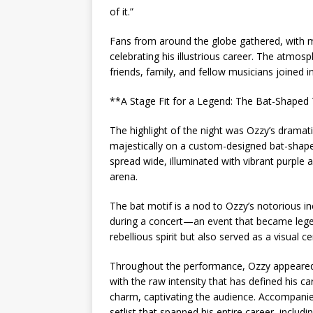
of it.”
Fans from around the globe gathered, with m
celebrating his illustrious career. The atmosph
friends, family, and fellow musicians joined i
**A Stage Fit for a Legend: The Bat-Shaped
The highlight of the night was Ozzy’s drama
majestically on a custom-designed bat-shaped
spread wide, illuminated with vibrant purple 
arena.
The bat motif is a nod to Ozzy’s notorious in
during a concert—an event that became legen
rebellious spirit but also served as a visual 
Throughout the performance, Ozzy appeared bo
with the raw intensity that has defined his car
charm, captivating the audience. Accompanie
setlist that spanned his entire career, includi