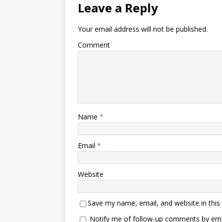
Leave a Reply
Your email address will not be published.
Comment
Name
*
Email
*
Website
Save my name, email, and website in this
Notify me of follow-up comments by ema