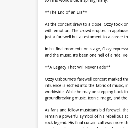
to fans worldwide, inspiring many.
**The End of an Era**
As the concert drew to a close, Ozzy took on
with emotion. The crowd erupted in applause, 
just a farewell but a testament to a career 
In his final moments on stage, Ozzy expresse
and the music. It’s been one hell of a ride. 
**A Legacy That Will Never Fade**
Ozzy Osbourne’s farewell concert marked the 
influence is etched into the fabric of music, 
worldwide. While he may be stepping back fr
groundbreaking music, iconic image, and the 
As fans and fellow musicians bid farewell, t
remain a powerful symbol of his rebellious spi
rock legend. His final curtain call was more 