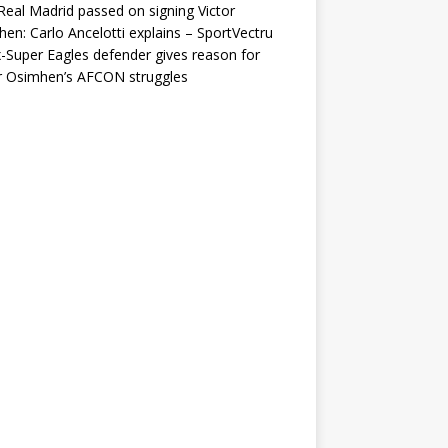
eal Madrid passed on signing Victor
en: Carlo Ancelotti explains – SportVectru
-Super Eagles defender gives reason for
r Osimhen’s AFCON struggles