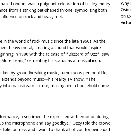
Why R
ena in London, was a poignant celebration of his legendary
Osimh
nce from a striking bat-shaped throne, symbolizing both
on
Ex
 influence on rock and heavy metal.
Victo
 in the world of rock music since the late 1960s. As the
oneer heavy metal, creating a sound that would inspire
ginning in 1980 with the release of *Blizzard of Ozz*, saw
No More Tears,” cementing his status as a musical icon.
rked by groundbreaking music, tumultuous personal life,
nce extends beyond music—his reality TV show, *The
ity into mainstream culture, making him a household name
*
erformance, a sentiment he expressed with emotion during
ng up the microphone and say goodbye,” Ozzy told the crowd,
redible journey, and I want to thank all of you for being part