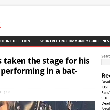
S
CCOUNT DELETION
SPORTVECTRU COMMUNITY GUIDELINES
Sear
taken the stage for his
s performing in a bat-
Re
Dead
JUST 
d
0
Fans’
SHOC
Deadl
Break