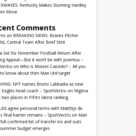
KWAVES: Kentucky Makes Stunning Hardley
ore Move
cent Comments
ams
on
BREAKING NEWS: Braves Pitcher
 NL Central Team After Brief Stint
 Set for November Football Return After
ng Appeal—But it won’t be with Juventus –
Vectru
on
Who is Moises Caicedo? – All you
to know about then Man Utd target
KING: NFF names Bruno Labbadia as new
 Eagles head coach – SportVectru
on
Nigeria
 two places in FIFA’s latest ranking
td agree personal terms with Matthijs de
as final barrier remains – SportVectru
on
Man
 full confirmed list of transfer ins and outs
r summer budget emerges