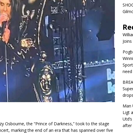
SHOC
Gilm
Re
Willi
Joins
Pogba
Winni
Sport
need 
BREA
Super
drops
Man U
Ligt 
Utd’s
 Ozzy Osbourne, the “Prince of Darkness,” took to the stage
afte
cert, marking the end of an era that has spanned over five