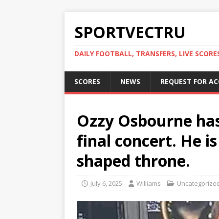
SPORTVECTRU
DAILY FOOTBALL, TRANSFERS, LIVE SCORE
SCORES
NEWS
REQUEST FOR A
Ozzy Osbourne has 
final concert. He i
shaped throne.
July 6, 2025
Williams
Uncategorize