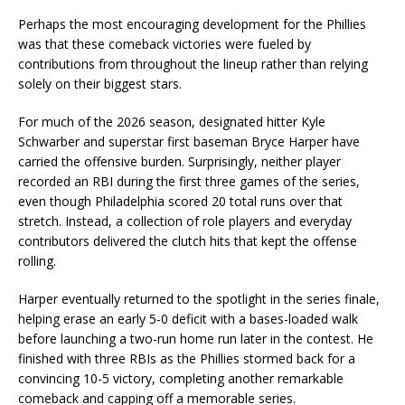
Perhaps the most encouraging development for the Phillies
was that these comeback victories were fueled by
contributions from throughout the lineup rather than relying
solely on their biggest stars.
For much of the 2026 season, designated hitter Kyle
Schwarber and superstar first baseman Bryce Harper have
carried the offensive burden. Surprisingly, neither player
recorded an RBI during the first three games of the series,
even though Philadelphia scored 20 total runs over that
stretch. Instead, a collection of role players and everyday
contributors delivered the clutch hits that kept the offense
rolling.
Harper eventually returned to the spotlight in the series finale,
helping erase an early 5-0 deficit with a bases-loaded walk
before launching a two-run home run later in the contest. He
finished with three RBIs as the Phillies stormed back for a
convincing 10-5 victory, completing another remarkable
comeback and capping off a memorable series.