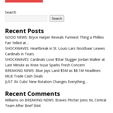
Search
Search
Recent Posts
GOOD NEWS: Bryce Harper Reveals Funniest Thing a Phillies
Fan Yelled at…
SHOCKWAVES: Heartbreak in St. Louis-Lars Nootbaar Leaves
Cardinals in Tears
SHOCKWAVES: Cardinals Lose $Star Slugger Jordan Walker at
Last Minute as Knee Issue Sparks Fresh Concern
BREAKING NEWS: Blue Jays Land $5M as $8.1M Headlines
MLB Trade Cash Deals
JUST IN: Cubs’ New Rotation Changes Everything…
Recent Comments
Williams
on
BREAKING NEWS: Braves Pitcher Joins NL Central
Team After Brief Stint