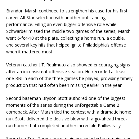
Brandon Marsh continued to strengthen his case for his first
career All-Star selection with another outstanding
performance. Filling an even bigger offensive role while
Schwarber missed the middle two games of the series, Marsh
went 6-for-10 at the plate, collecting a home run, a double,
and several key hits that helped ignite Philadelphia’s offense
when it mattered most.
Veteran catcher J.T. Realmuto also showed encouraging signs
after an inconsistent offensive season. He recorded at least
one RBI in each of the three games he played, providing timely
production that had often been missing earlier in the year.
Second baseman Bryson Stott authored one of the biggest
moments of the series during the unforgettable Game 2
comeback. After Marsh tied the contest with a dramatic home
run, Stott delivered the decisive blow with a go-ahead three-
run homer that completed another incredible Phillies rally.
Shortstop Trea Turner once again proved why he remains one