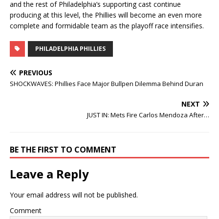
and the rest of Philadelphia’s supporting cast continue
producing at this level, the Phillies will become an even more
complete and formidable team as the playoff race intensifies.
PHILADELPHIA PHILLIES
PREVIOUS
SHOCKWAVES: Phillies Face Major Bullpen Dilemma Behind Duran
NEXT
JUST IN: Mets Fire Carlos Mendoza After…
BE THE FIRST TO COMMENT
Leave a Reply
Your email address will not be published.
Comment