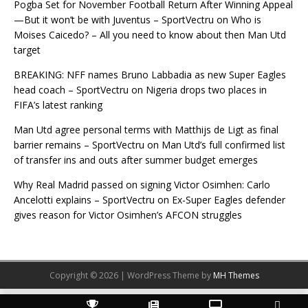
Pogba Set for November Football Return After Winning Appeal
—But it won’t be with Juventus – SportVectru
on
Who is
Moises Caicedo? – All you need to know about then Man Utd
target
BREAKING: NFF names Bruno Labbadia as new Super Eagles
head coach – SportVectru
on
Nigeria drops two places in
FIFA’s latest ranking
Man Utd agree personal terms with Matthijs de Ligt as final
barrier remains – SportVectru
on
Man Utd’s full confirmed list
of transfer ins and outs after summer budget emerges
Why Real Madrid passed on signing Victor Osimhen: Carlo
Ancelotti explains – SportVectru
on
Ex-Super Eagles defender
gives reason for Victor Osimhen’s AFCON struggles
Copyright © 2026 | WordPress Theme by
MH Themes