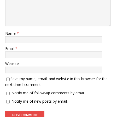
Name
*
Email
*
Website
Save my name, email, and website in this browser for the
next time I comment.
Notify me of follow-up comments by email.
Notify me of new posts by email.