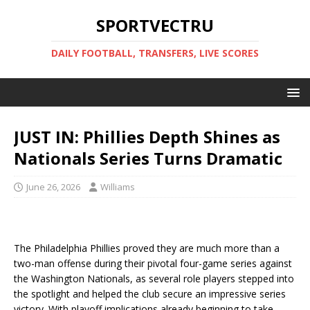
SPORTVECTRU
DAILY FOOTBALL, TRANSFERS, LIVE SCORES
JUST IN: Phillies Depth Shines as
Nationals Series Turns Dramatic
June 26, 2026
Williams
The Philadelphia Phillies proved they are much more than a
two-man offense during their pivotal four-game series against
the Washington Nationals, as several role players stepped into
the spotlight and helped the club secure an impressive series
victory. With playoff implications already beginning to take