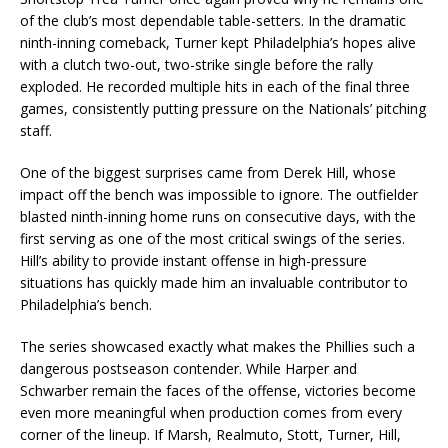
of the club’s most dependable table-setters. In the dramatic
ninth-inning comeback, Turner kept Philadelphia’s hopes alive
with a clutch two-out, two-strike single before the rally
exploded. He recorded multiple hits in each of the final three
games, consistently putting pressure on the Nationals’ pitching
staff.
One of the biggest surprises came from Derek Hill, whose
impact off the bench was impossible to ignore. The outfielder
blasted ninth-inning home runs on consecutive days, with the
first serving as one of the most critical swings of the series.
Hill’s ability to provide instant offense in high-pressure
situations has quickly made him an invaluable contributor to
Philadelphia’s bench.
The series showcased exactly what makes the Phillies such a
dangerous postseason contender. While Harper and
Schwarber remain the faces of the offense, victories become
even more meaningful when production comes from every
corner of the lineup. If Marsh, Realmuto, Stott, Turner, Hill,