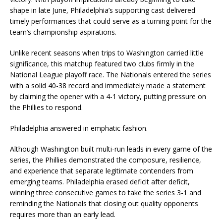
shape in late June, Philadelphia’s supporting cast delivered
timely performances that could serve as a turning point for the
team’s championship aspirations.
Unlike recent seasons when trips to Washington carried little
significance, this matchup featured two clubs firmly in the
National League playoff race. The Nationals entered the series
with a solid 40-38 record and immediately made a statement
by claiming the opener with a 4-1 victory, putting pressure on
the Phillies to respond.
Philadelphia answered in emphatic fashion.
Although Washington built multi-run leads in every game of the
series, the Phillies demonstrated the composure, resilience,
and experience that separate legitimate contenders from
emerging teams. Philadelphia erased deficit after deficit,
winning three consecutive games to take the series 3-1 and
reminding the Nationals that closing out quality opponents
requires more than an early lead.