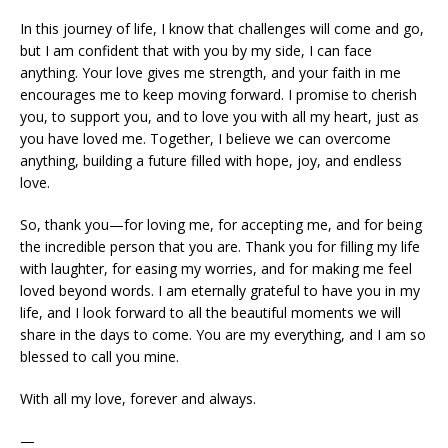
In this journey of life, I know that challenges will come and go,
but I am confident that with you by my side, I can face
anything. Your love gives me strength, and your faith in me
encourages me to keep moving forward. I promise to cherish
you, to support you, and to love you with all my heart, just as
you have loved me. Together, I believe we can overcome
anything, building a future filled with hope, joy, and endless
love.
So, thank you—for loving me, for accepting me, and for being
the incredible person that you are. Thank you for filling my life
with laughter, for easing my worries, and for making me feel
loved beyond words. I am eternally grateful to have you in my
life, and I look forward to all the beautiful moments we will
share in the days to come. You are my everything, and I am so
blessed to call you mine.
With all my love, forever and always.
—