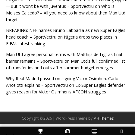
—But it won’t be with Juventus – SportVectru
on
Who is
Moises Caicedo? – All you need to know about then Man Utd
target
BREAKING: NFF names Bruno Labbadia as new Super Eagles
head coach – SportVectru
on
Nigeria drops two places in
FIFA’s latest ranking
Man Utd agree personal terms with Matthijs de Ligt as final
barrier remains – SportVectru
on
Man Utd’s full confirmed list
of transfer ins and outs after summer budget emerges
Why Real Madrid passed on signing Victor Osimhen: Carlo
Ancelotti explains – SportVectru
on
Ex-Super Eagles defender
gives reason for Victor Osimhen’s AFCON struggles
Copyright © 2026 | WordPress Theme by
MH Themes