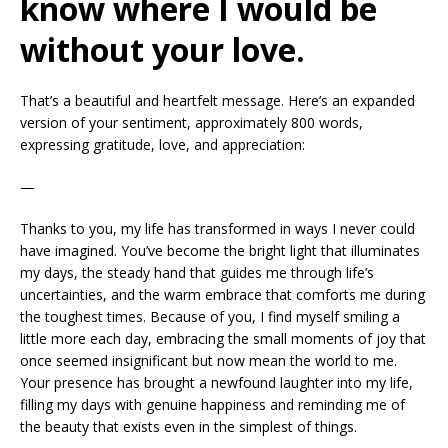
know where I would be
without your love.
That’s a beautiful and heartfelt message. Here’s an expanded
version of your sentiment, approximately 800 words,
expressing gratitude, love, and appreciation:
—
Thanks to you, my life has transformed in ways I never could
have imagined. You’ve become the bright light that illuminates
my days, the steady hand that guides me through life’s
uncertainties, and the warm embrace that comforts me during
the toughest times. Because of you, I find myself smiling a
little more each day, embracing the small moments of joy that
once seemed insignificant but now mean the world to me.
Your presence has brought a newfound laughter into my life,
filling my days with genuine happiness and reminding me of
the beauty that exists even in the simplest of things.