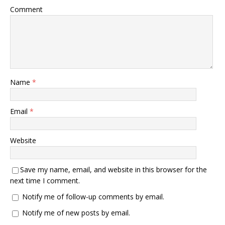
Comment
Name
*
Email
*
Website
Save my name, email, and website in this browser for the
next time I comment.
Notify me of follow-up comments by email.
Notify me of new posts by email.