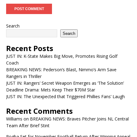
Search
Search
Recent Posts
JUST IN: K-State Makes Big Move, Promotes Rising Golf
Coach
BREAKING NEWS: Pederson’s Blast, Nimmo’s Arm Save
Rangers in Thriller
JUST IN: Rangers’ Secret Weapon Emerges as ‘The Solution’
Deadline Drama: Mets Keep Their $70M Star
JUST IN: The Unexpected that Triggered Phillies Fans’ Laugh
Recent Comments
Williams
on
BREAKING NEWS: Braves Pitcher Joins NL Central
Team After Brief Stint
Pogba Set for November Football Return After Winning Appeal