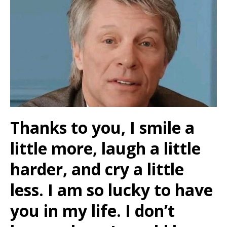
Thanks to you, I smile a
little more, laugh a little
harder, and cry a little
less. I am so lucky to have
you in my life. I don’t