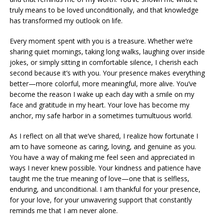
truly means to be loved unconditionally, and that knowledge
has transformed my outlook on life.
Every moment spent with you is a treasure. Whether we’re
sharing quiet mornings, taking long walks, laughing over inside
jokes, or simply sitting in comfortable silence, I cherish each
second because it’s with you. Your presence makes everything
better—more colorful, more meaningful, more alive. You’ve
become the reason I wake up each day with a smile on my
face and gratitude in my heart. Your love has become my
anchor, my safe harbor in a sometimes tumultuous world.
As I reflect on all that we’ve shared, I realize how fortunate I
am to have someone as caring, loving, and genuine as you.
You have a way of making me feel seen and appreciated in
ways I never knew possible. Your kindness and patience have
taught me the true meaning of love—one that is selfless,
enduring, and unconditional. I am thankful for your presence,
for your love, for your unwavering support that constantly
reminds me that I am never alone.