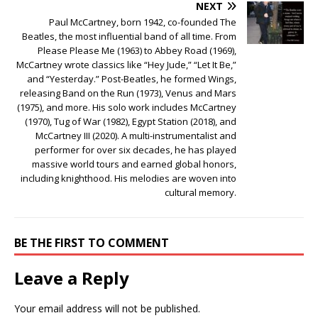
NEXT
Paul McCartney, born 1942, co-founded The
Beatles, the most influential band of all time. From
Please Please Me (1963) to Abbey Road (1969),
McCartney wrote classics like “Hey Jude,” “Let It Be,”
and “Yesterday.” Post-Beatles, he formed Wings,
releasing Band on the Run (1973), Venus and Mars
(1975), and more. His solo work includes McCartney
(1970), Tug of War (1982), Egypt Station (2018), and
McCartney III (2020). A multi-instrumentalist and
performer for over six decades, he has played
massive world tours and earned global honors,
including knighthood. His melodies are woven into
cultural memory.
BE THE FIRST TO COMMENT
Leave a Reply
Your email address will not be published.