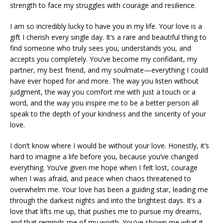
strength to face my struggles with courage and resilience.
I am so incredibly lucky to have you in my life. Your love is a
gift I cherish every single day. It’s a rare and beautiful thing to
find someone who truly sees you, understands you, and
accepts you completely. You’ve become my confidant, my
partner, my best friend, and my soulmate—everything I could
have ever hoped for and more. The way you listen without
judgment, the way you comfort me with just a touch or a
word, and the way you inspire me to be a better person all
speak to the depth of your kindness and the sincerity of your
love.
I don’t know where I would be without your love. Honestly, it’s
hard to imagine a life before you, because you’ve changed
everything. You’ve given me hope when I felt lost, courage
when I was afraid, and peace when chaos threatened to
overwhelm me. Your love has been a guiding star, leading me
through the darkest nights and into the brightest days. It’s a
love that lifts me up, that pushes me to pursue my dreams,
and that reminds me of my worth. You’ve shown me what it