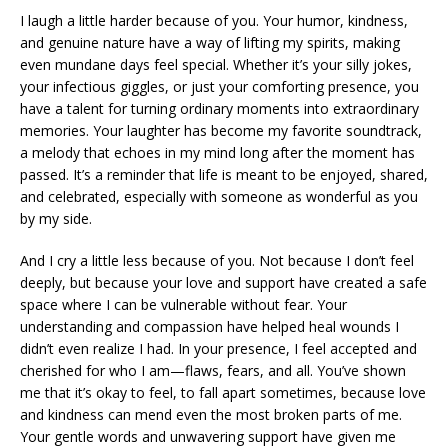
I laugh a little harder because of you. Your humor, kindness,
and genuine nature have a way of lifting my spirits, making
even mundane days feel special. Whether it’s your silly jokes,
your infectious giggles, or just your comforting presence, you
have a talent for turning ordinary moments into extraordinary
memories. Your laughter has become my favorite soundtrack,
a melody that echoes in my mind long after the moment has
passed. It’s a reminder that life is meant to be enjoyed, shared,
and celebrated, especially with someone as wonderful as you
by my side.
And I cry a little less because of you. Not because I don’t feel
deeply, but because your love and support have created a safe
space where I can be vulnerable without fear. Your
understanding and compassion have helped heal wounds I
didn’t even realize I had. In your presence, I feel accepted and
cherished for who I am—flaws, fears, and all. You’ve shown
me that it’s okay to feel, to fall apart sometimes, because love
and kindness can mend even the most broken parts of me.
Your gentle words and unwavering support have given me