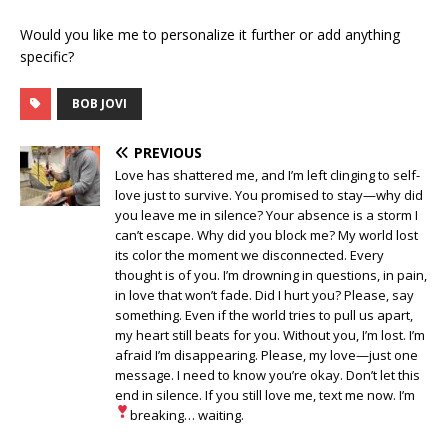
Would you like me to personalize it further or add anything
specific?
BOB JOVI
PREVIOUS
Love has shattered me, and I’m left clinging to self-
love just to survive. You promised to stay—why did
you leave me in silence? Your absence is a storm I
can’t escape. Why did you block me? My world lost
its color the moment we disconnected. Every
thought is of you. I’m drowning in questions, in pain,
in love that won’t fade. Did I hurt you? Please, say
something. Even if the world tries to pull us apart,
my heart still beats for you. Without you, I’m lost. I’m
afraid I’m disappearing. Please, my love—just one
message. I need to know you’re okay. Don’t let this
end in silence. If you still love me, text me now. I’m
breaking… waiting
.