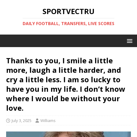
SPORTVECTRU
DAILY FOOTBALL, TRANSFERS, LIVE SCORES
Thanks to you, I smile a little
more, laugh a little harder, and
cry a little less. I am so lucky to
have you in my life. I don’t know
where I would be without your
love.
July 3, 2025
Williams