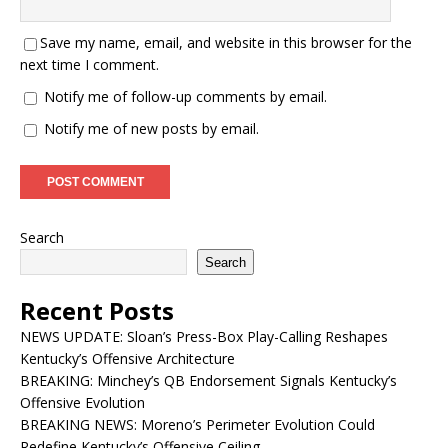
Save my name, email, and website in this browser for the
next time I comment.
Notify me of follow-up comments by email.
Notify me of new posts by email.
Search
Search
Recent Posts
NEWS UPDATE: Sloan’s Press-Box Play-Calling Reshapes
Kentucky’s Offensive Architecture
BREAKING: Minchey’s QB Endorsement Signals Kentucky’s
Offensive Evolution
BREAKING NEWS: Moreno’s Perimeter Evolution Could
Redefine Kentucky’s Offensive Ceiling