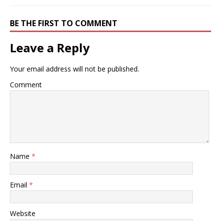
BE THE FIRST TO COMMENT
Leave a Reply
Your email address will not be published.
Comment
Name
*
Email
*
Website