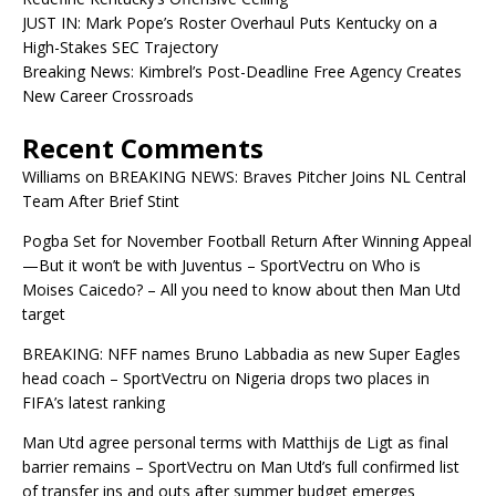
JUST IN: Mark Pope’s Roster Overhaul Puts Kentucky on a
High-Stakes SEC Trajectory
Breaking News: Kimbrel’s Post-Deadline Free Agency Creates
New Career Crossroads
Recent Comments
Williams
on
BREAKING NEWS: Braves Pitcher Joins NL Central
Team After Brief Stint
Pogba Set for November Football Return After Winning Appeal
—But it won’t be with Juventus – SportVectru
on
Who is
Moises Caicedo? – All you need to know about then Man Utd
target
BREAKING: NFF names Bruno Labbadia as new Super Eagles
head coach – SportVectru
on
Nigeria drops two places in
FIFA’s latest ranking
Man Utd agree personal terms with Matthijs de Ligt as final
barrier remains – SportVectru
on
Man Utd’s full confirmed list
of transfer ins and outs after summer budget emerges