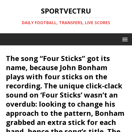
SPORTVECTRU
DAILY FOOTBALL, TRANSFERS, LIVE SCORES
The song “Four Sticks” got its
name, because John Bonham
plays with four sticks on the
recording. The unique click-clack
sound on ‘Four Sticks’ wasn’t an
overdub: looking to change his
approach to the pattern, Bonham
grabbed an extra stick for each
hand, hence the song’s title. The