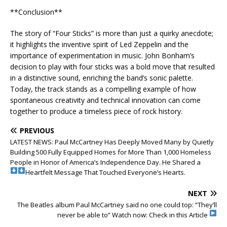
**Conclusion**
The story of “Four Sticks” is more than just a quirky anecdote;
it highlights the inventive spirit of Led Zeppelin and the
importance of experimentation in music. John Bonham’s
decision to play with four sticks was a bold move that resulted
in a distinctive sound, enriching the band’s sonic palette.
Today, the track stands as a compelling example of how
spontaneous creativity and technical innovation can come
together to produce a timeless piece of rock history.
PREVIOUS
LATEST NEWS: Paul McCartney Has Deeply Moved Many by Quietly
Building 500 Fully Equipped Homes for More Than 1,000 Homeless
People in Honor of America’s Independence Day. He Shared a
Heartfelt Message That Touched Everyone’s Hearts.
NEXT
The Beatles album Paul McCartney said no one could top: “They’ll
never be able to”
Watch now: Check in this Article