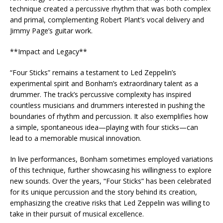
technique created a percussive rhythm that was both complex
and primal, complementing Robert Plant’s vocal delivery and
Jimmy Page’s guitar work.
**Impact and Legacy**
“Four Sticks” remains a testament to Led Zeppelin’s
experimental spirit and Bonham’s extraordinary talent as a
drummer. The track’s percussive complexity has inspired
countless musicians and drummers interested in pushing the
boundaries of rhythm and percussion. It also exemplifies how
a simple, spontaneous idea—playing with four sticks—can
lead to a memorable musical innovation.
In live performances, Bonham sometimes employed variations
of this technique, further showcasing his willingness to explore
new sounds. Over the years, “Four Sticks” has been celebrated
for its unique percussion and the story behind its creation,
emphasizing the creative risks that Led Zeppelin was willing to
take in their pursuit of musical excellence.