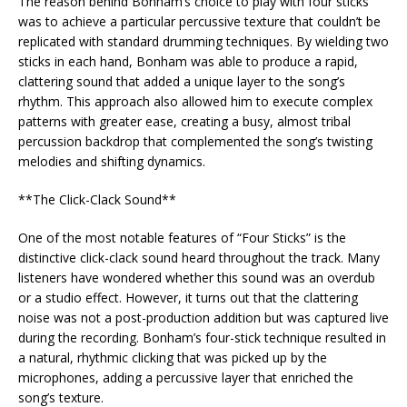
The reason behind Bonham’s choice to play with four sticks
was to achieve a particular percussive texture that couldn’t be
replicated with standard drumming techniques. By wielding two
sticks in each hand, Bonham was able to produce a rapid,
clattering sound that added a unique layer to the song’s
rhythm. This approach also allowed him to execute complex
patterns with greater ease, creating a busy, almost tribal
percussion backdrop that complemented the song’s twisting
melodies and shifting dynamics.
**The Click-Clack Sound**
One of the most notable features of “Four Sticks” is the
distinctive click-clack sound heard throughout the track. Many
listeners have wondered whether this sound was an overdub
or a studio effect. However, it turns out that the clattering
noise was not a post-production addition but was captured live
during the recording. Bonham’s four-stick technique resulted in
a natural, rhythmic clicking that was picked up by the
microphones, adding a percussive layer that enriched the
song’s texture.