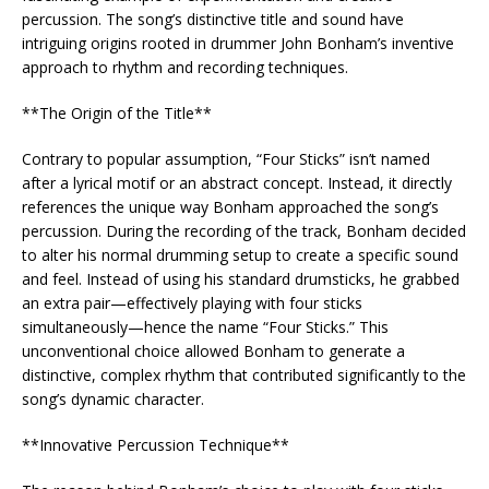
percussion. The song’s distinctive title and sound have
intriguing origins rooted in drummer John Bonham’s inventive
approach to rhythm and recording techniques.
**The Origin of the Title**
Contrary to popular assumption, “Four Sticks” isn’t named
after a lyrical motif or an abstract concept. Instead, it directly
references the unique way Bonham approached the song’s
percussion. During the recording of the track, Bonham decided
to alter his normal drumming setup to create a specific sound
and feel. Instead of using his standard drumsticks, he grabbed
an extra pair—effectively playing with four sticks
simultaneously—hence the name “Four Sticks.” This
unconventional choice allowed Bonham to generate a
distinctive, complex rhythm that contributed significantly to the
song’s dynamic character.
**Innovative Percussion Technique**