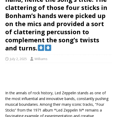
clattering of those four sticks in
Bonham’s hands were picked up
on the mics and provided a sort
of clattering percussion to
complement the song’s twists
and turns.
July 2, 2025
Williams
In the annals of rock history, Led Zeppelin stands as one of
the most influential and innovative bands, constantly pushing
musical boundaries. Among their many iconic tracks, “Four
Sticks” from the 1971 album *Led Zeppelin IV* remains a
fascinating example of experimentation and creative