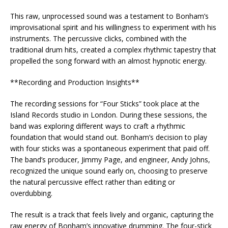
This raw, unprocessed sound was a testament to Bonham’s
improvisational spirit and his willingness to experiment with his
instruments. The percussive clicks, combined with the
traditional drum hits, created a complex rhythmic tapestry that
propelled the song forward with an almost hypnotic energy.
**Recording and Production Insights**
The recording sessions for “Four Sticks” took place at the
Island Records studio in London. During these sessions, the
band was exploring different ways to craft a rhythmic
foundation that would stand out. Bonham’s decision to play
with four sticks was a spontaneous experiment that paid off.
The band’s producer, Jimmy Page, and engineer, Andy Johns,
recognized the unique sound early on, choosing to preserve
the natural percussive effect rather than editing or
overdubbing.
The result is a track that feels lively and organic, capturing the
raw energy of Bonham’s innovative drumming. The four-stick