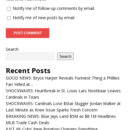
Notify me of follow-up comments by email.
Notify me of new posts by email.
Search
Search
Recent Posts
GOOD NEWS: Bryce Harper Reveals Funniest Thing a Phillies
Fan Yelled at…
SHOCKWAVES: Heartbreak in St. Louis-Lars Nootbaar Leaves
Cardinals in Tears
SHOCKWAVES: Cardinals Lose $Star Slugger Jordan Walker at
Last Minute as Knee Issue Sparks Fresh Concern
BREAKING NEWS: Blue Jays Land $5M as $8.1M Headlines
MLB Trade Cash Deals
JUST IN: Cubs’ New Rotation Changes Everything…