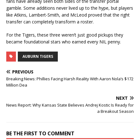
fans have already seen both sides of the transfer portal
gamble. Some additions never lived up to the hype, but players
like Atkins, Lambert-Smith, and McLeod proved that the right
transfer can completely transform a roster.
For the Tigers, these three weren’t just good pickups they
became foundational stars who earned every NIL penny.
AUBURN TIGERS
PREVIOUS
Breaking News: Phillies Facing Harsh Reality With Aaron Nola’s $172
Million Dea
NEXT
News Report: Why Kansas State Believes Andrej Kostic Is Ready for
a Breakout Season
BE THE FIRST TO COMMENT