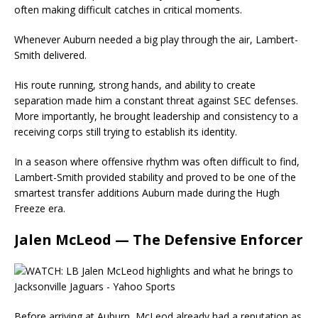
often making difficult catches in critical moments.
Whenever Auburn needed a big play through the air, Lambert-
Smith delivered.
His route running, strong hands, and ability to create
separation made him a constant threat against SEC defenses.
More importantly, he brought leadership and consistency to a
receiving corps still trying to establish its identity.
In a season where offensive rhythm was often difficult to find,
Lambert-Smith provided stability and proved to be one of the
smartest transfer additions Auburn made during the Hugh
Freeze era.
Jalen McLeod — The Defensive Enforcer
Before arriving at Auburn, McLeod already had a reputation as