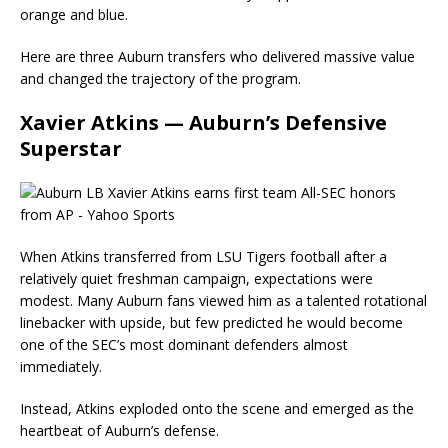
orange and blue.
Here are three Auburn transfers who delivered massive value
and changed the trajectory of the program.
Xavier Atkins — Auburn’s Defensive
Superstar
When Atkins transferred from LSU Tigers football after a
relatively quiet freshman campaign, expectations were
modest. Many Auburn fans viewed him as a talented rotational
linebacker with upside, but few predicted he would become
one of the SEC’s most dominant defenders almost
immediately.
Instead, Atkins exploded onto the scene and emerged as the
heartbeat of Auburn’s defense.