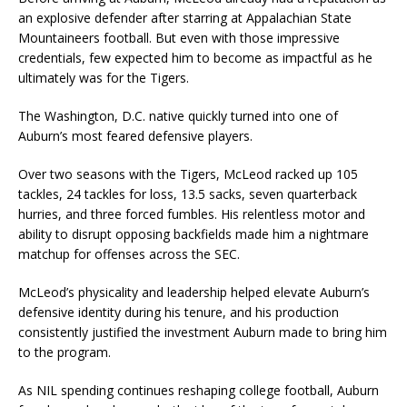
an explosive defender after starring at Appalachian State
Mountaineers football. But even with those impressive
credentials, few expected him to become as impactful as he
ultimately was for the Tigers.
The Washington, D.C. native quickly turned into one of
Auburn’s most feared defensive players.
Over two seasons with the Tigers, McLeod racked up 105
tackles, 24 tackles for loss, 13.5 sacks, seven quarterback
hurries, and three forced fumbles. His relentless motor and
ability to disrupt opposing backfields made him a nightmare
matchup for offenses across the SEC.
McLeod’s physicality and leadership helped elevate Auburn’s
defensive identity during his tenure, and his production
consistently justified the investment Auburn made to bring him
to the program.
As NIL spending continues reshaping college football, Auburn