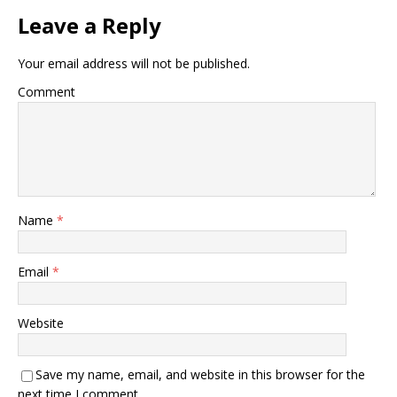
Leave a Reply
Your email address will not be published.
Comment
Name
*
Email
*
Website
Save my name, email, and website in this browser for the
next time I comment.