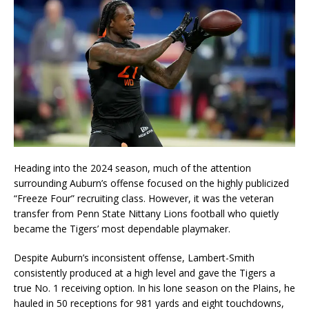
Heading into the 2024 season, much of the attention
surrounding Auburn’s offense focused on the highly publicized
“Freeze Four” recruiting class. However, it was the veteran
transfer from Penn State Nittany Lions football who quietly
became the Tigers’ most dependable playmaker.
Despite Auburn’s inconsistent offense, Lambert-Smith
consistently produced at a high level and gave the Tigers a
true No. 1 receiving option. In his lone season on the Plains, he
hauled in 50 receptions for 981 yards and eight touchdowns,