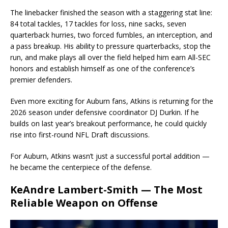
The linebacker finished the season with a staggering stat line:
84 total tackles, 17 tackles for loss, nine sacks, seven
quarterback hurries, two forced fumbles, an interception, and
a pass breakup. His ability to pressure quarterbacks, stop the
run, and make plays all over the field helped him earn All-SEC
honors and establish himself as one of the conference’s
premier defenders.
Even more exciting for Auburn fans, Atkins is returning for the
2026 season under defensive coordinator DJ Durkin. If he
builds on last year’s breakout performance, he could quickly
rise into first-round NFL Draft discussions.
For Auburn, Atkins wasn’t just a successful portal addition —
he became the centerpiece of the defense.
KeAndre Lambert-Smith — The Most
Reliable Weapon on Offense