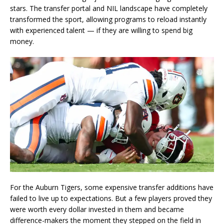
stars. The transfer portal and NIL landscape have completely
transformed the sport, allowing programs to reload instantly
with experienced talent — if they are willing to spend big
money.
For the Auburn Tigers, some expensive transfer additions have
failed to live up to expectations. But a few players proved they
were worth every dollar invested in them and became
difference-makers the moment they stepped on the field in