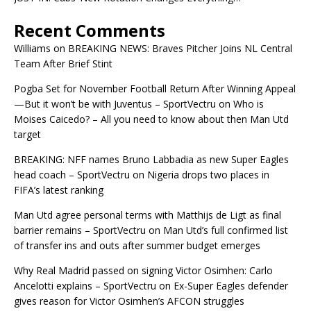
Recent Comments
Williams
on
BREAKING NEWS: Braves Pitcher Joins NL Central
Team After Brief Stint
Pogba Set for November Football Return After Winning Appeal
—But it won’t be with Juventus – SportVectru
on
Who is
Moises Caicedo? – All you need to know about then Man Utd
target
BREAKING: NFF names Bruno Labbadia as new Super Eagles
head coach – SportVectru
on
Nigeria drops two places in
FIFA’s latest ranking
Man Utd agree personal terms with Matthijs de Ligt as final
barrier remains – SportVectru
on
Man Utd’s full confirmed list
of transfer ins and outs after summer budget emerges
Why Real Madrid passed on signing Victor Osimhen: Carlo
Ancelotti explains – SportVectru
on
Ex-Super Eagles defender
gives reason for Victor Osimhen’s AFCON struggles