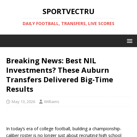
SPORTVECTRU
DAILY FOOTBALL, TRANSFERS, LIVE SCORES
Breaking News: Best NIL
Investments? These Auburn
Transfers Delivered Big-Time
Results
May 13, 2026
Williams
In today’s era of college football, building a championship-
caliber roster is no longer just about recruiting high school