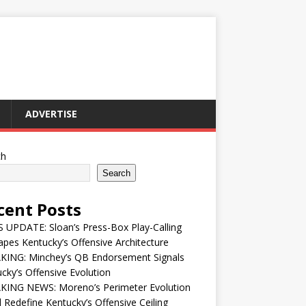
ADVERTISE
ch
Search
cent Posts
UPDATE: Sloan’s Press-Box Play-Calling
pes Kentucky’s Offensive Architecture
KING: Minchey’s QB Endorsement Signals
cky’s Offensive Evolution
KING NEWS: Moreno’s Perimeter Evolution
 Redefine Kentucky’s Offensive Ceiling