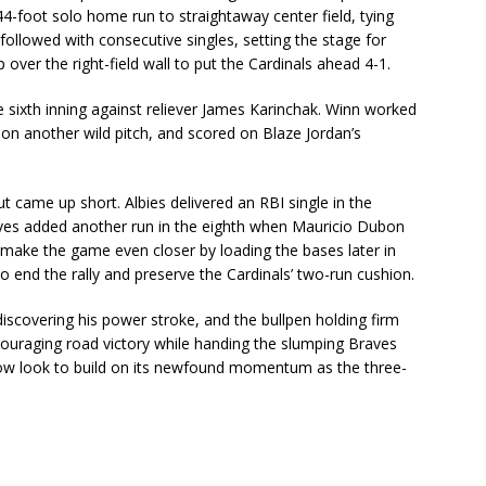
-foot solo home run to straightaway center field, tying
llowed with consecutive singles, setting the stage for
er the right-field wall to put the Cardinals ahead 4-1.
e sixth inning against reliever James Karinchak. Winn worked
 on another wild pitch, and scored on Blaze Jordan’s
came up short. Albies delivered an RBI single in the
raves added another run in the eighth when Mauricio Dubon
o make the game even closer by loading the bases later in
o end the rally and preserve the Cardinals’ two-run cushion.
iscovering his power stroke, and the bullpen holding firm
couraging road victory while handing the slumping Braves
 now look to build on its newfound momentum as the three-