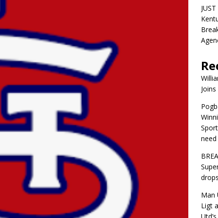
JUST 
Kentu
Break
Agen
Re
Willi
Joins
Pogba
Winni
Sport
need 
BREA
Super
drops
Man U
Ligt 
Utd’s