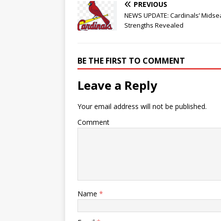
PREVIOUS
NEWS UPDATE: Cardinals’ Mids
Strengths Revealed
BE THE FIRST TO COMMENT
Leave a Reply
Your email address will not be published.
Comment
Name
*