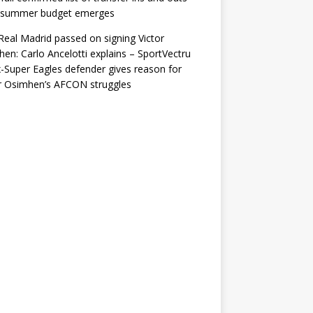
r summer budget emerges
eal Madrid passed on signing Victor
en: Carlo Ancelotti explains – SportVectru
-Super Eagles defender gives reason for
r Osimhen’s AFCON struggles