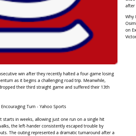
afte
Why R
Osimh
on
Ex
Victo
secutive win after they recently halted a four-game losing
ntum as it begins a challenging road trip. Meanwhile,
dropped their third straight game and suffered their 13th
t starts in weeks, allowing just one run on a single hit
walks, the left-hander consistently escaped trouble by
outs. The outing represented a dramatic turnaround after a