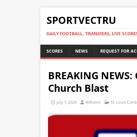
SPORTVECTRU
DAILY FOOTBALL, TRANSFERS, LIVE SCORE
SCORES
NEWS
REQUEST FOR A
BREAKING NEWS: Ca
Church Blast
July 1, 2026
Williams
St. Louis Card