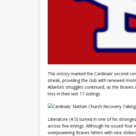
The victory marked the Cardinals’ second con
streak, providing the club with renewed mome
Atlanta’s struggles continued, as the Braves 
loss in their last 17 outings.
Liberatore (4-5) turned in one of his stronges
across five innings. Although he issued four 
overpowering Braves hitters with nine strike