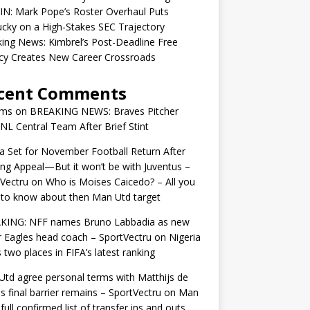
IN: Mark Pope’s Roster Overhaul Puts
cky on a High-Stakes SEC Trajectory
ing News: Kimbrel’s Post-Deadline Free
cy Creates New Career Crossroads
cent Comments
ams
on
BREAKING NEWS: Braves Pitcher
 NL Central Team After Brief Stint
 Set for November Football Return After
ng Appeal—But it won’t be with Juventus –
Vectru
on
Who is Moises Caicedo? – All you
to know about then Man Utd target
KING: NFF names Bruno Labbadia as new
 Eagles head coach – SportVectru
on
Nigeria
 two places in FIFA’s latest ranking
td agree personal terms with Matthijs de
as final barrier remains – SportVectru
on
Man
 full confirmed list of transfer ins and outs