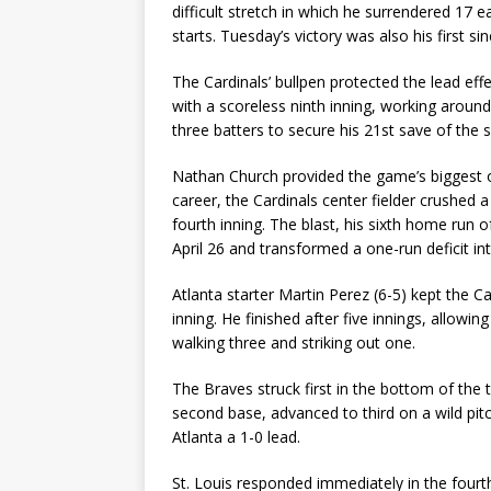
difficult stretch in which he surrendered 17 e
starts. Tuesday’s victory was also his first si
The Cardinals’ bullpen protected the lead eff
with a scoreless ninth inning, working around
three batters to secure his 21st save of the 
Nathan Church provided the game’s biggest offe
career, the Cardinals center fielder crushed a
fourth inning. The blast, his sixth home run
April 26 and transformed a one-run deficit in
Atlanta starter Martin Perez (6-5) kept the Ca
inning. He finished after five innings, allowin
walking three and striking out one.
The Braves struck first in the bottom of the 
second base, advanced to third on a wild pitch
Atlanta a 1-0 lead.
St. Louis responded immediately in the fourt