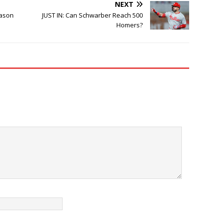
NEXT
eason
JUST IN: Can Schwarber Reach 500
Homers?