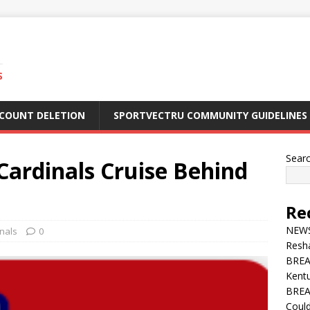
S
CCOUNT DELETION
SPORTVECTRU COMMUNITY GUIDELINES
Sear
rdinals Cruise Behind
Re
NEWS 
inals
0
Resha
BREA
Kentu
BREA
Could