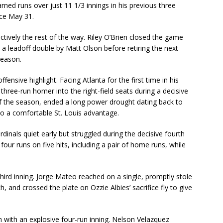
arned runs over just 11 1/3 innings in his previous three
nce May 31.
ectively the rest of the way. Riley O’Brien closed the game
 a leadoff double by Matt Olson before retiring the next
season.
nsive highlight. Facing Atlanta for the first time in his
 three-run homer into the right-field seats during a decisive
 of the season, ended a long power drought dating back to
to a comfortable St. Louis advantage.
rdinals quiet early but struggled during the decisive fourth
g four runs on five hits, including a pair of home runs, while
third inning. Jorge Mateo reached on a single, promptly stole
, and crossed the plate on Ozzie Albies’ sacrifice fly to give
h with an explosive four-run inning. Nelson Velazquez