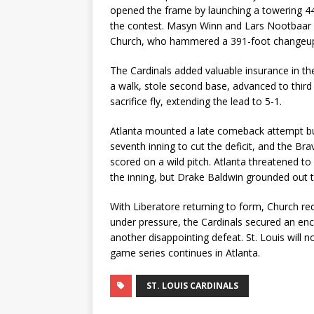
opened the frame by launching a towering 444
the contest. Masyn Winn and Lars Nootbaar fo
Church, who hammered a 391-foot changeup ov
The Cardinals added valuable insurance in th
a walk, stole second base, advanced to third
sacrifice fly, extending the lead to 5-1.
Atlanta mounted a late comeback attempt but 
seventh inning to cut the deficit, and the B
scored on a wild pitch. Atlanta threatened t
the inning, but Drake Baldwin grounded out t
With Liberatore returning to form, Church red
under pressure, the Cardinals secured an en
another disappointing defeat. St. Louis will
game series continues in Atlanta.
ST. LOUIS CARDINALS