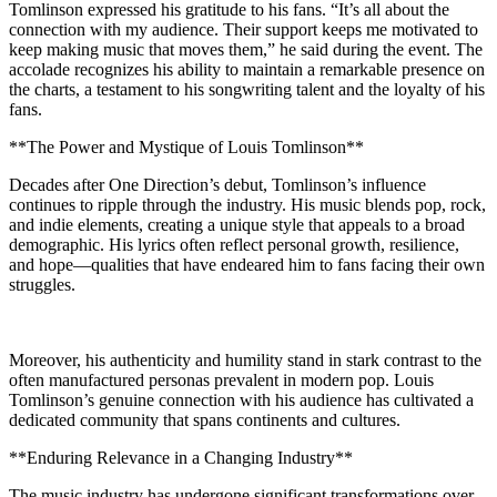
Tomlinson expressed his gratitude to his fans. “It’s all about the
connection with my audience. Their support keeps me motivated to
keep making music that moves them,” he said during the event. The
accolade recognizes his ability to maintain a remarkable presence on
the charts, a testament to his songwriting talent and the loyalty of his
fans.
**The Power and Mystique of Louis Tomlinson**
Decades after One Direction’s debut, Tomlinson’s influence
continues to ripple through the industry. His music blends pop, rock,
and indie elements, creating a unique style that appeals to a broad
demographic. His lyrics often reflect personal growth, resilience,
and hope—qualities that have endeared him to fans facing their own
struggles.
Moreover, his authenticity and humility stand in stark contrast to the
often manufactured personas prevalent in modern pop. Louis
Tomlinson’s genuine connection with his audience has cultivated a
dedicated community that spans continents and cultures.
**Enduring Relevance in a Changing Industry**
The music industry has undergone significant transformations over