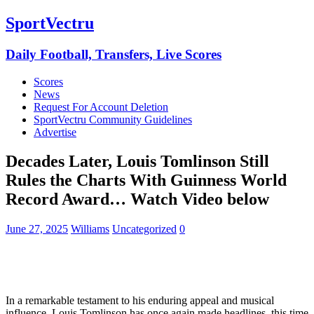
SportVectru
Daily Football, Transfers, Live Scores
Scores
News
Request For Account Deletion
SportVectru Community Guidelines
Advertise
Decades Later, Louis Tomlinson Still
Rules the Charts With Guinness World
Record Award… Watch Video below
June 27, 2025
Williams
Uncategorized
0
In a remarkable testament to his enduring appeal and musical
influence, Louis Tomlinson has once again made headlines, this time