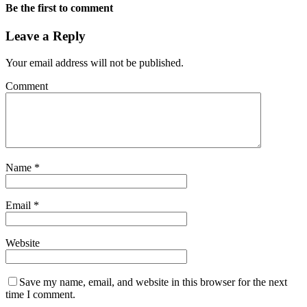
Be the first to comment
Leave a Reply
Your email address will not be published.
Comment
Name
*
Email
*
Website
Save my name, email, and website in this browser for the next
time I comment.