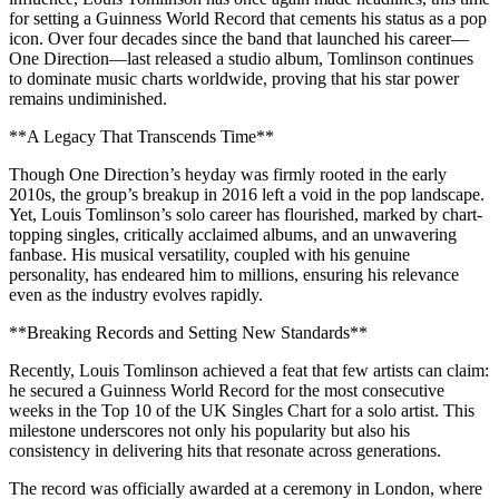
for setting a Guinness World Record that cements his status as a pop
icon. Over four decades since the band that launched his career—
One Direction—last released a studio album, Tomlinson continues
to dominate music charts worldwide, proving that his star power
remains undiminished.
**A Legacy That Transcends Time**
Though One Direction’s heyday was firmly rooted in the early
2010s, the group’s breakup in 2016 left a void in the pop landscape.
Yet, Louis Tomlinson’s solo career has flourished, marked by chart-
topping singles, critically acclaimed albums, and an unwavering
fanbase. His musical versatility, coupled with his genuine
personality, has endeared him to millions, ensuring his relevance
even as the industry evolves rapidly.
**Breaking Records and Setting New Standards**
Recently, Louis Tomlinson achieved a feat that few artists can claim:
he secured a Guinness World Record for the most consecutive
weeks in the Top 10 of the UK Singles Chart for a solo artist. This
milestone underscores not only his popularity but also his
consistency in delivering hits that resonate across generations.
The record was officially awarded at a ceremony in London, where