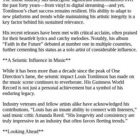
the past forty years—from vinyl to digital streaming—and yet,
Tomlinson’s chart success remains resilient. His ability to adapt to
new platforms and trends while maintaining his artistic integrity is a
key factor behind his sustained relevance.
His recent releases have been met with critical acclaim, often praised
for their heartfelt lyrics and catchy melodies. Notably, his album
“Faith in the Future” debuted at number one in multiple countries,
further cementing his status as a solo artist of considerable influence.
**A Seismic Influence in Music**
While it has been more than a decade since the peak of One
Direction’s fame, the seismic impact Louis Tomlinson has made on
the music scene continues to reverberate. His Guinness World
Record is not just a personal achievement but a symbol of his
enduring legacy.
Industry veterans and fellow artists alike have acknowledged his
contributions. “Louis has an innate ability to connect with listeners,”
said music critic Amanda Reed. “His longevity and consistency are
truly impressive in an industry that often favors fleeting trends.”
**Looking Ahead**