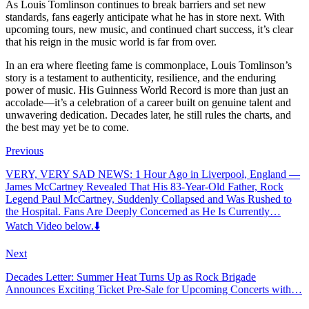
As Louis Tomlinson continues to break barriers and set new
standards, fans eagerly anticipate what he has in store next. With
upcoming tours, new music, and continued chart success, it’s clear
that his reign in the music world is far from over.
In an era where fleeting fame is commonplace, Louis Tomlinson’s
story is a testament to authenticity, resilience, and the enduring
power of music. His Guinness World Record is more than just an
accolade—it’s a celebration of a career built on genuine talent and
unwavering dedication. Decades later, he still rules the charts, and
the best may yet be to come.
Previous
VERY, VERY SAD NEWS: 1 Hour Ago in Liverpool, England —
James McCartney Revealed That His 83-Year-Old Father, Rock
Legend Paul McCartney, Suddenly Collapsed and Was Rushed to
the Hospital. Fans Are Deeply Concerned as He Is Currently…
Watch Video below.⬇️
Next
Decades Letter: Summer Heat Turns Up as Rock Brigade
Announces Exciting Ticket Pre-Sale for Upcoming Concerts with…