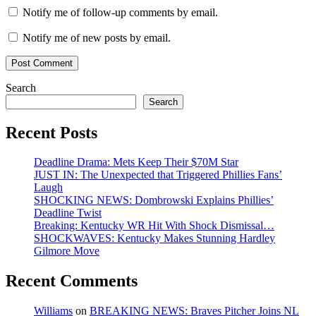
Notify me of follow-up comments by email.
Notify me of new posts by email.
Search
Search
Recent Posts
Deadline Drama: Mets Keep Their $70M Star
JUST IN: The Unexpected that Triggered Phillies Fans’
Laugh
SHOCKING NEWS: Dombrowski Explains Phillies’
Deadline Twist
Breaking: Kentucky WR Hit With Shock Dismissal…
SHOCKWAVES: Kentucky Makes Stunning Hardley
Gilmore Move
Recent Comments
Williams
on
BREAKING NEWS: Braves Pitcher Joins NL