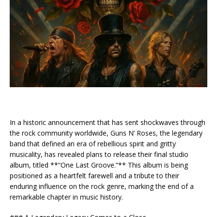
In a historic announcement that has sent shockwaves through
the rock community worldwide, Guns N’ Roses, the legendary
band that defined an era of rebellious spirit and gritty
musicality, has revealed plans to release their final studio
album, titled **“One Last Groove.”** This album is being
positioned as a heartfelt farewell and a tribute to their
enduring influence on the rock genre, marking the end of a
remarkable chapter in music history.