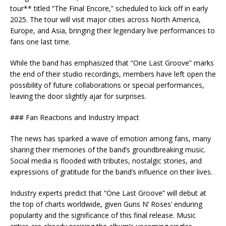
tour** titled “The Final Encore,” scheduled to kick off in early
2025. The tour will visit major cities across North America,
Europe, and Asia, bringing their legendary live performances to
fans one last time.
While the band has emphasized that “One Last Groove” marks
the end of their studio recordings, members have left open the
possibility of future collaborations or special performances,
leaving the door slightly ajar for surprises.
### Fan Reactions and Industry Impact
The news has sparked a wave of emotion among fans, many
sharing their memories of the band’s groundbreaking music.
Social media is flooded with tributes, nostalgic stories, and
expressions of gratitude for the band’s influence on their lives.
Industry experts predict that “One Last Groove” will debut at
the top of charts worldwide, given Guns N’ Roses’ enduring
popularity and the significance of this final release. Music