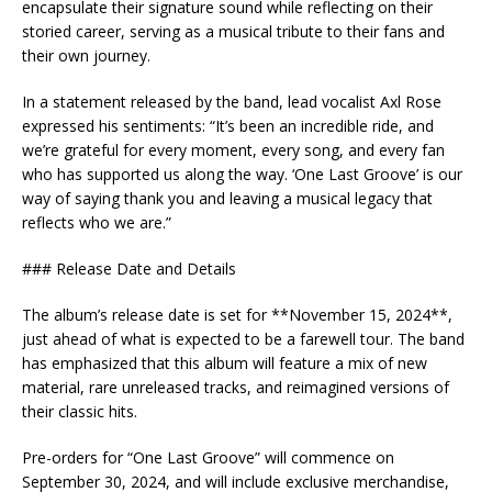
encapsulate their signature sound while reflecting on their
storied career, serving as a musical tribute to their fans and
their own journey.
In a statement released by the band, lead vocalist Axl Rose
expressed his sentiments: “It’s been an incredible ride, and
we’re grateful for every moment, every song, and every fan
who has supported us along the way. ‘One Last Groove’ is our
way of saying thank you and leaving a musical legacy that
reflects who we are.”
### Release Date and Details
The album’s release date is set for **November 15, 2024**,
just ahead of what is expected to be a farewell tour. The band
has emphasized that this album will feature a mix of new
material, rare unreleased tracks, and reimagined versions of
their classic hits.
Pre-orders for “One Last Groove” will commence on
September 30, 2024, and will include exclusive merchandise,