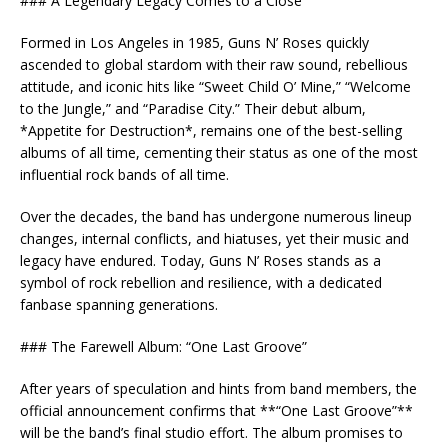
### A Legendary Legacy Comes to a Close
Formed in Los Angeles in 1985, Guns N’ Roses quickly
ascended to global stardom with their raw sound, rebellious
attitude, and iconic hits like “Sweet Child O’ Mine,” “Welcome
to the Jungle,” and “Paradise City.” Their debut album,
*Appetite for Destruction*, remains one of the best-selling
albums of all time, cementing their status as one of the most
influential rock bands of all time.
Over the decades, the band has undergone numerous lineup
changes, internal conflicts, and hiatuses, yet their music and
legacy have endured. Today, Guns N’ Roses stands as a
symbol of rock rebellion and resilience, with a dedicated
fanbase spanning generations.
### The Farewell Album: “One Last Groove”
After years of speculation and hints from band members, the
official announcement confirms that **“One Last Groove”**
will be the band’s final studio effort. The album promises to