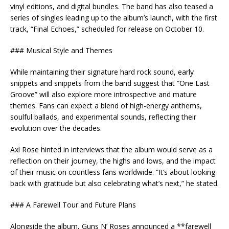
vinyl editions, and digital bundles. The band has also teased a
series of singles leading up to the album’s launch, with the first
track, “Final Echoes,” scheduled for release on October 10.
### Musical Style and Themes
While maintaining their signature hard rock sound, early
snippets and snippets from the band suggest that “One Last
Groove” will also explore more introspective and mature
themes. Fans can expect a blend of high-energy anthems,
soulful ballads, and experimental sounds, reflecting their
evolution over the decades.
Axl Rose hinted in interviews that the album would serve as a
reflection on their journey, the highs and lows, and the impact
of their music on countless fans worldwide. “It’s about looking
back with gratitude but also celebrating what’s next,” he stated.
### A Farewell Tour and Future Plans
Alongside the album, Guns N’ Roses announced a **farewell