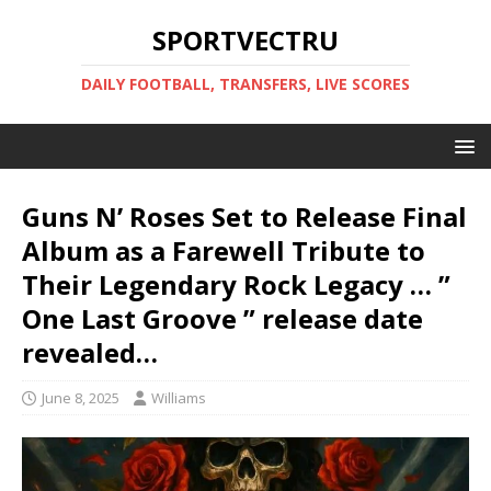
SPORTVECTRU
DAILY FOOTBALL, TRANSFERS, LIVE SCORES
Guns N’ Roses Set to Release Final
Album as a Farewell Tribute to
Their Legendary Rock Legacy … ”
One Last Groove ” release date
revealed…
June 8, 2025
Williams