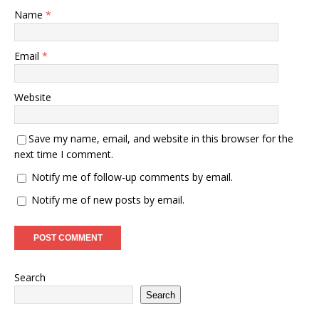
Name
*
Email
*
Website
Save my name, email, and website in this browser for the
next time I comment.
Notify me of follow-up comments by email.
Notify me of new posts by email.
Search
Search