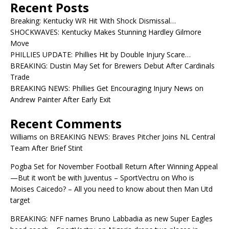
Recent Posts
Breaking: Kentucky WR Hit With Shock Dismissal…
SHOCKWAVES: Kentucky Makes Stunning Hardley Gilmore
Move
PHILLIES UPDATE: Phillies Hit by Double Injury Scare…
BREAKING: Dustin May Set for Brewers Debut After Cardinals
Trade
BREAKING NEWS: Phillies Get Encouraging Injury News on
Andrew Painter After Early Exit
Recent Comments
Williams
on
BREAKING NEWS: Braves Pitcher Joins NL Central
Team After Brief Stint
Pogba Set for November Football Return After Winning Appeal
—But it won’t be with Juventus – SportVectru
on
Who is
Moises Caicedo? – All you need to know about then Man Utd
target
BREAKING: NFF names Bruno Labbadia as new Super Eagles