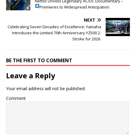
Netflix Unveils Legendary AC/DC Documentary –
Premieres to Widespread Anticipation.
NEXT
Celebrating Seven Decades of Excellence: Yamaha
Introduces the Limited 70th Anniversary YZ500 2-
Stroke for 2026
BE THE FIRST TO COMMENT
Leave a Reply
Your email address will not be published.
Comment