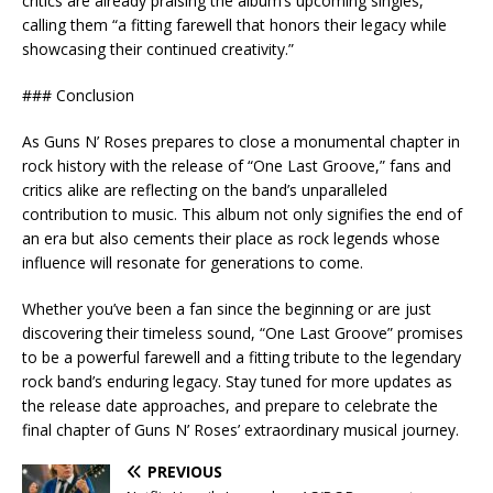
critics are already praising the album’s upcoming singles,
calling them “a fitting farewell that honors their legacy while
showcasing their continued creativity.”
### Conclusion
As Guns N’ Roses prepares to close a monumental chapter in
rock history with the release of “One Last Groove,” fans and
critics alike are reflecting on the band’s unparalleled
contribution to music. This album not only signifies the end of
an era but also cements their place as rock legends whose
influence will resonate for generations to come.
Whether you’ve been a fan since the beginning or are just
discovering their timeless sound, “One Last Groove” promises
to be a powerful farewell and a fitting tribute to the legendary
rock band’s enduring legacy. Stay tuned for more updates as
the release date approaches, and prepare to celebrate the
final chapter of Guns N’ Roses’ extraordinary musical journey.
PREVIOUS