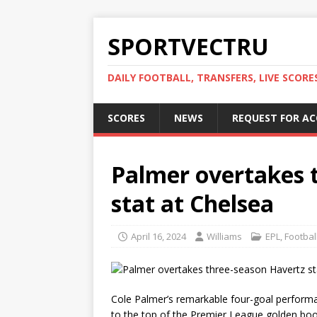
SPORTVECTRU
DAILY FOOTBALL, TRANSFERS, LIVE SCORE
SCORES
NEWS
REQUEST FOR A
Palmer overtakes 
stat at Chelsea
April 16, 2024
Williams
EPL
,
Footbal
Cole Palmer’s remarkable four-goal perform
to the top of the Premier League golden boo