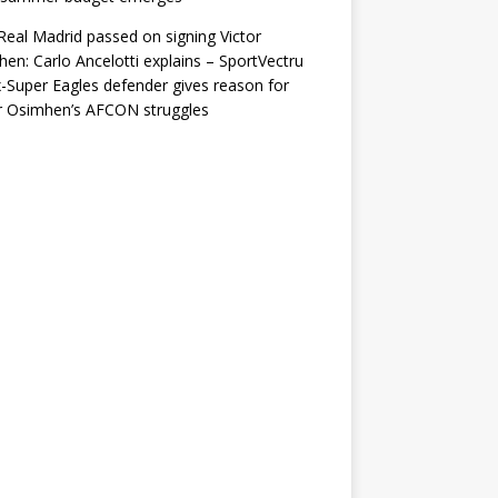
eal Madrid passed on signing Victor
en: Carlo Ancelotti explains – SportVectru
-Super Eagles defender gives reason for
r Osimhen’s AFCON struggles