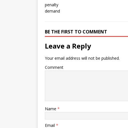
BE THE FIRST TO COMMENT
Leave a Reply
Your email address will not be published.
Comment
Name
*
Email
*