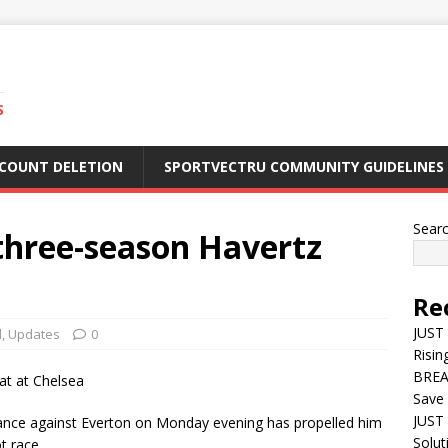
S
CCOUNT DELETION
SPORTVECTRU COMMUNITY GUIDELINES
Sear
three-season Havertz
Re
JUST
l
,
Updates
0
Risin
BREA
Save 
JUST 
ance against Everton on Monday evening has propelled him
Solut
t race.