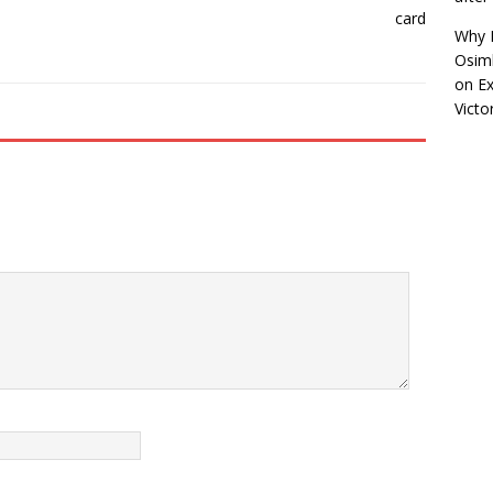
Why R
Osimh
on
Ex
Victo