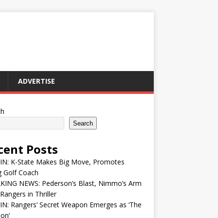
ADVERTISE
ch
Search
cent Posts
 IN: K-State Makes Big Move, Promotes
g Golf Coach
KING NEWS: Pederson’s Blast, Nimmo’s Arm
Rangers in Thriller
IN: Rangers’ Secret Weapon Emerges as ‘The
ion’