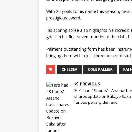
With 20 goals to his name this season, he is
prestigious award.
His scoring spree also highlights his incred
goals in his first seven months at the club t
Palmer’s outstanding form has been instrum
bringing them within just three points of sixth
CHELSEA
COLE PALMER
KAI 
PREVIOUS
‘He’s had 48 hours’ – Arsenal bo
shares update on Bukayo Saka 
furious penalty demand