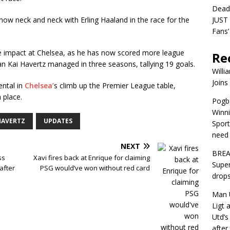
Dead
 now neck and neck with Erling Haaland in the race for the
JUST 
Fans’
ible impact at Chelsea, as he has now scored more league
Re
han Kai Havertz managed in three seasons, tallying 19 goals.
Willi
Joins
ental in
Chelsea’
s climb up the Premier League table,
 place.
Pogba
Winni
HAVERTZ
UPDATES
Sport
need 
NEXT
BREA
ss
Xavi fires back at Enrique for claiming
Super
after
PSG would’ve won without red card
drops
Man U
Ligt 
Utd’s
afte