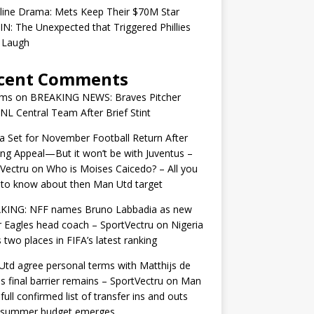
line Drama: Mets Keep Their $70M Star
IN: The Unexpected that Triggered Phillies
 Laugh
cent Comments
ams
on
BREAKING NEWS: Braves Pitcher
 NL Central Team After Brief Stint
 Set for November Football Return After
ng Appeal—But it won’t be with Juventus –
Vectru
on
Who is Moises Caicedo? – All you
to know about then Man Utd target
KING: NFF names Bruno Labbadia as new
 Eagles head coach – SportVectru
on
Nigeria
 two places in FIFA’s latest ranking
td agree personal terms with Matthijs de
as final barrier remains – SportVectru
on
Man
 full confirmed list of transfer ins and outs
r summer budget emerges