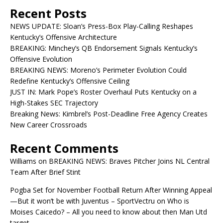
Recent Posts
NEWS UPDATE: Sloan’s Press-Box Play-Calling Reshapes
Kentucky’s Offensive Architecture
BREAKING: Minchey’s QB Endorsement Signals Kentucky’s
Offensive Evolution
BREAKING NEWS: Moreno’s Perimeter Evolution Could
Redefine Kentucky’s Offensive Ceiling
JUST IN: Mark Pope’s Roster Overhaul Puts Kentucky on a
High-Stakes SEC Trajectory
Breaking News: Kimbrel’s Post-Deadline Free Agency Creates
New Career Crossroads
Recent Comments
Williams
on
BREAKING NEWS: Braves Pitcher Joins NL Central
Team After Brief Stint
Pogba Set for November Football Return After Winning Appeal
—But it won’t be with Juventus – SportVectru
on
Who is
Moises Caicedo? – All you need to know about then Man Utd
target