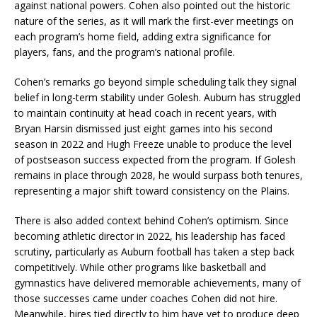
against national powers. Cohen also pointed out the historic
nature of the series, as it will mark the first-ever meetings on
each program’s home field, adding extra significance for
players, fans, and the program’s national profile.
Cohen’s remarks go beyond simple scheduling talk they signal
belief in long-term stability under Golesh. Auburn has struggled
to maintain continuity at head coach in recent years, with
Bryan Harsin dismissed just eight games into his second
season in 2022 and Hugh Freeze unable to produce the level
of postseason success expected from the program. If Golesh
remains in place through 2028, he would surpass both tenures,
representing a major shift toward consistency on the Plains.
There is also added context behind Cohen’s optimism. Since
becoming athletic director in 2022, his leadership has faced
scrutiny, particularly as Auburn football has taken a step back
competitively. While other programs like basketball and
gymnastics have delivered memorable achievements, many of
those successes came under coaches Cohen did not hire.
Meanwhile, hires tied directly to him have yet to produce deep