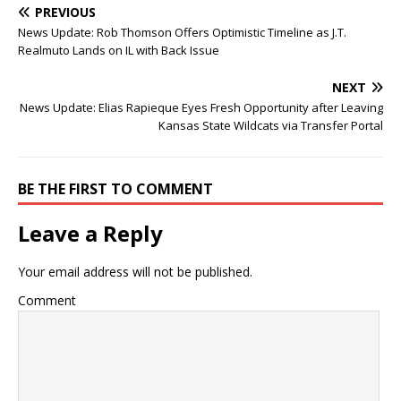
PREVIOUS
News Update: Rob Thomson Offers Optimistic Timeline as J.T.
Realmuto Lands on IL with Back Issue
NEXT
News Update: Elias Rapieque Eyes Fresh Opportunity after Leaving
Kansas State Wildcats via Transfer Portal
BE THE FIRST TO COMMENT
Leave a Reply
Your email address will not be published.
Comment