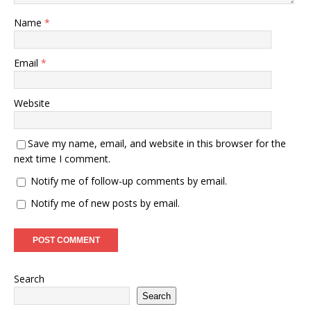
Name
*
Email
*
Website
Save my name, email, and website in this browser for the
next time I comment.
Notify me of follow-up comments by email.
Notify me of new posts by email.
Search
Search