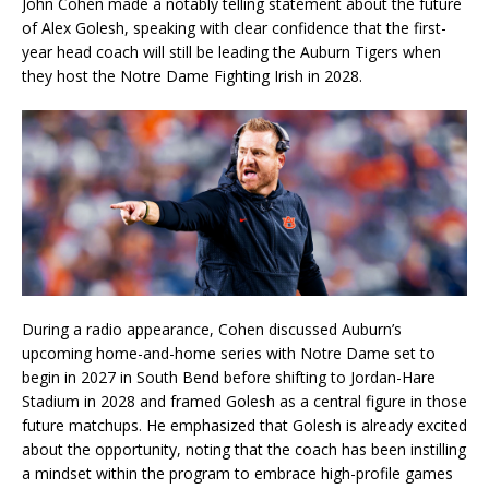
John Cohen made a notably telling statement about the future
of Alex Golesh, speaking with clear confidence that the first-
year head coach will still be leading the Auburn Tigers when
they host the Notre Dame Fighting Irish in 2028.
During a radio appearance, Cohen discussed Auburn’s
upcoming home-and-home series with Notre Dame set to
begin in 2027 in South Bend before shifting to Jordan-Hare
Stadium in 2028 and framed Golesh as a central figure in those
future matchups. He emphasized that Golesh is already excited
about the opportunity, noting that the coach has been instilling
a mindset within the program to embrace high-profile games