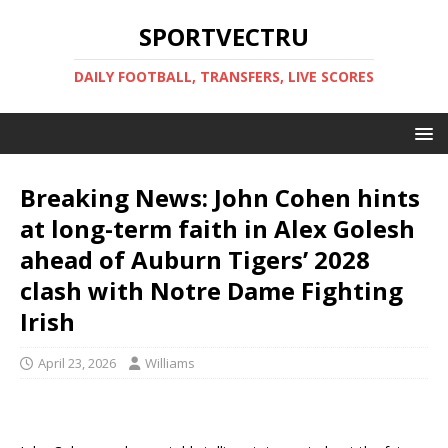
SPORTVECTRU
DAILY FOOTBALL, TRANSFERS, LIVE SCORES
Breaking News: John Cohen hints
at long-term faith in Alex Golesh
ahead of Auburn Tigers’ 2028
clash with Notre Dame Fighting
Irish
April 23, 2026
Williams