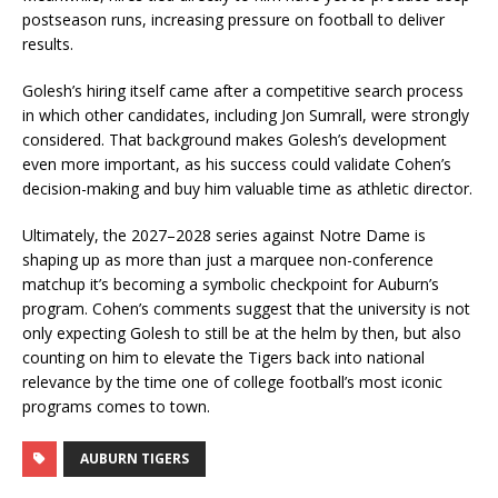
postseason runs, increasing pressure on football to deliver
results.
Golesh’s hiring itself came after a competitive search process
in which other candidates, including Jon Sumrall, were strongly
considered. That background makes Golesh’s development
even more important, as his success could validate Cohen’s
decision-making and buy him valuable time as athletic director.
Ultimately, the 2027–2028 series against Notre Dame is
shaping up as more than just a marquee non-conference
matchup it’s becoming a symbolic checkpoint for Auburn’s
program. Cohen’s comments suggest that the university is not
only expecting Golesh to still be at the helm by then, but also
counting on him to elevate the Tigers back into national
relevance by the time one of college football’s most iconic
programs comes to town.
AUBURN TIGERS